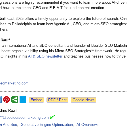
ng sessions are highly recommended if you want to learn more about AI-driven
nd how to implement GEO and E-E-A-T-focused content creation.
rtheast 2025 offers a timely opportunity to explore the future of search. Chri
ndees to Philadelphia to learn how Agentic AI, GEO, and micro-SEO strategie
I era.
 Raulf
is an international AI and SEO consultant and founder of Boulder SEO Marketi
s boost organic visibility using his Micro-SEO Strategies℠ framework. He regu
 insights in his
AI & SEO newsletter
and teaches businesses how to thrive i
seomarketing.com
Google News
Chris Raulf
***@boulderseomarketing.com
Ai And Seo
,
Generative Engine Optimization
,
AI Overviews