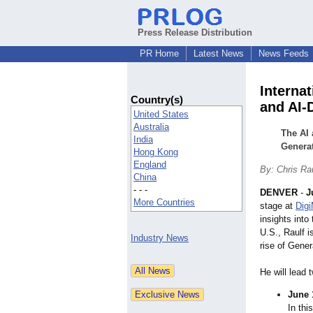
Press Release Distribution
PR Home
Latest News
News Feeds
Interna
Country(s)
and AI-
United States
Australia
The AI 
India
Generat
Hong Kong
England
By: Chris Ra
China
- - -
DENVER
-
J
More Countries
stage at
Dig
insights int
U.S., Raulf i
Industry News
rise of Gene
He will lead 
June 
In thi