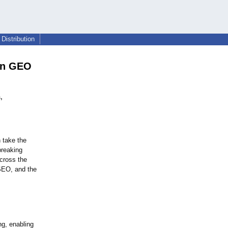
Distribution
 on GEO
,
n take the
breaking
cross the
 SEO, and the
ng, enabling