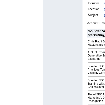
Industry
:
Location
:
Subject
:
Account Ema
Boulder S
Marketing
Chris Raulf 
Masterclass t
AI SEO Expert
Generative En
Exchange
Boulder SEO 
Practices Tur
Visibility Co
Boulder SEO
Training with 
Collins Satell
The AI SEO A
Marketing's 
Recognition