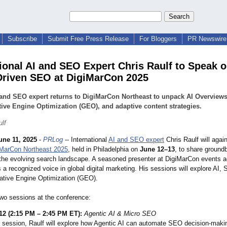
Subscribe
Submit Free Press Release
For Bloggers
PR Newswire 
tional AI and SEO Expert Chris Raulf to Speak
Driven SEO at DigiMarCon 2025
and SEO expert returns to DigiMarCon Northeast to unpack AI Overviews
ive Engine Optimization (GEO), and adaptive content strategies.
ulf
une 11, 2025
-
PRLog
-- International
AI and SEO expert
Chris Raulf will agai
iMarCon Northeast 2025
, held in Philadelphia on
June 12–13
, to share ground
o the evolving search landscape. A seasoned presenter at DigiMarCon events a
s a recognized voice in global digital marketing. His sessions will explore AI,
rative Engine Optimization (GEO).
two sessions at the conference:
12 (2:15 PM – 2:45 PM ET):
Agentic AI & Micro SEO
s session, Raulf will explore how Agentic AI can automate SEO decision-maki