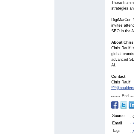
These traini
strategies a
DigiMarCon No
invites atte
SEO in the A
About Chris
Chris Raulf 
global brand
advanced SEO
AI.
Contact
Chris Raulf
***@boulder
End
Source
:
Email
:
Tags
: