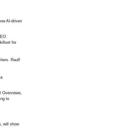
how AI-driven
 SEO
illset for
shers. Raulf
 a
I Overviews,
ng to
, will show