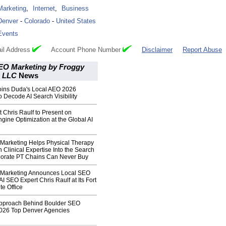
Marketing
,
Internet
,
Business
Denver
-
Colorado
-
United States
Events
il Address
Account Phone Number
Disclaimer
Report Abuse
EO Marketing by Froggy
, LLC
News
Joins Duda's Local AEO 2026
o Decode AI Search Visibility
 Chris Raulf to Present on
gine Optimization at the Global AI
Marketing Helps Physical Therapy
n Clinical Expertise Into the Search
rporate PT Chains Can Never Buy
 Marketing Announces Local SEO
AI SEO Expert Chris Raulf at Its Fort
ite Office
pproach Behind Boulder SEO
2026 Top Denver Agencies