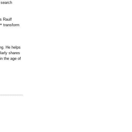
 search
s Raulf
s℠ transform
ng. He helps
larly shares
n the age of