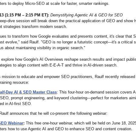
ers to deploy Micro-SEO at scale for faster, smarter rankings.
13 (1:15 PM – 2:15 PM ET):
Demystifying Agentic AI & GEO for SEO
eep-dive session will break down the practical application of GEO and show 
t strategies transform modern search.
nues to transform how Google evaluates and presents content, it's clear that
st evolve," said Raulf. "GEO is no longer a futuristic concept—it's a critical sk
s about maintaining visibility in organic search."
ll explore how Google's AI Overviews reshape search results and impact publi
rategies to align content with E-E-A-T and thrive in AI-driven search.
is mission to educate and empower SEO practitioners, Raulf recently released
raining resource:
alf-Day AI & SEO Master Class
: This four-hour on-demand session covers A
-SEO, prompt engineering, and keyword clustering—perfect for marketers aimi
d in AI-first SEO.
 Raulf announces that he will co-present the following webinar:
SEO Webinar
:
This free one-hour webinar, which will be held on June 18, 2025
ters how to use Agentic AI and GEO to enhance SEO and content creation.