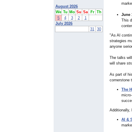
market
August 2026
We
Tu
Mo
Su
Sa
Fr
Th
June 
5
4
3
2
1
This d
July 2026
conten
31
30
"As AI conti
strategies mu
anyone seriou
The talks wi
will share st
As part of h
cornerstone t
The H
micro
succee
Additionally,
AI & 
marke