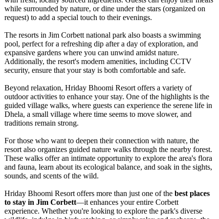
while surrounded by nature, or dine under the stars (organized on
request) to add a special touch to their evenings.
The resorts in Jim Corbett national park also boasts a swimming
pool, perfect for a refreshing dip after a day of exploration, and
expansive gardens where you can unwind amidst nature.
Additionally, the resort's modern amenities, including CCTV
security, ensure that your stay is both comfortable and safe.
Beyond relaxation, Hriday Bhoomi Resort offers a variety of
outdoor activities to enhance your stay. One of the highlights is the
guided village walks, where guests can experience the serene life in
Dhela, a small village where time seems to move slower, and
traditions remain strong.
For those who want to deepen their connection with nature, the
resort also organizes guided nature walks through the nearby forest.
These walks offer an intimate opportunity to explore the area's flora
and fauna, learn about its ecological balance, and soak in the sights,
sounds, and scents of the wild.
Hriday Bhoomi Resort offers more than just one of the
best places
to stay in Jim Corbett
—it enhances your entire Corbett
experience. Whether you're looking to explore the park's diverse