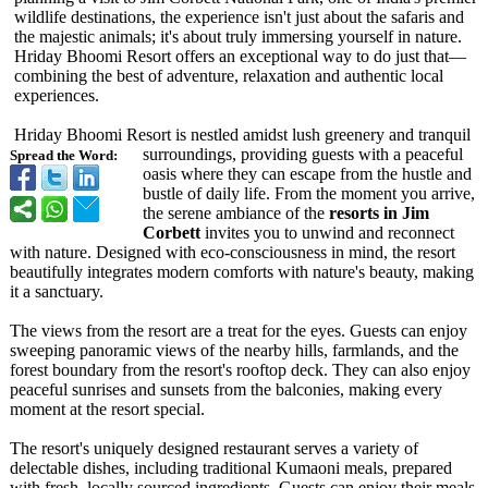
wildlife destinations, the experience isn't just about the safaris and
the majestic animals; it's about truly immersing yourself in nature.
Hriday Bhoomi Resort offers an exceptional way to do just that—
combining the best of adventure, relaxation and authentic local
experiences.
Hriday Bhoomi Resort is nestled amidst lush greenery and tranquil
surroundings, providing guests with a peaceful
Spread the Word:
oasis where they can escape from the hustle and
bustle of daily life. From the moment you arrive,
the serene ambiance of the
resorts in Jim
Corbett
invites you to unwind and reconnect
with nature. Designed with eco-consciousness in mind, the resort
beautifully integrates modern comforts with nature's beauty, making
it a sanctuary.
The views from the resort are a treat for the eyes. Guests can enjoy
sweeping panoramic views of the nearby hills, farmlands, and the
forest boundary from the resort's rooftop deck. They can also enjoy
peaceful sunrises and sunsets from the balconies, making every
moment at the resort special.
The resort's uniquely designed restaurant serves a variety of
delectable dishes, including traditional Kumaoni meals, prepared
with fresh, locally sourced ingredients. Guests can enjoy their meals