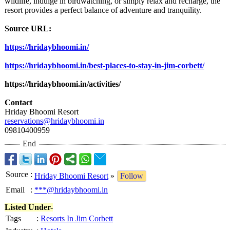
wildlife, indulge in birdwatching, or simply relax and recharge, the
resort provides a perfect balance of adventure and tranquility.
Source URL:
https://hridaybhoomi.in/
https://hridaybhoomi.in/
best-places-
to-stay-in-jim-
corbett/
https://hridaybhoomi.in/
activities/
Contact
Hriday Bhoomi Resort
reservations@
hridaybhoomi.in
09810400959
End
Source
:
Hriday Bhoomi Resort
»
Follow
Email
:
***@hridaybhoomi.in
Listed Under-
Tags
:
Resorts In Jim Corbett