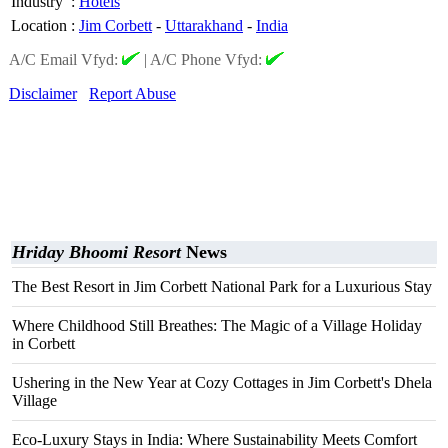
Industry
:
Hotels
Location
:
Jim Corbett
-
Uttarakhand
-
India
A/C Email Vfyd:
|
A/C Phone Vfyd:
Disclaimer
Report Abuse
Hriday Bhoomi Resort
News
The Best Resort in Jim Corbett National Park for a Luxurious Stay
Where Childhood Still Breathes: The Magic of a Village Holiday
in Corbett
Ushering in the New Year at Cozy Cottages in Jim Corbett's Dhela
Village
Eco-Luxury Stays in India: Where Sustainability Meets Comfort