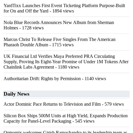
YardTixx Launches First Event Ticketing Platform Purpose-Built
for On and Off the Yard
- 1894 views
Nola Blue Records Announces New Album from Sherman
Holmes
- 1728 views
Marcus Christ To Release Five Singles From The American
Pharaoh Double Album
- 1715 views
UK Financial Ltd Verifies Maya Preferred PRA Circulating
Supply, Proving Its Eight-Year Promise of Under 1M Tokens After
Chainlink Labs Agreement
- 1180 views
Authoritarian Drift: Rights by Permission
- 1140 views
Daily News
Actor Dominic Pace Returns to Television and Film
- 579 views
Silicon Box Ships 500M Units at High Yield, Expands Production
Capacity for Panel-Level Packaging
- 545 views
Opteamix welcomes Girish Ramachandra to its leadership team as