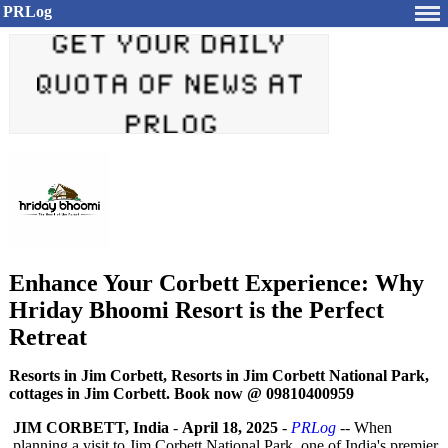
PRLog
Enhance Your Corbett Experience: Why
Hriday Bhoomi Resort is the Perfect
Retreat
Resorts in Jim Corbett, Resorts in Jim Corbett National Park,
cottages in Jim Corbett. Book now @ 09810400959
JIM CORBETT, India
-
April 18, 2025
-
PRLog
-- When
planning a visit to Jim Corbett National Park, one of India's premier