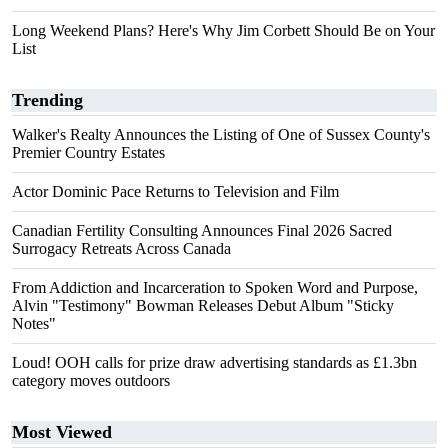
Long Weekend Plans? Here's Why Jim Corbett Should Be on Your
List
Trending
Walker's Realty Announces the Listing of One of Sussex County's
Premier Country Estates
Actor Dominic Pace Returns to Television and Film
Canadian Fertility Consulting Announces Final 2026 Sacred
Surrogacy Retreats Across Canada
From Addiction and Incarceration to Spoken Word and Purpose,
Alvin "Testimony" Bowman Releases Debut Album "Sticky
Notes"
Loud! OOH calls for prize draw advertising standards as £1.3bn
category moves outdoors
Most Viewed