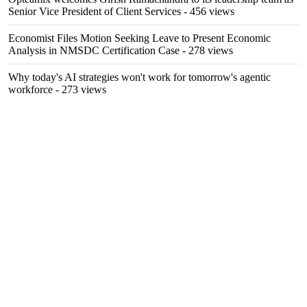
Senior Vice President of Client Services
- 456 views
Economist Files Motion Seeking Leave to Present Economic
Analysis in NMSDC Certification Case
- 278 views
Why today's AI strategies won't work for tomorrow's agentic
workforce
- 273 views