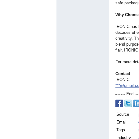
safe packagi
Why Choose
IRONIC has bu
decades of ex
creativity. T
blend purpos
flair, IRONIC
For more deta
Contact
IRONIC
***@gmail.c
End
Source
:
Email
:
Tags
:
Industry
: