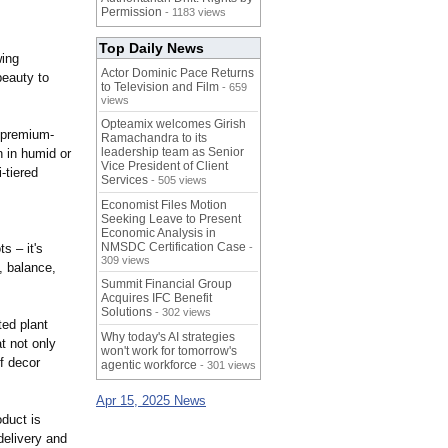
Permission
- 1183 views
Top Daily News
wing
Actor Dominic Pace Returns
beauty to
to Television and Film
- 659
views
Opteamix welcomes Girish
h premium-
Ramachandra to its
leadership team as Senior
n in humid or
Vice President of Client
-tiered
Services
- 505 views
Economist Files Motion
Seeking Leave to Present
Economic Analysis in
NMSDC Certification Case
s – it's
-
309 views
, balance,
Summit Financial Group
Acquires IFC Benefit
Solutions
- 302 views
ted plant
Why today's AI strategies
t not only
won't work for tomorrow's
f decor
agentic workforce
- 301 views
Apr 15, 2025 News
oduct is
 delivery and