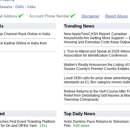
Bawana
-
Delhi
-
India
il Address
Account Phone Number
Disclaimer
Report Abuse
Rs
Trending News
p Channel Rack Online in India
New AppleTreeCASH Report: Canadian
Households Are Getting More Support — 
Housing and Everyday Costs Keep Outpac
k Kadhai Online in India from
L-Tron to Attend and Speak at 2026 Intern
Association for Identification Conference
Walker's Realty Announces the Listing of 
Sussex County's Premier Country Estates
Loud! OOH calls for prize draw advertisin
standards as £1.3bn category moves outd
Retiree Returns to the Golf Course After F
Relief from Debilitating Golf Injuries at 
Township Chiropractic
ed
Top Daily News
ches First Event Ticketing Platform
Actor Dominic Pace Returns to Television
 for On and Off the Yard
- 1911
Film
- 659 views