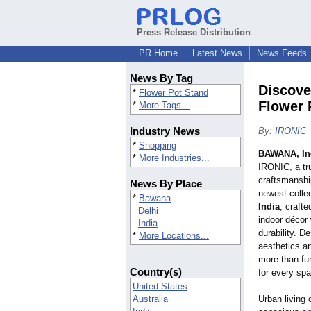
Press Release Distribution
PR Home
Latest News
News Feeds
News By Tag
Discove
*
Flower Pot Stand
Flower 
*
More Tags...
Industry News
By:
IRONIC
*
Shopping
BAWANA, In
*
More Industries...
IRONIC, a tr
craftsmanshi
News By Place
newest colle
*
Bawana
India
, craft
Delhi
indoor décor
India
durability. D
*
More Locations...
aesthetics a
more than fu
Country(s)
for every sp
United States
Australia
Urban living