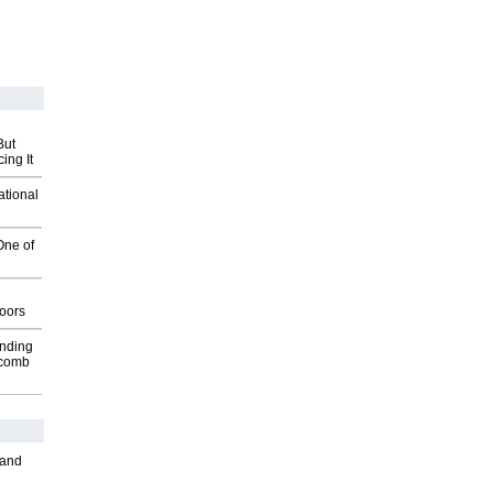
But
ing It
ational
One of
g
oors
inding
Macomb
 and