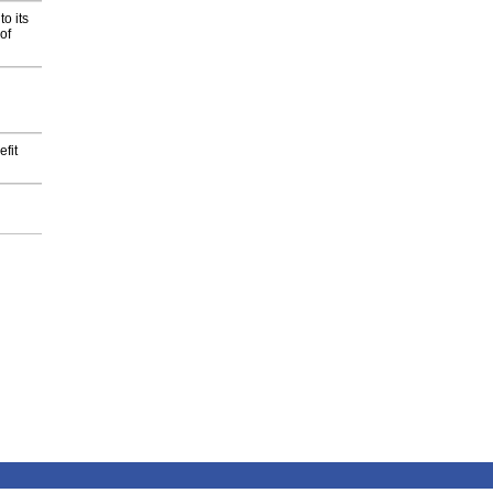
o its
of
fit