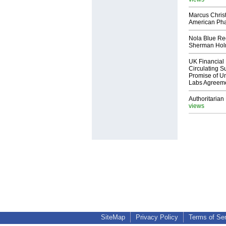
Marcus Chris
American Ph
Nola Blue Re
Sherman Ho
UK Financial 
Circulating Su
Promise of Un
Labs Agreem
Authoritarian 
views
SiteMap
Privacy Policy
Terms of Se