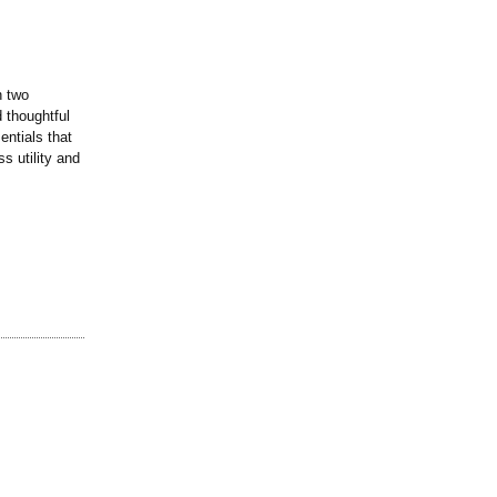
h two
d thoughtful
entials that
s utility and