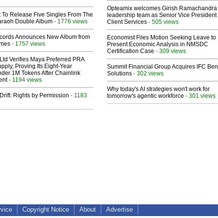
Opteamix welcomes Girish Ramachandra t
t To Release Five Singles From The
leadership team as Senior Vice President 
araoh Double Album
- 1776 views
Client Services
- 505 views
cords Announces New Album from
Economist Files Motion Seeking Leave to
lmes
- 1757 views
Present Economic Analysis in NMSDC
Certification Case
- 309 views
Ltd Verifies Maya Preferred PRA
pply, Proving Its Eight-Year
Summit Financial Group Acquires IFC Bene
der 1M Tokens After Chainlink
Solutions
- 302 views
ent
- 1194 views
Why today's AI strategies won't work for
Drift: Rights by Permission
- 1183
tomorrow's agentic workforce
- 301 views
rvice
Copyright Notice
About
Advertise