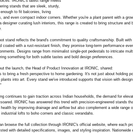
oices. IRONIC's latest range meets
fering stands that are sleek, sturdy,
 enough to fit balconies, living
s, and even compact indoor corners. Whether you're a plant parent with a gro
 a designer curating lush interiors, this range is created to bring structure and 
y.
ot stand reflects the brand's commitment to quality craftsmanship. Built wit
d coated with a rust-resistant finish, they promise long-term performance eve
onments. Designs range from minimalist single-pot pedestals to intricate multi
ring something for both subtle tastes and bold design preferences.
ut the launch, the Head of Product Innovation at IRONIC, shared:
 to bring a fresh perspective to home gardening. It's not just about holding pot
 plants into art. Every stand we've introduced supports that vision with design
"
ing continues to gain traction across Indian households, the demand for eleva
 soared. IRONIC has answered this trend with precision-engineered stands tha
t health by improving drainage and airflow but also complement a wide range o
 industrial lofts to boho corners and classic verandahs.
 browse the full collection through IRONIC's official website, where each pr
listed with detailed specifications, images, and styling inspiration. Nationwide