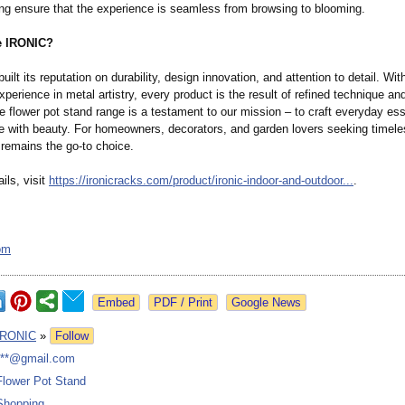
ng ensure that the experience is seamless from browsing to blooming.
 IRONIC?
ilt its reputation on durability, design innovation, and attention to detail. Wit
perience in metal artistry, every product is the result of refined technique an
he flower pot stand range is a testament to our mission – to craft everyday ess
e with beauty. For homeowners, decorators, and garden lovers seeking timeles
 remains the go-to choice.
ils, visit
https://ironicracks.com/
product/ironic-
indoor-and-outdoor...
.
om
Google News
IRONIC
»
Follow
***@gmail.com
Flower Pot Stand
Shopping