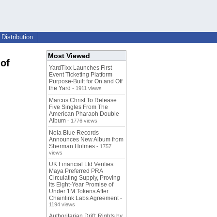
Distribution
Most Viewed
of
YardTixx Launches First
Event Ticketing Platform
Purpose-Built for On and Off
the Yard
- 1911 views
Marcus Christ To Release
Five Singles From The
American Pharaoh Double
Album
- 1776 views
Nola Blue Records
Announces New Album from
Sherman Holmes
- 1757
views
UK Financial Ltd Verifies
Maya Preferred PRA
Circulating Supply, Proving
Its Eight-Year Promise of
Under 1M Tokens After
Chainlink Labs Agreement
-
1194 views
Authoritarian Drift: Rights by