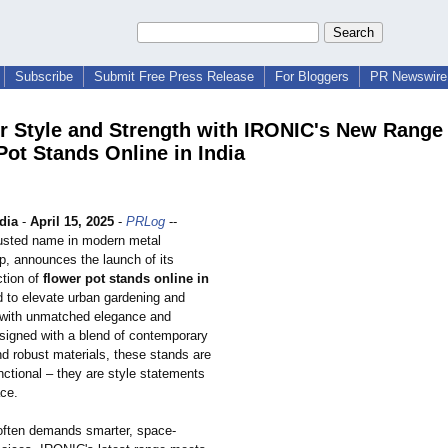
Subscribe
Submit Free Press Release
For Bloggers
PR Newswire 
r Style and Strength with IRONIC's New Range 
Pot Stands Online in India
dia
-
April 15, 2025
-
PRLog
--
usted name in modern metal
p, announces the launch of its
ction of
flower pot stands online in
ed to elevate urban gardening and
 with unmatched elegance and
esigned with a blend of contemporary
nd robust materials, these stands are
nctional – they are style statements
ace.
 often demands smarter, space-