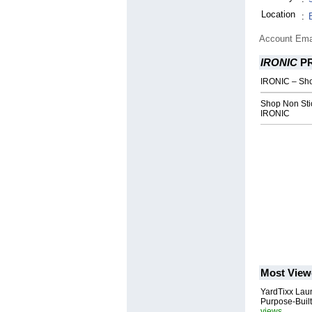
Location
:
Account Ema
IRONIC
P
IRONIC – Sho
Shop Non Stic
IRONIC
Most View
YardTixx Laun
Purpose-Built
views