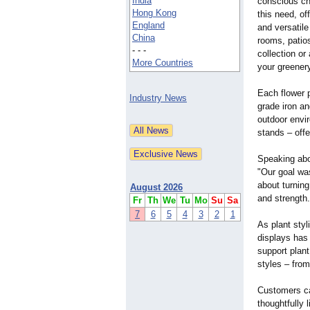
India
conscious ch
Hong Kong
this need, of
England
and versatile
China
rooms, patio
- - -
collection or
More Countries
your greener
Each flower p
Industry News
grade iron an
outdoor envir
stands – offe
Speaking abo
"Our goal was
about turning
August 2026
and strength.
Fr
Th
We
Tu
Mo
Su
Sa
7
6
5
4
3
2
1
As plant styl
displays has
support plan
styles – from
Customers can
thoughtfully 