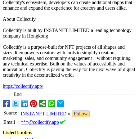
Collectify's ecosystem, developers can create additional dapps that
enhance and expand the experience for creators and users alike.
About Collectify
Collectify is built by INSTANFT LIMITED a leading technology
company in Hongkong
Collectify is a purpose-built for NFT projects of all shapes and
sizes. It empowers creators with tools to simplify creation,
marketing, sales, and community engagement—without requiring
any technical expertise. Built on the values of accessibility and
innovation, Collectify is paving the way for the next wave of digital
creativity in the decentralized world.
https://collectify.app/
End
Source
:
INSTANFT LIMITED
»
Follow
Email
:
***@collectify.app
Listed Under-