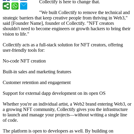
Collectify is here to change that.
"We built Collectify to remove the technical and
strategic barriers that keep creative people from thriving in Web3,"
said [Founder Name], founder of Collectify. "NFT creators
shouldn't need to become engineers or growth hackers to bring their
vision to life."
Collectify acts as a full-stack solution for NFT creators, offering
user-friendly tools for:
No-code NFT creation
Built-in sales and marketing features
Customer retention and engagement
Support for external dapp development on its open OS
Whether you're an individual artist, a Web2 brand entering Web3, or
a growing NFT community, Collectify gives you the infrastructure
to launch and manage your projects—without writing a single line
of code.
The platform is open to developers as well. By building on