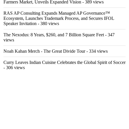
Farmers Market, Unveils Expanded Vision
- 389 views
RAS AP Consulting Expands Managed AP Governance™
Ecosystem, Launches Trademark Process, and Secures IFOL
Speaker Invitation
- 380 views
The Nexodus: 8 Years, $260, and 7 Billion Square Feet
- 347
views
Noah Kahan Merch - The Great Divide Tour
- 334 views
Curry Leaves Indian Cuisine Celebrates the Global Spirit of Soccer
- 306 views