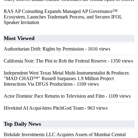
RAS AP Consulting Expands Managed AP Governance™
Ecosystem, Launches Trademark Process, and Secures IFOL
Speaker Invitation
Most Viewed
Authoritarian Drift: Rights by Permission
- 1616 views
California Noir: The Plot to Rob the Federal Reserve
- 1350 views
Independent West Texas Metal Multi-Instrumentalist & Producer.
"MAD CHAD™" Russell Surpasses 1.9 Million Project
Interactions Via DFGS Productions
- 1169 views
Actor Dominic Pace Returns to Television and Film
- 1109 views
Hivekind AI Acqui-hires PitchGod Team
- 963 views
Top Daily News
Birkdale Investments LLC Acquires Assets of Mumbai Central