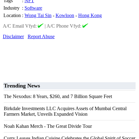
Tags
:
NFT
Industry
:
Software
Location
:
Wong Tai Sin
-
Kowloon
-
Hong Kong
A/C Email Vfyd:
|
A/C Phone Vfyd:
Disclaimer
Report Abuse
Trending News
The Nexodus: 8 Years, $260, and 7 Billion Square Feet
Birkdale Investments LLC Acquires Assets of Mumbai Central
Farmers Market, Unveils Expanded Vision
Noah Kahan Merch - The Great Divide Tour
Curry Leaves Indian Cuisine Celebrates the Global Spirit of Soccer