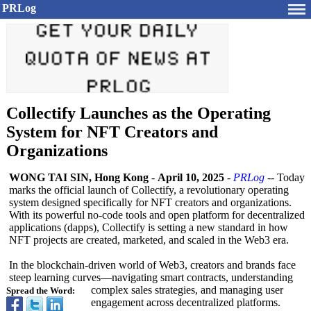
PRLog
Collectify Launches as the Operating
System for NFT Creators and
Organizations
WONG TAI SIN, Hong Kong
-
April 10, 2025
-
PRLog
-- Today
marks the official launch of Collectify, a revolutionary operating
system designed specifically for NFT creators and organizations.
With its powerful no-code tools and open platform for decentralized
applications (dapps), Collectify is setting a new standard in how
NFT projects are created, marketed, and scaled in the Web3 era.
In the blockchain-driven world of Web3, creators and brands face
steep learning curves—navigating smart contracts, understanding
complex sales strategies, and managing user
Spread the Word:
engagement across decentralized platforms.