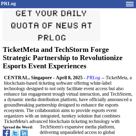
PRLog
TicketMeta and TechStorm Forge
Strategic Partnership to Revolutionize
Esports Event Experiences
CENTRAL, Singapore
-
April 8, 2025
-
PRLog
-- TicketMeta, a
blockchain-based ticketing software offering white-label
technology designed to not only facilitate event access but also
enhance fan engagement trough virtual interaction, and TechStorm,
a dynamic media distribution platform, have officially announced a
groundbreaking partnership designed to enhance the esports
ecosystem. The collaboration aims to provide esports event
organizers with an integrated, turnkey solution that combines
TicketMeta's advanced blockchain ticketing technology with
TechStorm's expansive media platform,
Spread the Word:
delivering unparalleled access to global