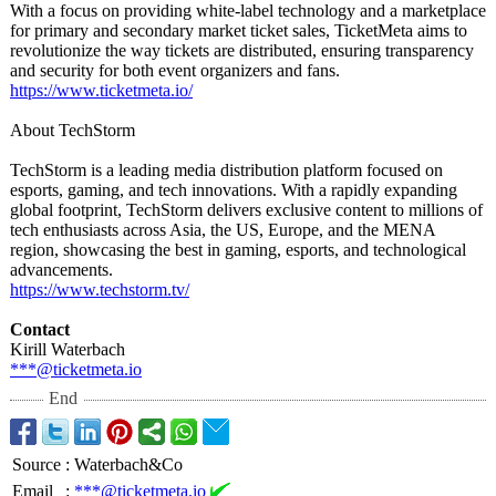
With a focus on providing white-label technology and a marketplace
for primary and secondary market ticket sales, TicketMeta aims to
revolutionize the way tickets are distributed, ensuring transparency
and security for both event organizers and fans.
https://www.ticketmeta.io/
About TechStorm
TechStorm is a leading media distribution platform focused on
esports, gaming, and tech innovations. With a rapidly expanding
global footprint, TechStorm delivers exclusive content to millions of
tech enthusiasts across Asia, the US, Europe, and the MENA
region, showcasing the best in gaming, esports, and technological
advancements.
https://www.techstorm.tv/
Contact
Kirill Waterbach
***@ticketmeta.io
End
Source
:
Waterbach&Co
Email
:
***@ticketmeta.io