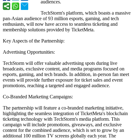
audiences.
TechStorm's platform, which boasts a massive
pan-Asian audience of 93 million esports, gaming, and tech
enthusiasts, will now have access to seamless ticketing and
membership solutions provided by TicketMeta.
Key Aspects of the Partnership:
Advertising Opportunities:
TechStorm will offer valuable advertising spots during live
broadcasts, exclusive content, and media programs focused on
esports, gaming, and tech brands. In addition, in-person fan meet
events will provide further exposure for ticket sales and event
promotions, reaching a targeted and engaged audience.
Co-Branded Marketing Campaigns:
The partnership will feature a co-branded marketing initiative,
highlighting the seamless integration of TicketMeta's blockchain
ticketing technology with TechStorm's media platform. This
campaign will include promotions, giveaways, and exclusive
content for the combined audience, which is set to grow by an
additional 100 million TV screens globally each year. The