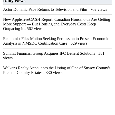
Daily News
Actor Dominic Pace Returns to Television and Film
- 762 views
New AppleTreeCASH Report: Canadian Households Are Getting
More Support — But Housing and Everyday Costs Keep
Outpacing It
- 562 views
Economist Files Motion Seeking Permission to Present Economic
Analysis in NMSDC Certification Case
- 529 views
Summit Financial Group Acquires IFC Benefit Solutions
- 381
views
Walker's Realty Announces the Listing of One of Sussex County's
Premier Country Estates
- 330 views