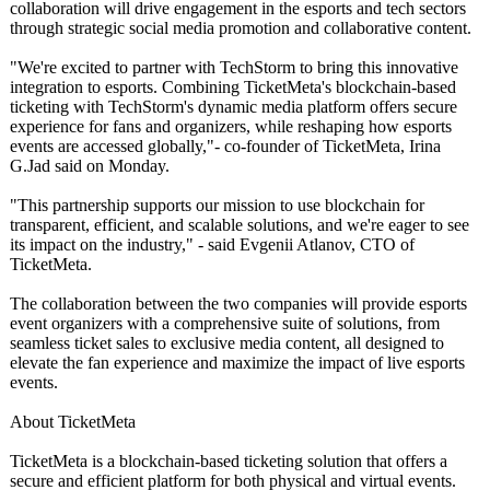
collaboration will drive engagement in the esports and tech sectors
through strategic social media promotion and collaborative content.
"We're excited to partner with TechStorm to bring this innovative
integration to esports. Combining TicketMeta's blockchain-based
ticketing with TechStorm's dynamic media platform offers secure
experience for fans and organizers, while reshaping how esports
events are accessed globally,"- co-founder of TicketMeta, Irina
G.Jad said on Monday.
"This partnership supports our mission to use blockchain for
transparent, efficient, and scalable solutions, and we're eager to see
its impact on the industry," - said Evgenii Atlanov, CTO of
TicketMeta.
The collaboration between the two companies will provide esports
event organizers with a comprehensive suite of solutions, from
seamless ticket sales to exclusive media content, all designed to
elevate the fan experience and maximize the impact of live esports
events.
About TicketMeta
TicketMeta is a blockchain-based ticketing solution that offers a
secure and efficient platform for both physical and virtual events.