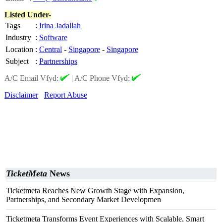
Listed Under-
Tags
:
Irina Jadallah
Industry
:
Software
Location
:
Central
-
Singapore
-
Singapore
Subject
:
Partnerships
A/C Email Vfyd:
|
A/C Phone Vfyd:
Disclaimer
Report Abuse
TicketMeta
News
Ticketmeta Reaches New Growth Stage with Expansion,
Partnerships, and Secondary Market Developmen
Ticketmeta Transforms Event Experiences with Scalable, Smart