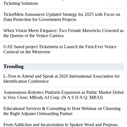
Ticketing Solutions
TicketMeta Announces Updated Strategy for 2025 with Focus on
Data Protection for Government Projects
When Vision Meets Elegance: Two Female Mavericks Crowned as
the Queens of the Venice Carniva
UAE based project Ticketmeta to Launch the First-Ever Venice
Carnival on the Metaverse
Trending
L-Tron to Attend and Speak at 2026 International Association for
Identification Conference
Autonomous Robotics Platform Expansion as Public Market Debut
is Very Close: MBody AI Corp. (N A S D A Q: MBAI)
Educational Services & Consulting to Host Webinar on Choosing
the Right Adjuster Onboarding Partner
From Addiction and Incarceration to Spoken Word and Purpose,