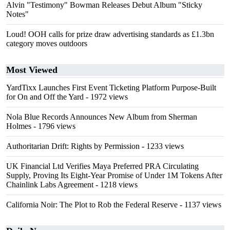
Alvin "Testimony" Bowman Releases Debut Album "Sticky
Notes"
Loud! OOH calls for prize draw advertising standards as £1.3bn
category moves outdoors
Most Viewed
YardTixx Launches First Event Ticketing Platform Purpose-Built
for On and Off the Yard
- 1972 views
Nola Blue Records Announces New Album from Sherman
Holmes
- 1796 views
Authoritarian Drift: Rights by Permission
- 1233 views
UK Financial Ltd Verifies Maya Preferred PRA Circulating
Supply, Proving Its Eight-Year Promise of Under 1M Tokens After
Chainlink Labs Agreement
- 1218 views
California Noir: The Plot to Rob the Federal Reserve
- 1137 views