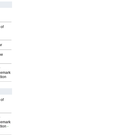
 of
ur
he
P
demark
tion
 of
P
demark
tion
-