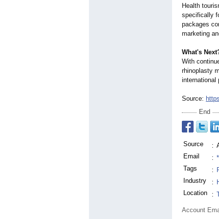
Health touri
specifically 
packages comb
marketing and
What's Next
With continue
rhinoplasty m
international
Source:
http
End
Source
:
Email
:
Tags
:
Industry
:
Location
:
Account Ema