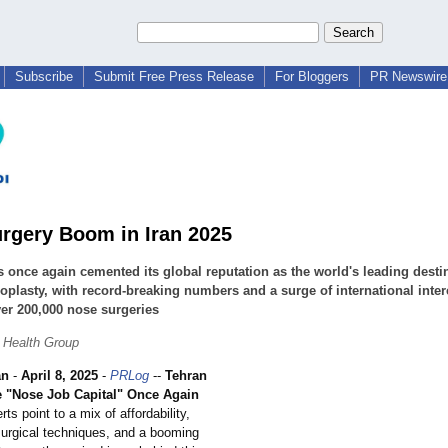
Subscribe
Submit Free Press Release
For Bloggers
PR Newswire 
rgery Boom in Iran 2025
s once again cemented its global reputation as the world's leading desti
noplasty, with record-breaking numbers and a surge of international inter
er 200,000 nose surgeries
 Health Group
an
-
April 8, 2025
-
PRLog
--
Tehran
 "Nose Job Capital" Once Again
ts point to a mix of affordability,
 surgical techniques, and a booming