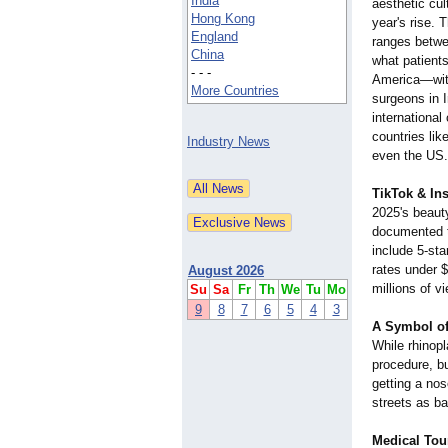
India
aesthetic cul
Hong Kong
year's rise. 
England
ranges betw
China
what patient
- - -
America—wit
More Countries
surgeons in 
international 
countries li
Industry News
even the US.
TikTok & In
2025's beaut
documented t
include 5-sta
rates under 
August 2026
millions of v
Su
Sa
Fr
Th
We
Tu
Mo
9
8
7
6
5
4
3
A Symbol of
While rhinopl
procedure, bu
getting a nos
streets as b
Medical Tou