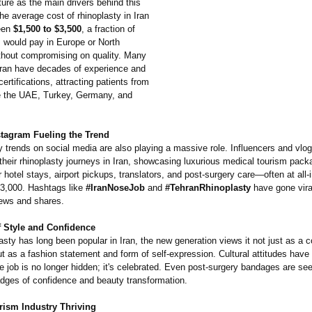
ture as the main drivers behind this
The average cost of rhinoplasty in Iran
een
$1,500 to $3,500
, a fraction of
s would pay in Europe or North
hout compromising on quality. Many
Iran have decades of experience and
certifications, attracting patients from
ke the UAE, Turkey, Germany, and
stagram Fueling the Trend
y trends on social media are also playing a massive role. Influencers and vlo
heir rhinoplasty journeys in Iran, showcasing luxurious medical tourism pack
r hotel stays, airport pickups, translators, and post-surgery care—often at all-
$3,000. Hashtags like
#IranNoseJob
and
#TehranRhinoplasty
have gone viral
iews and shares.
 Style and Confidence
asty has long been popular in Iran, the new generation views it not just as a c
t as a fashion statement and form of self-expression. Cultural attitudes have
e job is no longer hidden; it's celebrated. Even post-surgery bandages are se
adges of confidence and beauty transformation.
rism Industry Thriving