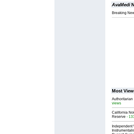
AvaMedi
N
Breaking News
Most View
Authoritarian 
views
California No
Reserve
- 13
Independent 
Instrumental