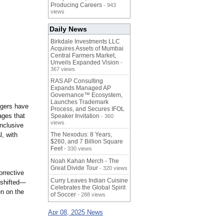
Producing Careers
- 943
views
Daily News
Birkdale Investments LLC
Acquires Assets of Mumbai
Central Farmers Market,
Unveils Expanded Vision
-
367 views
RAS AP Consulting
Expands Managed AP
Governance™ Ecosystem,
Launches Trademark
ggers have
Process, and Secures IFOL
ages that
Speaker Invitation
- 360
views
inclusive
, with
The Nexodus: 8 Years,
$260, and 7 Billion Square
Feet
- 330 views
Noah Kahan Merch - The
Great Divide Tour
- 320 views
orrective
Curry Leaves Indian Cuisine
 shifted—
Celebrates the Global Spirit
en on the
of Soccer
- 288 views
Apr 08, 2025 News