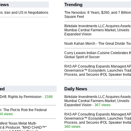
ews
Trending
: Iran and US in Negotiations
The Nexodus: 8 Years, $260, and 7 Billion
Square Feet
Birkdale Investments LLC Acquires Assets
Mumbai Central Farmers Market, Unveils
Expanded Vision
Noah Kahan Merch - The Great Divide To
Curry Leaves Indian Cuisine Celebrates t
Global Spirit of Soccer
RAS AP Consulting Expands Managed A
Governance™ Ecosystem, Launches Tra
Process, and Secures IFOL Speaker Invita
ed
Daily News
Drift: Rights by Permission
- 1598
Birkdale Investments LLC Acquires Assets
Mumbai Central Farmers Market, Unveils
Expanded Vision
- 367 views
ir: The Plot to Rob the Federal
34 views
RAS AP Consulting Expands Managed A
Governance™ Ecosystem, Launches Tra
Process, and Secures IFOL Speaker Invita
West Texas Metal Multi-
360 views
ist & Producer. "MAD CHAD™"