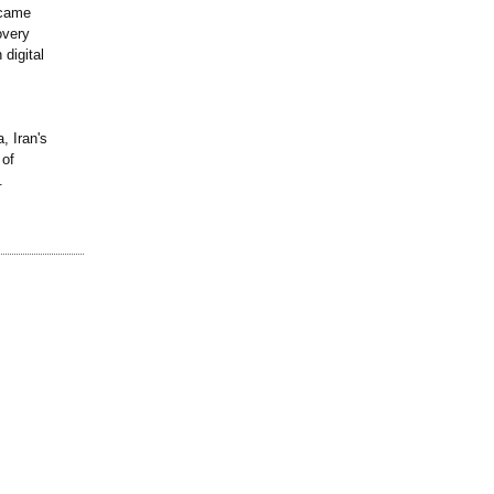
 came
overy
 digital
, Iran's
 of
.