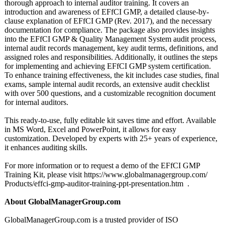
thorough approach to internal auditor training. It covers an
introduction and awareness of EFfCI GMP, a detailed clause-by-
clause explanation of EFfCI GMP (Rev. 2017), and the necessary
documentation for compliance. The package also provides insights
into the EFfCI GMP & Quality Management System audit process,
internal audit records management, key audit terms, definitions, and
assigned roles and responsibilities. Additionally, it outlines the steps
for implementing and achieving EFfCI GMP system certification.
To enhance training effectiveness, the kit includes case studies, final
exams, sample internal audit records, an extensive audit checklist
with over 500 questions, and a customizable recognition document
for internal auditors.
This ready-to-use, fully editable kit saves time and effort. Available
in MS Word, Excel and PowerPoint, it allows for easy
customization. Developed by experts with 25+ years of experience,
it enhances auditing skills.
For more information or to request a demo of the EFfCI GMP
Training Kit, please visit https://www.globalmanagergroup.com/
Products/effci-
gmp-auditor-
training-ppt-
presentation.htm .
About GlobalManagerGroup.com
GlobalManagerGroup.com is a trusted provider of ISO