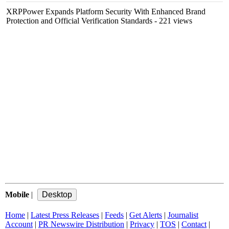
XRPPower Expands Platform Security With Enhanced Brand
Protection and Official Verification Standards
- 221 views
Mobile
|
Home
|
Latest Press Releases
|
Feeds
|
Get Alerts
|
Journalist
Account
|
PR Newswire Distribution
|
Privacy
|
TOS
|
Contact
|