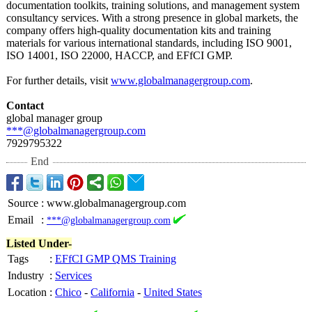
documentation toolkits, training solutions, and management system
consultancy services. With a strong presence in global markets, the
company offers high-quality documentation kits and training
materials for various international standards, including ISO 9001,
ISO 14001, ISO 22000, HACCP, and EFfCI GMP.
For further details, visit
www.globalmanagergroup.com
.
Contact
global manager group
***@globalmanagergroup.com
7929795322
End
Source
:
www.globalmanagergroup.com
Email
:
***@globalmanagergroup.com
Listed Under-
Tags
:
EFfCI GMP QMS Training
Industry
:
Services
Location
:
Chico
-
California
-
United States