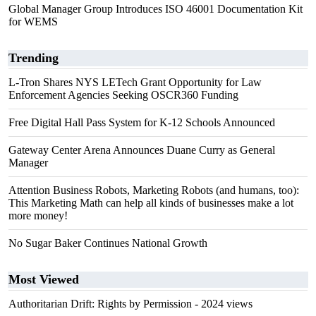
Global Manager Group Introduces ISO 46001 Documentation Kit
for WEMS
Trending
L-Tron Shares NYS LETech Grant Opportunity for Law
Enforcement Agencies Seeking OSCR360 Funding
Free Digital Hall Pass System for K-12 Schools Announced
Gateway Center Arena Announces Duane Curry as General
Manager
Attention Business Robots, Marketing Robots (and humans, too):
This Marketing Math can help all kinds of businesses make a lot
more money!
No Sugar Baker Continues National Growth
Most Viewed
Authoritarian Drift: Rights by Permission
- 2024 views