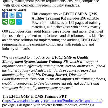
quality management system requirements, ensuring compliance
with global cosmetic ingredient industry standards.
Spread the Word:
This comprehensive
EFfCI GMP & QMS
Auditor Training Kit
includes 296 editable
PowerPoint slides, over 125 pages of training
materials, audit checklists with approximately
600 audit questions, audit forms, case studies, and more. Designed
for cosmetic ingredient manufacturers and distributors, this kit offers
an effective solution for implementing and auditing EFfCI GMP
requirements while ensuring compliance with regulatory and
industry standards.
"
We are excited to introduce our
EFfCI GMP & Quality
Management System Auditor Training Kit
, which will support
organizations in effectively training their internal auditors to uphold
the highest quality and safety standards in cosmetic ingredient
manufacturing,"
said
Mr. Devang Jhaveri
, Director of
GlobalManagerGroup.com. "This kit simplifies the training process,
enabling companies to develop competent internal auditors and
strengthen their quality management systems."
The
EFfCI GMP & QMS Training PPT
(
https://www.globalmanagergroup.com/
Products/effci-
gmp-aud...
)
package is designed with seven essential modules, offering a