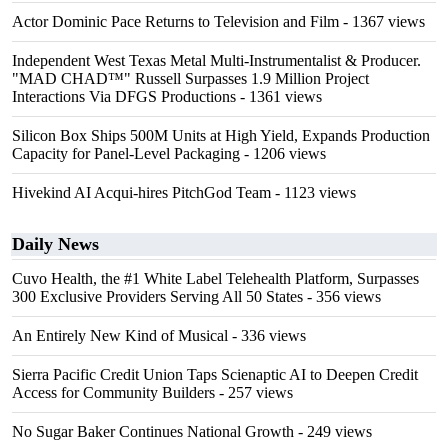
Actor Dominic Pace Returns to Television and Film
- 1367 views
Independent West Texas Metal Multi-Instrumentalist & Producer.
"MAD CHAD™" Russell Surpasses 1.9 Million Project
Interactions Via DFGS Productions
- 1361 views
Silicon Box Ships 500M Units at High Yield, Expands Production
Capacity for Panel-Level Packaging
- 1206 views
Hivekind AI Acqui-hires PitchGod Team
- 1123 views
Daily News
Cuvo Health, the #1 White Label Telehealth Platform, Surpasses
300 Exclusive Providers Serving All 50 States
- 356 views
An Entirely New Kind of Musical
- 336 views
Sierra Pacific Credit Union Taps Scienaptic AI to Deepen Credit
Access for Community Builders
- 257 views
No Sugar Baker Continues National Growth
- 249 views