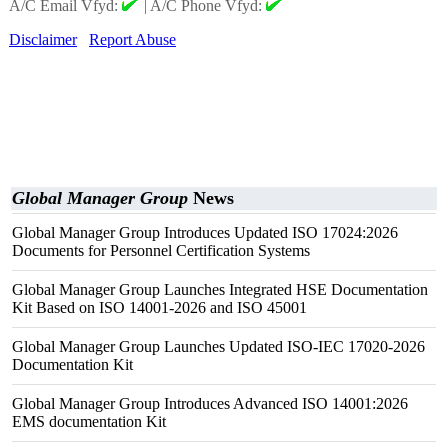
A/C Email Vfyd:
|
A/C Phone Vfyd:
Disclaimer
Report Abuse
Global Manager Group
News
Global Manager Group Introduces Updated ISO 17024:2026
Documents for Personnel Certification Systems
Global Manager Group Launches Integrated HSE Documentation
Kit Based on ISO 14001-2026 and ISO 45001
Global Manager Group Launches Updated ISO-IEC 17020-2026
Documentation Kit
Global Manager Group Introduces Advanced ISO 14001:2026
EMS documentation Kit