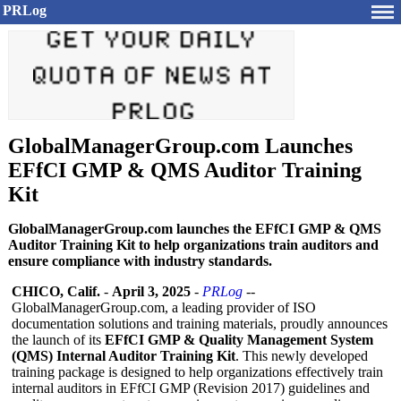
PRLog
GlobalManagerGroup.com Launches
EFfCI GMP & QMS Auditor Training
Kit
GlobalManagerGroup.com launches the EFfCI GMP & QMS
Auditor Training Kit to help organizations train auditors and
ensure compliance with industry standards.
CHICO, Calif.
-
April 3, 2025
-
PRLog
--
GlobalManagerGroup.com, a leading provider of ISO
documentation solutions and training materials, proudly announces
the launch of its
EFfCI GMP & Quality Management System
(QMS) Internal Auditor Training Kit
. This newly developed
training package is designed to help organizations effectively train
internal auditors in EFfCI GMP (Revision 2017) guidelines and