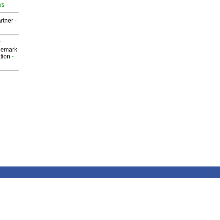
ws
rtner
-
P
demark
tion
-