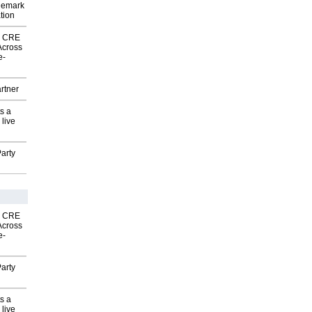
demark
tion
nk CRE
Across
e-
rtner
s a
 live
arty
nk CRE
Across
e-
arty
s a
 live