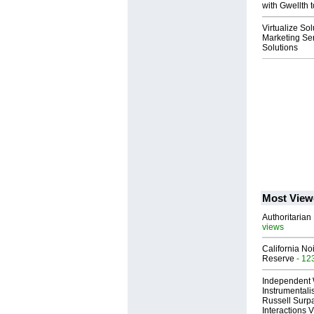
with Gwellth t
Virtualize So
Marketing Ser
Solutions
Most View
Authoritarian 
views
California No
Reserve
- 12
Independent 
Instrumental
Russell Surpa
Interactions