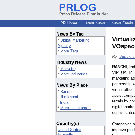
Press Release Distribution
PR Home
Latest News
News Feeds
News By Tag
Virtual
*
Digital Marketing
VOspace
Agency
*
More Tags...
By:
Virtualiz
Industry News
RANCHI, Ind
*
Marketing
VIRTUALIZE 
*
More Industries...
marketing age
partnership 
News By Place
virtual offic
*
Ranchi
assist compan
Jharkhand
terrain by 
India
digital mark
*
More Locations...
sophisticated
Country(s)
Companies ar
United States
improve prod