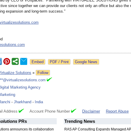
id by CEO of VOspaces. "Partnering with VIRTUALIZE SOLUTIONS gives thi
tive since together we can provide our clients not only an office but also the
ing expansion and long-term success."
/virtualizesolutions.com
ed
zesolutions.com
Google News
Virtualize Solutions
»
Follow
***@virtualizesolutions.com
Digital Marketing Agency
Marketing
Ranchi
-
Jharkhand
-
India
il Address
Account Phone Number
Disclaimer
Report Abuse
solutions
PRs
Trending News
lutions announces its collaboration
RAS AP Consulting Expands Managed A