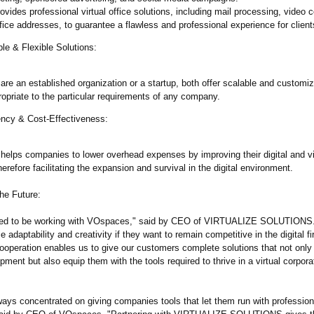
ides professional virtual office solutions, including mail processing, video 
ffice addresses, to guarantee a flawless and professional experience for client
le & Flexible Solutions:
re an established organization or a startup, both offer scalable and customi
opriate to the particular requirements of any company.
ency & Cost-Effectiveness:
 helps companies to lower overhead expenses by improving their digital and vi
herefore facilitating the expansion and survival in the digital environment.
the Future:
illed to be working with VOspaces," said by CEO of VIRTUALIZE SOLUTIONS
adaptability and creativity if they want to remain competitive in the digital fir
ooperation enables us to give our customers complete solutions that not only 
pment but also equip them with the tools required to thrive in a virtual corpora
ays concentrated on giving companies tools that let them run with professio