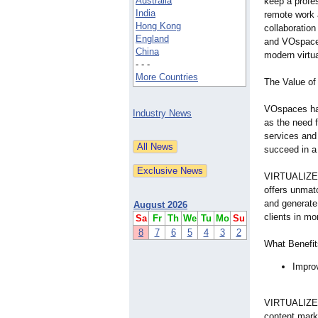
Australia
keep a profe
India
remote work 
Hong Kong
collaborati
England
and VOspaces
China
modern virtua
- - -
More Countries
The Value of
VOspaces has 
Industry News
as the need f
services and
succeed in a 
VIRTUALIZE S
offers unmat
and generate 
August 2026
clients in mo
Sa
Fr
Th
We
Tu
Mo
Su
8
7
6
5
4
3
2
What Benefit
Impro
VIRTUALIZE 
content mark