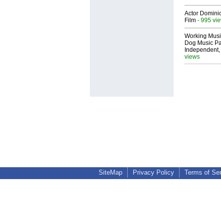
Actor Dominic
Film
- 995 vi
Working Musi
Dog Music Pa
Independent,
views
SiteMap
Privacy Policy
Terms of Se