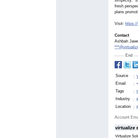
simplicity,"
sa
fresh perspec
plans promot
Visit-
https:/
Contact
Ashbah Jaw
***@virtuali
End
Source
:
Email
:
Tags
:
Industry
:
Location
:
Account Ema
virtualize 
Virtualize So