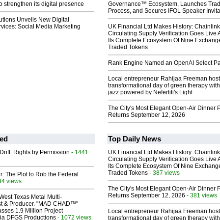
o strengthen its digital presence
Governance™ Ecosystem, Launches Tra
Process, and Secures IFOL Speaker Invita
lutions Unveils New Digital
vices: Social Media Marketing
UK Financial Ltd Makes History: Chainli
Circulating Supply Verification Goes Live 
Its Complete Ecosystem Of Nine Exchang
Traded Tokens
Rank Engine Named an OpenAI Select Pa
Local entrepreneur Rahijaa Freeman host
transformational day of green therapy with
jazz powered by Nefertiti's Light
The City's Most Elegant Open-Air Dinner P
Returns September 12, 2026
ed
Top Daily News
Drift: Rights by Permission
- 1441
UK Financial Ltd Makes History: Chainli
Circulating Supply Verification Goes Live 
Its Complete Ecosystem Of Nine Exchang
Traded Tokens
- 387 views
ir: The Plot to Rob the Federal
34 views
The City's Most Elegant Open-Air Dinner P
Returns September 12, 2026
- 381 views
West Texas Metal Multi-
ist & Producer. "MAD CHAD™"
sses 1.9 Million Project
Local entrepreneur Rahijaa Freeman host
 Via DFGS Productions
- 1072 views
transformational day of green therapy with