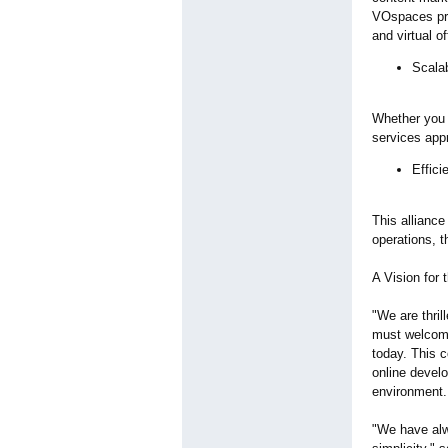
VOspaces prov
and virtual o
Scalab
Whether you a
services appr
Effici
This alliance
operations, t
A Vision for 
"We are thr
must welcome 
today. This c
online develo
environment.
"We have alw