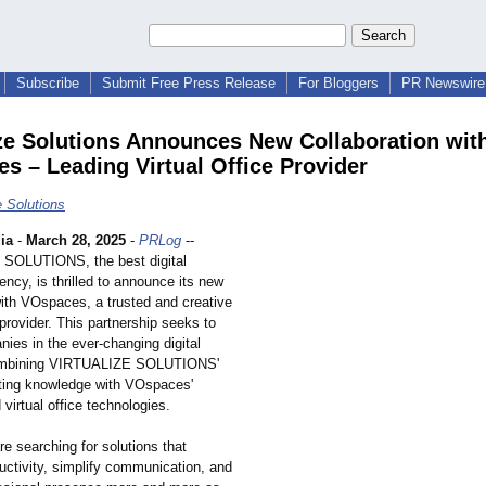
Subscribe
Submit Free Press Release
For Bloggers
PR Newswire 
ize Solutions Announces New Collaboration wit
s – Leading Virtual Office Provider
e Solutions
ia
-
March 28, 2025
-
PRLog
--
SOLUTIONS, the best digital
ncy, is thrilled to announce its new
with VOspaces, a trusted and creative
e provider. This partnership seeks to
ies in the ever-changing digital
combining VIRTUALIZE SOLUTIONS'
eting knowledge with VOspaces'
 virtual office technologies.
e searching for solutions that
uctivity, simplify communication, and