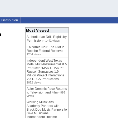
Distribution
Most Viewed
h
Authoritarian Drift: Rights by
Permission
- 1441 views
California Noir: The Plot to
Rob the Federal Reserve
-
1234 views
Independent West Texas
Metal Multi-Instrumentalist &
Producer. "MAD CHAD™"
Russell Surpasses 1.9
Million Project Interactions
Via DFGS Productions
-
1072 views
Actor Dominic Pace Returns
to Television and Film
- 995
views
Working Musicians
Academy Partners with
Black Dog Music Partners to
Give Musicians
Independent, Income-