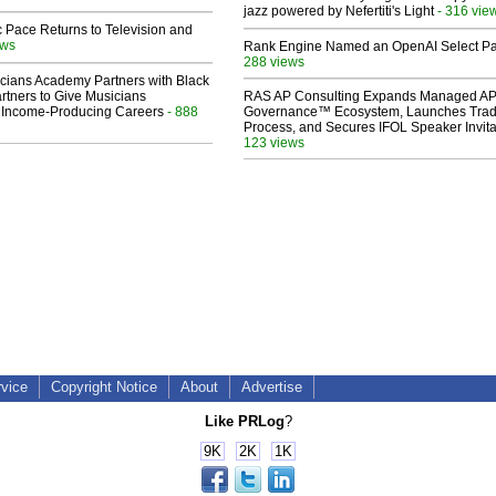
jazz powered by Nefertiti's Light
- 316 vie
 Pace Returns to Television and
ews
Rank Engine Named an OpenAI Select Pa
288 views
cians Academy Partners with Black
rtners to Give Musicians
RAS AP Consulting Expands Managed A
 Income-Producing Careers
- 888
Governance™ Ecosystem, Launches Tra
Process, and Secures IFOL Speaker Invita
123 views
rvice
Copyright Notice
About
Advertise
Like PRLog
?
9K
2K
1K