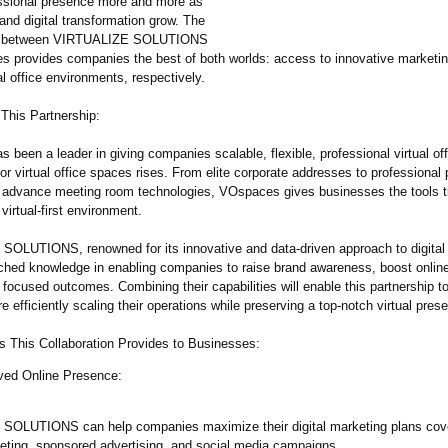
ssional presence more and more as
and digital transformation grow. The
on between VIRTUALIZE SOLUTIONS
 provides companies the best of both worlds: access to innovative marketin
l office environments, respectively.
 This Partnership:
been a leader in giving companies scalable, flexible, professional virtual off
or virtual office spaces rises. From elite corporate addresses to professional
 advance meeting room technologies, VOspaces gives businesses the tools t
virtual-first environment.
OLUTIONS, renowned for its innovative and data-driven approach to digital
ched knowledge in enabling companies to raise brand awareness, boost onlin
focused outcomes. Combining their capabilities will enable this partnership to
re efficiently scaling their operations while preserving a top-notch virtual pres
s This Collaboration Provides to Businesses:
ved Online Presence:
SOLUTIONS can help companies maximize their digital marketing plans cov
eting, sponsored advertising, and social media campaigns.