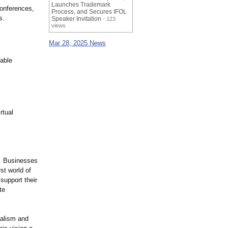
Launches Trademark
conferences,
Process, and Secures IFOL
s.
Speaker Invitation
- 123
views
Mar 28, 2025 News
zable
rtual
. Businesses
st world of
support their
te
nalism and