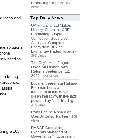
Producing Careers
- 888
views
Top Daily News
g ideas and
UK Financial Ltd Makes
History: Chainlink CRE
Circulating Supply
Verification Goes Live
Across Its Complete
ice solutions
Ecosystem Of Nine
Exchange-Traded Tokens
-
 phone
387 views
hey need to
The City's Most Elegant
Open-Air Dinner Party
Returns September 12,
2026
- 381 views
 marketing,
e presence,
Local entrepreneur Rahijaa
Freeman hosts a
 assist
transformational day of
ence.
green therapy with live jazz
powered by Nefertiti's Light
-
316 views
Rank Engine Named an
OpenAI Select Partner
- 288
views
RAS AP Consulting
ering SEO,
Expands Managed AP
Governance™ Ecosystem,