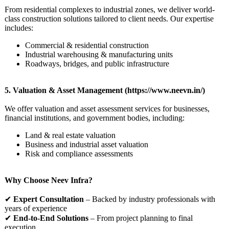
From residential complexes to industrial zones, we deliver world-
class construction solutions tailored to client needs. Our expertise
includes:
Commercial & residential construction
Industrial warehousing & manufacturing units
Roadways, bridges, and public infrastructure
5. Valuation & Asset Management (https://www.neevn.in/)
We offer valuation and asset assessment services for businesses,
financial institutions, and government bodies, including:
Land & real estate valuation
Business and industrial asset valuation
Risk and compliance assessments
Why Choose Neev Infra?
✔
Expert Consultation
– Backed by industry professionals with
years of experience
✔
End-to-End Solutions
– From project planning to final
execution