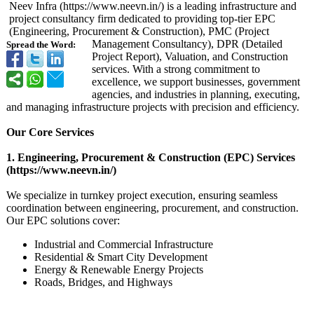
Neev Infra (https://www.neevn.in/)
is a leading infrastructure and
project consultancy firm dedicated to providing top-tier EPC
(Engineering, Procurement & Construction)
, PMC (Project
Management Consultancy)
, DPR (Detailed
Spread the Word:
Project Report), Valuation, and Construction
services. With a strong commitment to
excellence, we support businesses, government
agencies, and industries in planning, executing,
and managing infrastructure projects with precision and efficiency.
Our Core Services
1. Engineering, Procurement & Construction (EPC) Services
(https://www.neevn.in/)
We specialize in turnkey project execution, ensuring seamless
coordination between engineering, procurement, and construction.
Our EPC solutions cover:
Industrial and Commercial Infrastructure
Residential & Smart City Development
Energy & Renewable Energy Projects
Roads, Bridges, and Highways