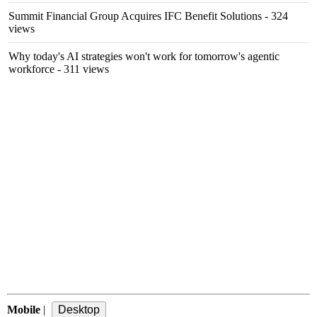
Summit Financial Group Acquires IFC Benefit Solutions
- 324
views
Why today's AI strategies won't work for tomorrow's agentic
workforce
- 311 views
Mobile
|