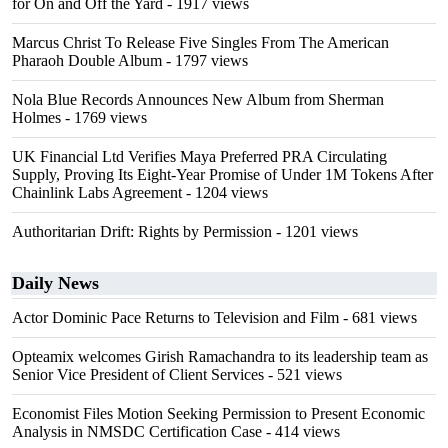
for On and Off the Yard
- 1917 views
Marcus Christ To Release Five Singles From The American
Pharaoh Double Album
- 1797 views
Nola Blue Records Announces New Album from Sherman
Holmes
- 1769 views
UK Financial Ltd Verifies Maya Preferred PRA Circulating
Supply, Proving Its Eight-Year Promise of Under 1M Tokens After
Chainlink Labs Agreement
- 1204 views
Authoritarian Drift: Rights by Permission
- 1201 views
Daily News
Actor Dominic Pace Returns to Television and Film
- 681 views
Opteamix welcomes Girish Ramachandra to its leadership team as
Senior Vice President of Client Services
- 521 views
Economist Files Motion Seeking Permission to Present Economic
Analysis in NMSDC Certification Case
- 414 views