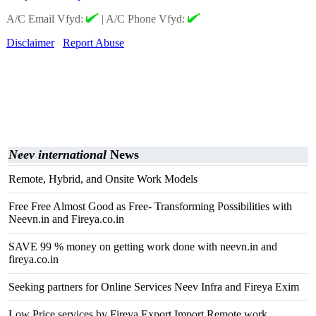
A/C Email Vfyd:
|
A/C Phone Vfyd:
Disclaimer
Report Abuse
Neev international
News
Remote, Hybrid, and Onsite Work Models
Free Free Almost Good as Free- Transforming Possibilities with
Neevn.in and Fireya.co.in
SAVE 99 % money on getting work done with neevn.in and
fireya.co.in
Seeking partners for Online Services Neev Infra and Fireya Exim
Low Price services by Fireya Export Import Remote work