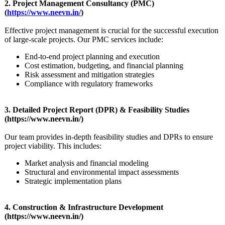
2. Project Management Consultancy (PMC)
(
https://www.neevn.in/
)
Effective project management is crucial for the successful execution
of large-scale projects. Our PMC services include:
End-to-end project planning and execution
Cost estimation, budgeting, and financial planning
Risk assessment and mitigation strategies
Compliance with regulatory frameworks
3. Detailed Project Report (DPR) & Feasibility Studies
(https://www.neevn.in/)
Our team provides in-depth feasibility studies and DPRs to ensure
project viability. This includes:
Market analysis and financial modeling
Structural and environmental impact assessments
Strategic implementation plans
4. Construction & Infrastructure Development
(https://www.neevn.in/)