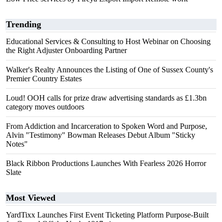
Trending
Educational Services & Consulting to Host Webinar on Choosing
the Right Adjuster Onboarding Partner
Walker's Realty Announces the Listing of One of Sussex County's
Premier Country Estates
Loud! OOH calls for prize draw advertising standards as £1.3bn
category moves outdoors
From Addiction and Incarceration to Spoken Word and Purpose,
Alvin "Testimony" Bowman Releases Debut Album "Sticky
Notes"
Black Ribbon Productions Launches With Fearless 2026 Horror
Slate
Most Viewed
YardTixx Launches First Event Ticketing Platform Purpose-Built