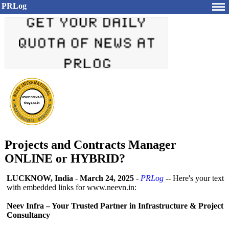
PRLog
Projects and Contracts Manager
ONLINE or HYBRID?
LUCKNOW, India
-
March 24, 2025
-
PRLog
-- Here's your text
with embedded links for www.neevn.in:
Neev Infra – Your Trusted Partner in Infrastructure & Project
Consultancy