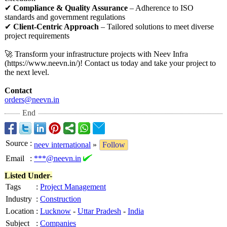
✔
Compliance & Quality Assurance
– Adherence to ISO
standards and government regulations
✔
Client-Centric Approach
– Tailored solutions to meet diverse
project requirements
🚀 Transform your infrastructure projects with Neev Infra
(https://www.neevn.in/)!
Contact us today and take your project to
the next level.
Contact
orders@neevn.in
End
Source
:
neev international
»
Follow
Email
:
***@neevn.in
Listed Under-
Tags
:
Project Management
Industry
:
Construction
Location
:
Lucknow
-
Uttar Pradesh
-
India
Subject
:
Companies