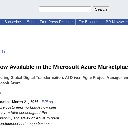
Subscribe
Submit Free Press Release
For Bloggers
PR Newswire 
ow Available in the Microsoft Azure Marketpla
ring Global Digital Transformation: AI-Driven Agile Project Manageme
osoft Azure
h
oatia
-
March 21, 2025
-
PRLog
--
ure customers worldwide now gain
chy to take advantage of the
eliability, and agility of Azure to drive
development and shape business