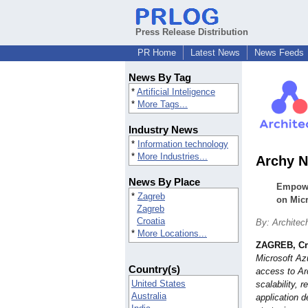
Press Release Distribution
PR Home
Latest News
News Feeds
News By Tag
*
Artificial Inteligence
*
More Tags...
Industry News
*
Information technology
*
More Industries...
Archy N
News By Place
Empowe
*
Zagreb
on Micr
Zagreb
Croatia
By: Architec
*
More Locations...
ZAGREB, Cr
Microsoft Az
Country(s)
access to Ar
United States
scalability, r
Australia
application 