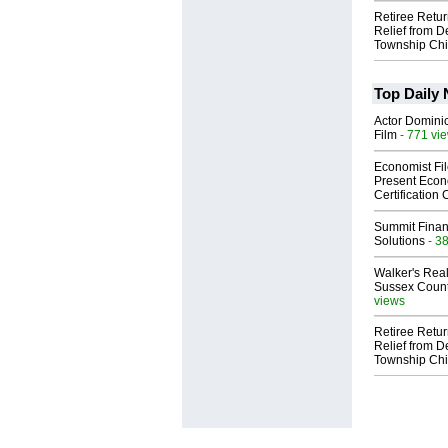
Retiree Retur
Relief from D
Township Chi
Top Daily
Actor Dominic
Film
- 771 vi
Economist Fi
Present Econ
Certification
Summit Financ
Solutions
- 3
Walker's Real
Sussex Count
views
Retiree Retur
Relief from D
Township Chi