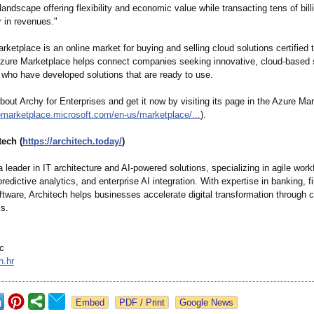
andscape offering flexibility and economic value while transacting tens of bill
r in revenues."
ketplace is an online market for buying and selling cloud solutions certified 
zure Marketplace helps connect companies seeking innovative, cloud-based 
 who have developed solutions that are ready to use.
out Archy for Enterprises and get it now by visiting its page in the Azure Ma
remarketplace.microsoft.com/
en-us/marketplace/
...
).
tech (
https://architech.today/
)
a leader in IT architecture and AI-powered solutions, specializing in agile work
redictive analytics, and enterprise AI integration. With expertise in banking, f
ftware, Architech helps businesses accelerate digital transformation through 
ls.
c
h.hr
Google News