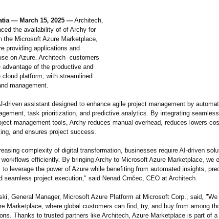
atia — March 15, 2025 —
Architech,
ed the availability of of Archy for
in the Microsoft Azure Marketplace,
re providing applications and
 use on Azure. Architech customers
 advantage of the productive and
 cloud platform, with streamlined
and management.
AI-driven assistant designed to enhance agile project management by automat
ement, task prioritization, and predictive analytics. By integrating seamless
roject management tools, Archy reduces manual overhead, reduces lowers co
ing, and ensures project success.
reasing complexity of digital transformation, businesses require AI-driven solu
 workflows efficiently. By bringing Archy to Microsoft Azure Marketplace, we 
 to leverage the power of Azure while benefiting from automated insights, pred
nd seamless project execution," said Nenad Crnčec, CEO at Architech.
ki, General Manager, Microsoft Azure Platform at Microsoft Corp., said, "W
re Marketplace, where global customers can find, try, and buy from among th
ions. Thanks to trusted partners like Architech, Azure Marketplace is part of a