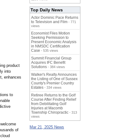
Top Daily News
Actor Dominic Pace Returns
to Television and Film
- 771
views
Economist Files Motion
Seeking Permission to
Present Economic Analysis
in NMSDC Certification
Case
- 535 views
Summit Financial Group
Acquires IFC Benefit
ing product
Solutions
- 384 views
ly into
Walker's Realty Announces
st, enhances
the Listing of One of Sussex
County's Premier Country
Estates
- 334 views
tions to
Retiree Returns to the Golf
Course After Finding Relief
enable
from Debilitating Golf
ictive
Injuries at Macomb
Township Chiropractic
- 313
views
e welcome
Mar 21, 2025 News
ousands of
 cloud