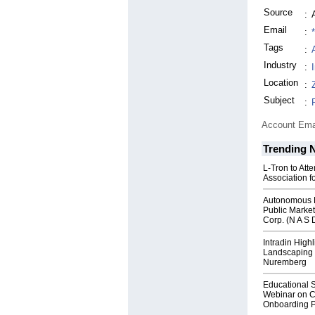
Source
:
Email
:
Tags
:
Industry
:
Location
:
Subject
:
Account Ema
Trending 
L-Tron to Att
Association f
Autonomous R
Public Market
Corp. (N A S 
Intradin High
Landscaping 
Nuremberg
Educational S
Webinar on C
Onboarding P