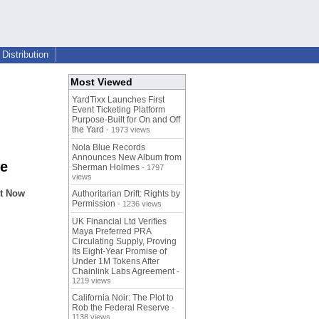
Distribution
Most Viewed
YardTixx Launches First
Event Ticketing Platform
Purpose-Built for On and Off
the Yard
- 1973 views
Nola Blue Records
Announces New Album from
ce
Sherman Holmes
- 1797
views
nt Now
Authoritarian Drift: Rights by
Permission
- 1236 views
UK Financial Ltd Verifies
Maya Preferred PRA
Circulating Supply, Proving
Its Eight-Year Promise of
Under 1M Tokens After
Chainlink Labs Agreement
-
1219 views
California Noir: The Plot to
Rob the Federal Reserve
-
1138 views