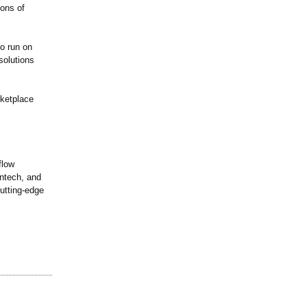
ions of
to run on
solutions
rketplace
flow
intech, and
cutting-edge