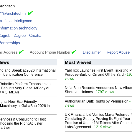
Architech
***@architech.hr
Artificial Inteligence
Information technology
Zagreb
-
Zagreb
-
Croatia
Partnerships
il Address
Account Phone Number
Disclaimer
Report Abuse
News
Most Viewed
end and Speak at 2026 International
YardTixx Launches First Event Ticketing P
or Identification Conference
Purpose-Built for On and Off the Yard
- 19
views
obotics Platform Expansion as
Nola Blue Records Announces New Albu
 Debut is Very Close: MBody AI
Sherman Holmes
- 1797 views
D A Q: MBAI)
Authoritarian Drift: Rights by Permission
-
lights New Eco-Friendly
views
Machinery at GaLaBau 2026 in
UK Financial Ltd Verifies Maya Preferred
Circulating Supply, Proving Its Eight-Year
ervices & Consulting to Host
Promise of Under 1M Tokens After Chainli
hoosing the Right Adjuster
Labs Agreement
- 1219 views
artner