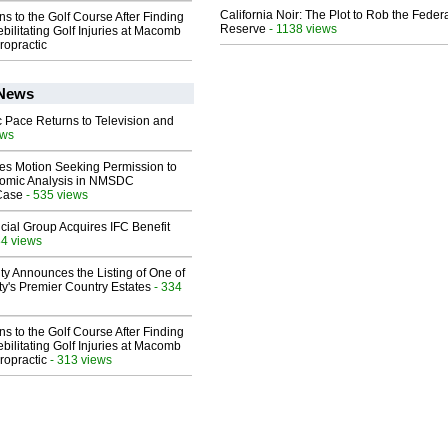
California Noir: The Plot to Rob the Feder
ns to the Golf Course After Finding
Reserve
- 1138 views
ebilitating Golf Injuries at Macomb
ropractic
 News
 Pace Returns to Television and
ews
les Motion Seeking Permission to
omic Analysis in NMSDC
 Case
- 535 views
ial Group Acquires IFC Benefit
84 views
ty Announces the Listing of One of
y's Premier Country Estates
- 334
ns to the Golf Course After Finding
ebilitating Golf Injuries at Macomb
ropractic
- 313 views