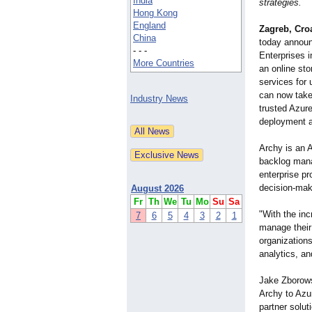
India
strategies.
Hong Kong
England
Zagreb, Cro
China
today announc
- - -
Enterprises 
More Countries
an online sto
services for
can now take
Industry News
trusted Azure
deployment 
Archy is an 
backlog manag
enterprise p
decision-mak
August 2026
Fr
Th
We
Tu
Mo
Su
Sa
"With the inc
7
6
5
4
3
2
1
manage their
organizations
analytics, a
Jake Zborows
Archy to Azu
partner solut