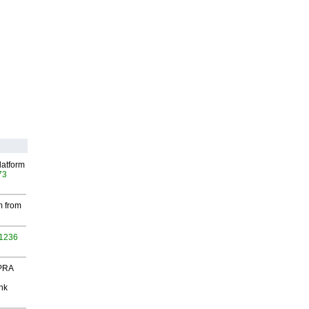
latform
73
m from
 1236
 PRA
nk