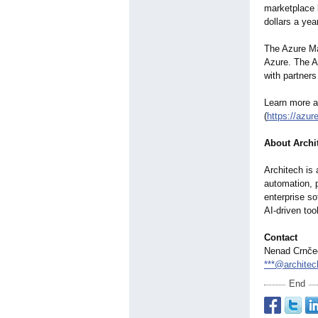
marketplace l
dollars a yea
The Azure Mar
Azure. The A
with partners
Learn more ab
(
https://azu
About Archi
Architech is 
automation, p
enterprise so
AI-driven too
Contact
Nenad Crnče
***@architec
End