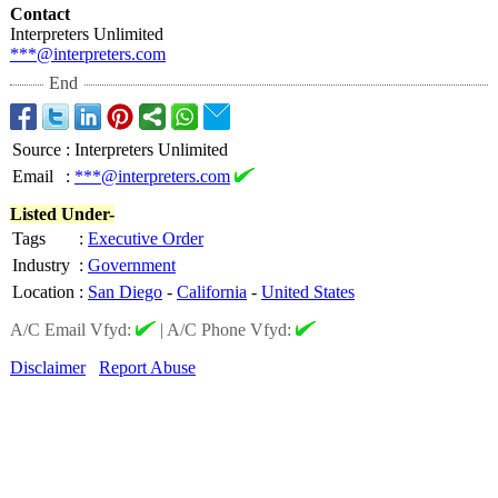
Contact
Interpreters Unlimited
***@interpreters.com
End
Source
:
Interpreters Unlimited
Email
:
***@interpreters.com
Listed Under-
Tags
:
Executive Order
Industry
:
Government
Location
:
San Diego
-
California
-
United States
A/C Email Vfyd:
|
A/C Phone Vfyd:
Disclaimer
Report Abuse