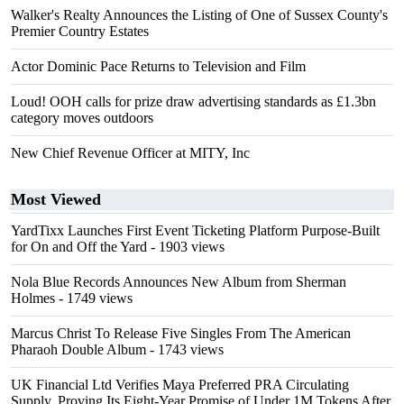
Walker's Realty Announces the Listing of One of Sussex County's
Premier Country Estates
Actor Dominic Pace Returns to Television and Film
Loud! OOH calls for prize draw advertising standards as £1.3bn
category moves outdoors
New Chief Revenue Officer at MITY, Inc
Most Viewed
YardTixx Launches First Event Ticketing Platform Purpose-Built
for On and Off the Yard
- 1903 views
Nola Blue Records Announces New Album from Sherman
Holmes
- 1749 views
Marcus Christ To Release Five Singles From The American
Pharaoh Double Album
- 1743 views
UK Financial Ltd Verifies Maya Preferred PRA Circulating
Supply, Proving Its Eight-Year Promise of Under 1M Tokens After