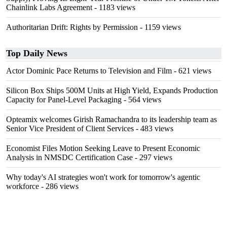
Chainlink Labs Agreement
- 1183 views
Authoritarian Drift: Rights by Permission
- 1159 views
Top Daily News
Actor Dominic Pace Returns to Television and Film
- 621 views
Silicon Box Ships 500M Units at High Yield, Expands Production
Capacity for Panel-Level Packaging
- 564 views
Opteamix welcomes Girish Ramachandra to its leadership team as
Senior Vice President of Client Services
- 483 views
Economist Files Motion Seeking Leave to Present Economic
Analysis in NMSDC Certification Case
- 297 views
Why today's AI strategies won't work for tomorrow's agentic
workforce
- 286 views