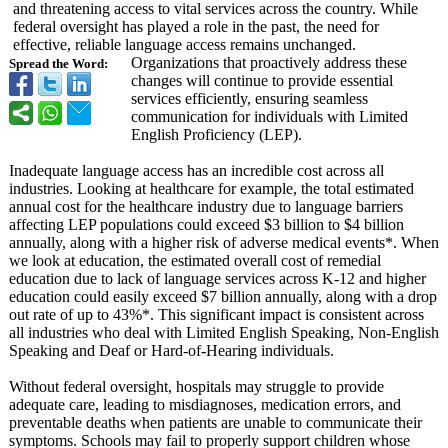
and threatening access to vital services across the country. While
federal oversight has played a role in the past, the need for
effective, reliable language access remains unchanged.
Organizations that proactively address these
Spread the Word:
changes will continue to provide essential
services efficiently, ensuring seamless
communication for individuals with Limited
English Proficiency (LEP).
Inadequate language access has an incredible cost across all
industries. Looking at healthcare for example, the total estimated
annual cost for the healthcare industry due to language barriers
affecting LEP populations could exceed $3 billion to $4 billion
annually, along with a higher risk of adverse medical events*. When
we look at education, the estimated overall cost of remedial
education due to lack of language services across K-12 and higher
education could easily exceed $7 billion annually, along with a drop
out rate of up to 43%*. This significant impact is consistent across
all industries who deal with Limited English Speaking, Non-English
Speaking and Deaf or Hard-of-Hearing individuals.
Without federal oversight, hospitals may struggle to provide
adequate care, leading to misdiagnoses, medication errors, and
preventable deaths when patients are unable to communicate their
symptoms. Schools may fail to properly support children whose