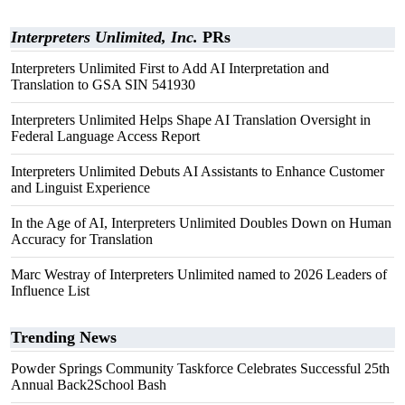
Interpreters Unlimited, Inc.
PRs
Interpreters Unlimited First to Add AI Interpretation and
Translation to GSA SIN 541930
Interpreters Unlimited Helps Shape AI Translation Oversight in
Federal Language Access Report
Interpreters Unlimited Debuts AI Assistants to Enhance Customer
and Linguist Experience
In the Age of AI, Interpreters Unlimited Doubles Down on Human
Accuracy for Translation
Marc Westray of Interpreters Unlimited named to 2026 Leaders of
Influence List
Trending News
Powder Springs Community Taskforce Celebrates Successful 25th
Annual Back2School Bash