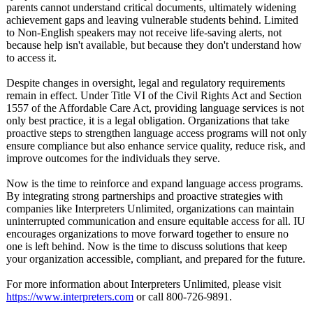
parents cannot understand critical documents, ultimately widening
achievement gaps and leaving vulnerable students behind. Limited
to Non-English speakers may not receive life-saving alerts, not
because help isn't available, but because they don't understand how
to access it.
Despite changes in oversight, legal and regulatory requirements
remain in effect. Under Title VI of the Civil Rights Act and Section
1557 of the Affordable Care Act, providing language services is not
only best practice, it is a legal obligation. Organizations that take
proactive steps to strengthen language access programs will not only
ensure compliance but also enhance service quality, reduce risk, and
improve outcomes for the individuals they serve.
Now is the time to reinforce and expand language access programs.
By integrating strong partnerships and proactive strategies with
companies like Interpreters Unlimited, organizations can maintain
uninterrupted communication and ensure equitable access for all. IU
encourages organizations to move forward together to ensure no
one is left behind. Now is the time to discuss solutions that keep
your organization accessible, compliant, and prepared for the future.
For more information about Interpreters Unlimited, please visit
https://www.interpreters.com
or call 800-726-9891.