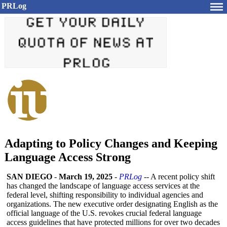
PRLog
Adapting to Policy Changes and Keeping
Language Access Strong
SAN DIEGO
-
March 19, 2025
-
PRLog
-- A recent policy shift
has changed the landscape of language access services at the
federal level, shifting responsibility to individual agencies and
organizations. The new executive order designating English as the
official language of the U.S. revokes crucial federal language
access guidelines that have protected millions for over two decades