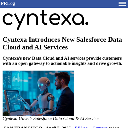
PRLog
Cyntexa Introduces New Salesforce Data
Cloud and AI Services
Cyntexa's new Data Cloud and AI services provide customers
with an open gateway to actionable insights and drive growth.
Cyntexa Unveils Salesforce Data Cloud & AI Service