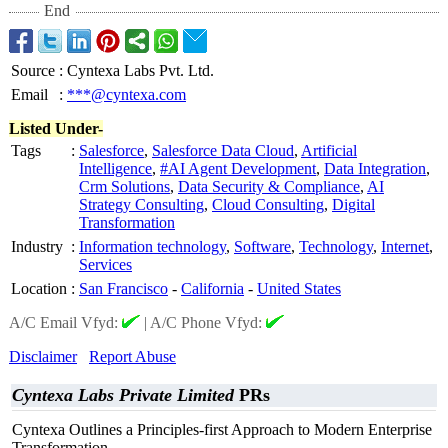
End
Source
:
Cyntexa Labs Pvt. Ltd.
Email
:
***@cyntexa.com
Listed Under-
Tags
:
Salesforce
,
Salesforce Data Cloud
,
Artificial
Intelligence
,
#AI Agent Development
,
Data Integration
,
Crm Solutions
,
Data Security & Compliance
,
AI
Strategy Consulting
,
Cloud Consulting
,
Digital
Transformation
Industry
:
Information technology
,
Software
,
Technology
,
Internet
,
Services
Location
:
San Francisco
-
California
-
United States
A/C Email Vfyd:
|
A/C Phone Vfyd:
Disclaimer
Report Abuse
Cyntexa Labs Private Limited
PRs
Cyntexa Outlines a Principles-first Approach to Modern Enterprise
Transformation