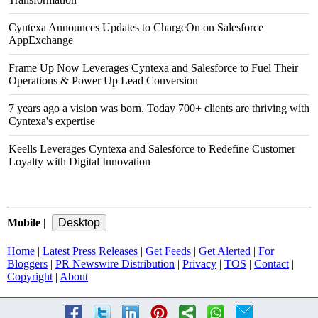
Cyntexa Announces Updates to ChargeOn on Salesforce
AppExchange
Frame Up Now Leverages Cyntexa and Salesforce to Fuel Their
Operations & Power Up Lead Conversion
7 years ago a vision was born. Today 700+ clients are thriving with
Cyntexa's expertise
Keells Leverages Cyntexa and Salesforce to Redefine Customer
Loyalty with Digital Innovation
Mobile
|
Home
|
Latest Press Releases
|
Get Feeds
|
Get Alerted
|
For
Bloggers
|
PR Newswire Distribution
|
Privacy
|
TOS
|
Contact
|
Copyright
|
About