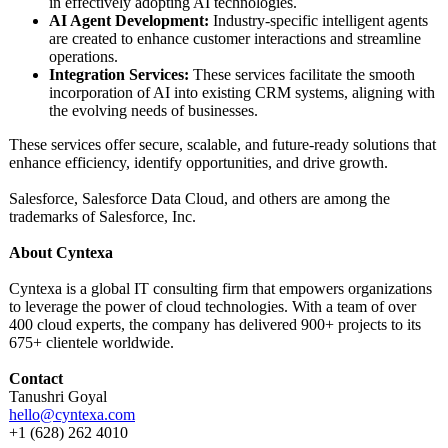
in effectively adopting AI technologies.
AI Agent Development:
Industry-specific intelligent agents
are created to enhance customer interactions and streamline
operations.
Integration Services:
These services facilitate the smooth
incorporation of AI into existing CRM systems, aligning with
the evolving needs of businesses.
These services offer secure, scalable, and future-ready solutions that
enhance efficiency, identify opportunities, and drive growth.
Salesforce, Salesforce Data Cloud, and others are among the
trademarks of Salesforce, Inc.
About Cyntexa
Cyntexa is a global IT consulting firm that empowers organizations
to leverage the power of cloud technologies. With a team of over
400 cloud experts, the company has delivered 900+ projects to its
675+ clientele worldwide.
Contact
Tanushri Goyal
hello@cyntexa.com
+1 (628) 262 4010