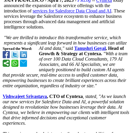
SAN FRANCISCO
-
April 7, 2025
-
PRLog
--
Cyntexa
today
announced the expansion of its service offerings with the
introduction of
services for Salesforce Data Cloud and AI
. These
services leverage the Salesforce ecosystem to enhance business
processes through advanced data management and artificial
intelligence solutions.
"We are thrilled to introduce this transformative service, which
represents a significant leap forward in how businesses can utilize
AI and data,"
said
Tanushri Goyal
, Head of
Spread the Word:
Growth & Strategy at Cyntexa.
"With a team
of over 100 Data Cloud Consultants, 179 AI
Associates, and 66 AI Specialists, we are
uniquely positioned to build custom AI agents
that provide secure, real-time access to unified customer data,
empowering businesses to create brilliant experiences across their
entire organization, regardless of industry or size."
Vishwajeet Srivastava
, CTO of Cyntexa
, stated, "As we launch
our new services for Salesforce Data and AI,
a powerful solution
designed to revolutionize how businesses leverage their data. At
Cyntexa, we believe in empowering our clients with intelligent tools
that drive informed decisions and exceptional customer
experiences.