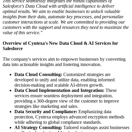
This service seamlessly integrates the robust capabilities of
Salesforce's Data Cloud with artificial intelligence to deliver
optimal results. We aim to enable businesses to unlock valuable
insights from their data, automate key processes, and personalize
customer interactions at scale. We are committed to providing our
customers with the support and resources they need to maximize the
value of this service."
Overview of Cyntexa's New Data Cloud & AI Services for
Salesforce
The company's services aim to empower businesses by converting
data into actionable insights and fostering innovation.
Data Cloud Consulting:
Customized strategies are
developed to unify and utilize data, enabling informed
decision-making and scalable AI-driven growth.
Data Cloud Implementation and Integration:
These
services ensure seamless deployment and integration,
providing a 360-degree view of the customer to improve
strategies like marketing and sales.
Data Security and Compliance:
Emphasizing data
protection, Cyntexa employs advanced encryption methods
while adhering to global compliance standards.
AI Strategy Consulting:
Tailored roadmaps assist businesses