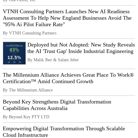
VTNH Consulting Partners Launches New AI Readiness
Assessment To Help New England Businesses Avoid The
"95% Ai Pilot Failure Rate"
By VTNH Consulting Partners
Deployed but Not Adopted: New Study Reveals
the AI 'Trust Gap' Inside Industrial Engineering
By Malik Jber & Salam Jeber
The Millennium Alliance Achieves Great Place To Work®
Certification™ Amid Continued Growth
By The Millennium Alliance
Beyond Key Strengthens Digital Transformation
Capabilities Across Australia
By Beyond Key PTY LTD
Empowering Digital Transformation Through Scalable
Cloud Infrastructure