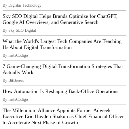
By Digistar Technology
Sky SEO Digital Helps Brands Optimize for ChatGPT,
Google AI Overviews, and Generative Search
By Sky SEO Digital
What the World's Largest Tech Companies Are Teaching
Us About Digital Transformation
By InstaCódigo
7 Game-Changing Digital Transformation Strategies That
Actually Work
By BitBreeze
How Automation Is Reshaping Back-Office Operations
By InstaCódigo
The Millennium Alliance Appoints Former Adweek
Executive Eric Hayden Shakun as Chief Financial Officer
to Accelerate Next Phase of Growth