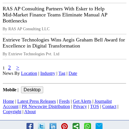
RAS AP Consulting Partners With Esker to Help
Mid‑Market Finance Teams Eliminate Manual AP
Bottlenecks
By RAS AP Consulting LLC
Extrieve Technologies Wins Aegis Graham Bell Award for
Excellence in Digital Transformation
By Extrieve Technologies Pvt. Ltd
2
>
1
News By
Location
|
Industry
|
Tag
|
Date
Mobile
|
Home
|
Latest Press Releases
|
Feeds
|
Get Alerts
|
Journalist
Account
|
PR Newswire Distribution
|
Privacy
|
TOS
|
Contact
|
Copyright
|
About