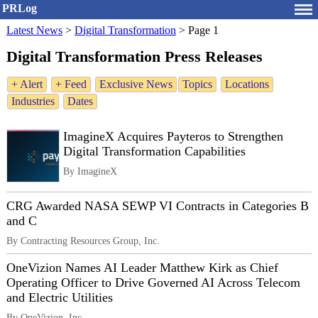
PRLog
Latest News
>
Digital Transformation
>
Page 1
Digital Transformation Press Releases
+ Alert
+ Feed
Exclusive News
Topics
Locations
Industries
Dates
ImagineX Acquires Payteros to Strengthen
Digital Transformation Capabilities
By ImagineX
CRG Awarded NASA SEWP VI Contracts in Categories B
and C
By Contracting Resources Group, Inc.
OneVizion Names AI Leader Matthew Kirk as Chief
Operating Officer to Drive Governed AI Across Telecom
and Electric Utilities
By OneVizion, Inc.