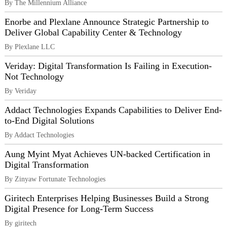
By The Millennium Alliance
Enorbe and Plexlane Announce Strategic Partnership to
Deliver Global Capability Center & Technology
By Plexlane LLC
Veriday: Digital Transformation Is Failing in Execution-
Not Technology
By Veriday
Addact Technologies Expands Capabilities to Deliver End-
to-End Digital Solutions
By Addact Technologies
Aung Myint Myat Achieves UN-backed Certification in
Digital Transformation
By Zinyaw Fortunate Technologies
Giritech Enterprises Helping Businesses Build a Strong
Digital Presence for Long-Term Success
By giritech