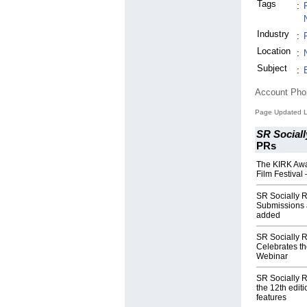
Tags
:
Industry
:
Location
:
Subject
:
Account Ph
Page Updated L
SR Sociall
PRs
The KIRK Awa
Film Festival
SR Socially R
Submissions 
added
SR Socially 
Celebrates t
Webinar
SR Socially R
the 12th edit
features