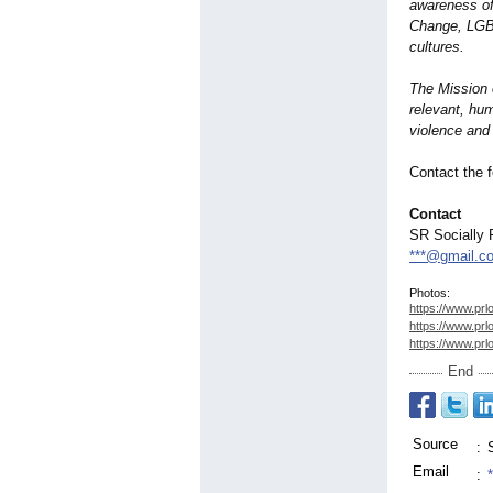
awareness of
Change, LGBT
cultures.
The Mission o
relevant, hum
violence and 
Contact the f
Contact
SR Socially 
***@gmail.c
Photos:
https://www.prl
https://www.prl
https://www.prl
End
Source
:
Email
: