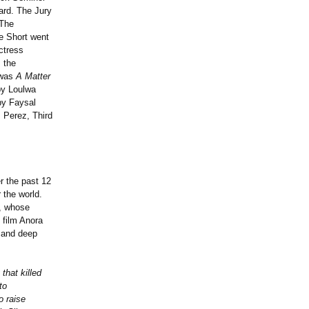
ard. The Jury
 The
e Short went
ctress
 the
 was
A Matter
y Loulwa
y Faysal
 Perez, Third
r the past 12
 the world.
n, whose
 film Anora
, and deep
that killed
to
o raise