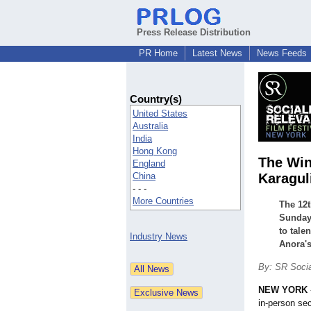
Press Release Distribution
PR Home
Latest News
News Feeds
Country(s)
United States
Australia
India
Hong Kong
The Win
England
China
Karagul
- - -
More Countries
The 12t
Sunday 
to tale
Industry News
Anora's
By: SR Socia
NEW YORK
in-person sec