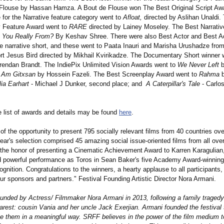
 Flouse by Hassan Hamza. A Bout de Flouse won The Best Original Script Aw
 for the Narrative feature category went to
Afloat,
directed by Aslihan Unaldi.
 Feature Award went to
RARE
directed by Lainey Moseley. The Best Narrativ
 You Really From?
By Keshav Shree. There were also Best Actor and Best A
he narrative short, and these went to Paata Inauri and Marisha Urushadze from
rt Jesus Bird directed by Mikhail Kvirikadze. The Documentary Short winner
endan Brandt. The IndiePix Unlimited Vision Awards went to
We Never Left
b
I Am Gitxsan
by Hossein Fazeli. The Best Screenplay Award went to
Rahma
b
ia Earhart
- Michael J Dunker, second place; and
A Caterpillar's Tale
- Carlos
 list of awards and details may be found
here
.
of the opportunity to present 795 socially relevant films from 40 countries ove
ear's selection comprised 45 amazing social issue-oriented films from all over
the honor of presenting a Cinematic Achievement Award to Karren Karagulia
d powerful performance as Toros in Sean Baker's five Academy Award-winning
gnition. Congratulations to the winners, a hearty applause to all participants
our sponsors and partners." Festival Founding Artistic Director Nora Armani.
nded by Actress/ Filmmaker Nora Armani in 2013, following a family tragedy 
arest: cousin Vania and her uncle Jack Exerjian. Armani founded the festival 
them in a meaningful way. SRFF believes in the power of the film medium t