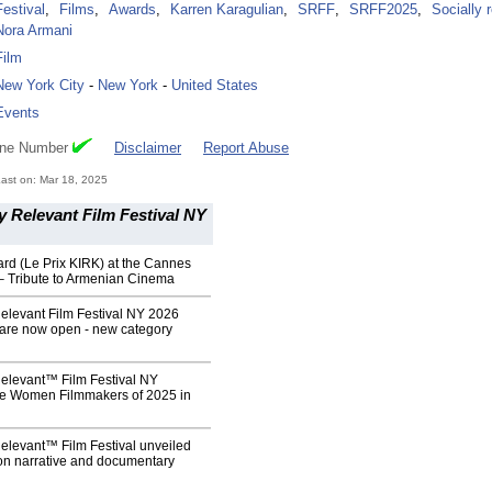
Festival
,
Films
,
Awards
,
Karren Karagulian
,
SRFF
,
SRFF2025
,
Socially 
Nora Armani
Film
New York City
-
New York
-
United States
Events
one Number
Disclaimer
Report Abuse
ast on: Mar 18, 2025
y Relevant Film Festival NY
rd (Le Prix KIRK) at the Cannes
 – Tribute to Armenian Cinema
elevant Film Festival NY 2026
are now open - new category
Relevant™ Film Festival NY
he Women Filmmakers of 2025 in
elevant™ Film Festival unveiled
ion narrative and documentary