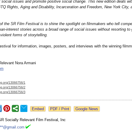
 social issues and promote positive social change. This new edition deals wi
Q Rights, Aging and Disability, Incarceration and Freedom, New York City,
f the SR Film Festival is to shine the spotlight on filmmakers who tell compel
an-interest stories across a broad range of social issues without resorting to 
violent forms of storytelling.
estival for information, images, posters, and interviews with the winning film
Relevant Nora Armani
om
og.org/
13066756/1
og.org/
13066756/2
og.org/
13066756/3
Google News
SR Socially Relevant Film Festival, Inc
***@gmail.com