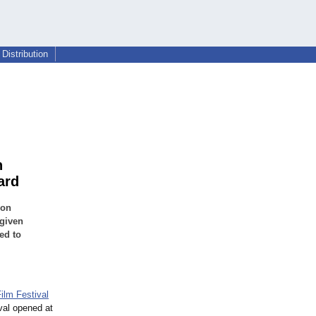
Distribution
n
ard
 on
 given
ed to
ilm Festival
ival opened at