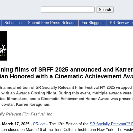
Subscribe
Submit Free Press Release
For Bloggers
PR Newswire 
ning films of SRFF 2025 announced and Karre
ian Honored with a Cinematic Achievement Aw
h annual edition of SR Socially Relevant Film Festival NY 2025 wrapped
with an Awards Closing Night. During this event, multiple awards were
nted filmmakers, and a Cinematic Achievement Honor Award was present
 co-star, Karren Karagulian.
lly Relevant Film Festival, Inc
-
March 17, 2025
-
PRLog
-- The 12th Edition of the
SR
Socially Relevant™ F
tion closed on March 16 at the Tenri Cultural Institute in New York. The Fest