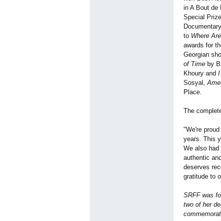
in A Bout de
Special Prize
Documentary
to
Where Are
awards for t
Georgian sho
of Time
by Br
Khoury and
Sosyal,
Amel
Place.
The complete
"We're proud 
years. This y
We also had 
authentic an
deserves reco
gratitude to 
SRFF was fou
two of her de
commemorate 