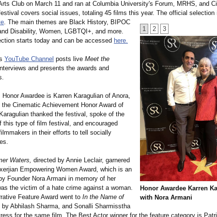
 Arts Club on March 11 and ran at Columbia University's Forum, MRHS, and 
festival covers social issues, totaling 45 films this year. The official selection 
te
. The main themes are Black History, BIPOC
1
2
3
 and Disability, Women, LGBTQI+, and more.
ection starts today and can be accessed
here.
's
YouTube Channel
posts live
Meet the
nterviews and presents the awards and
s.
's Honor Awardee is Karren Karagulian of Anora,
 the Cinematic Achievement Honor Award of
aragulian thanked the festival, spoke of the
 this type of film festival, and encouraged
ilmmakers in their efforts to tell socially
ies.
mer Waters,
directed by Annie Leclair, garnered
xerjian Empowering Women Award, which is an
by Founder Nora Armani in memory of her
as the victim of a hate crime against a woman.
Honor Awardee Karren Ka
rative Feature Award went to
In the Name of
with Nora Armani
 by Abhilash Sharma, and Sonalli Sharmisstha
ess for the same film. The Best Actor winner for the feature category is Pat