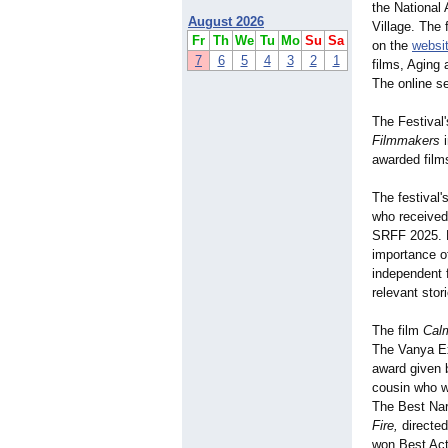
the National
August 2026
Village. The 
Fr
Th
We
Tu
Mo
Su
Sa
on the
websi
7
6
5
4
3
2
1
films, Aging
The online s
The Festival
Filmmakers
i
awarded film
The festival
who received
SRFF 2025. K
importance of
independent f
relevant stor
The film
Cal
The Vanya E
award given 
cousin who w
The Best Nar
Fire,
directed
won Best Actr