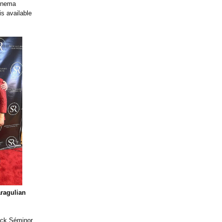
Cinema
is available
ragulian
rick Séminor