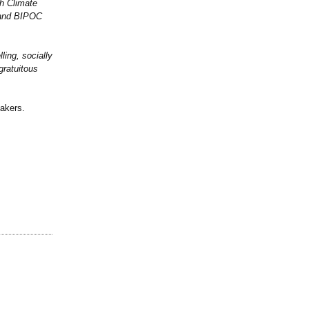
th Climate
 and BIPOC
ling, socially
gratuitous
makers.