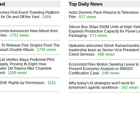
ed
Top Daily News
ches First Event Ticketing Platform
Actor Dominic Pace Returns to Television
 for On and Off the Yard
- 1904
Film
- 627 views
Silicon Box Ships 500M Units at High Yiel
cords Announces New Album from
Expands Production Capacity for Panel-L
lmes
- 1751 views
Packaging
- 573 views
t To Release Five Singles From The
Opteamix welcomes Girish Ramachandra t
araoh Double Album
- 1745 views
leadership team as Senior Vice President 
Client Services
- 488 views
Ltd Verifies Maya Preferred PRA
pply, Proving Its Eight-Year
Economist Files Motion Seeking Leave to
der 1M Tokens After Chainlink
Present Economic Analysis in NMSDC
ent
- 1189 views
Certification Case
- 299 views
Drift: Rights by Permission
- 1161
Why today's AI strategies won't work for
tomorrow's agentic workforce
- 292 views