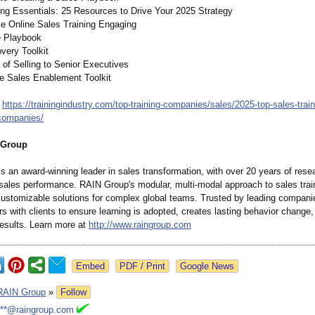
ng Essentials: 25 Resources to Drive Your 2025 Strategy
e Online Sales Training Engaging
e Playbook
very Toolkit
s of Selling to Senior Executives
te Sales Enablement Toolkit
:
https://trainingindustry.com/
top-training-
companies/sales/
2025-top-sales-
trai
companies/
 Group
s an award-winning leader in sales transformation, with over 20 years of rese
 sales performance. RAIN Group's modular, multi-modal approach to sales trai
 customizable solutions for complex global teams. Trusted by leading compan
s with clients to ensure learning is adopted, creates lasting behavior change,
esults. Learn more at
http://www.raingroup.com
Google News
RAIN Group
»
Follow
***@raingroup.com