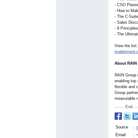
- CSO Planni
- How to Mak
- The C-Suit
- Sales Disco
- 9 Principle
- The Ultima
View the list
enablement-
About RAIN
RAIN Group i
enabling top
flexible and
Group partner
measurable r
End
Source
:
Email
: