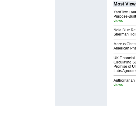
Most View
YardTixx Laun
Purpose-Built
views
Nola Blue Re
Sherman Ho
Marcus Chris
American Ph
UK Financial 
Circulating Su
Promise of Un
Labs Agreem
Authoritarian 
views