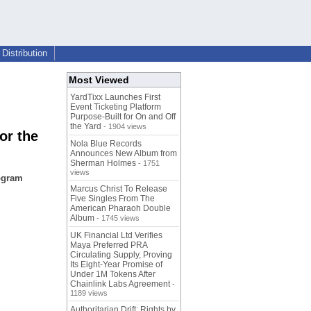
Distribution
Most Viewed
YardTixx Launches First
Event Ticketing Platform
Purpose-Built for On and Off
the Yard
- 1904 views
or the
Nola Blue Records
Announces New Album from
Sherman Holmes
- 1751
views
rogram
Marcus Christ To Release
Five Singles From The
American Pharaoh Double
Album
- 1745 views
UK Financial Ltd Verifies
Maya Preferred PRA
Circulating Supply, Proving
Its Eight-Year Promise of
Under 1M Tokens After
Chainlink Labs Agreement
-
1189 views
Authoritarian Drift: Rights by