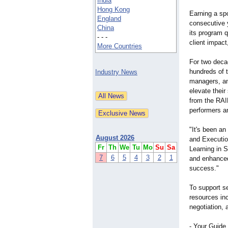
India
Hong Kong
Earning a spo
England
consecutive 
China
its program q
- - -
client impac
More Countries
For two dec
hundreds of 
Industry News
managers, an
elevate their
from the RAI
performers a
"It's been an
August 2026
and Executio
Fr
Th
We
Tu
Mo
Su
Sa
Learning in 
7
6
5
4
3
2
1
and enhanced 
success."
To support s
resources inc
negotiation, 
- Your Guide