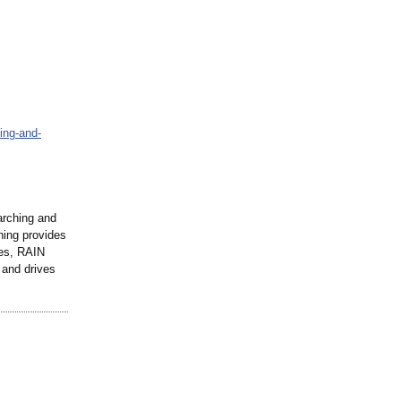
ning-and-
arching and
ning provides
ies, RAIN
 and drives