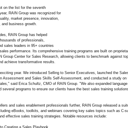
t on the list for the seventh
year, RAIN Group was recognized for
uality, market presence, innovation,
t, and business growth.
ades, RAIN Group has helped
thousands of professionals,
d sales leaders in 95+ countries
 sales performance. Its comprehensive training programs are built on propriet
N Group Center for Sales Research, allowing clients to benchmark against to
nd achieve transformative results.
 exciting year. We introduced Selling to Senior Executives, launched the Sale
n Assessment and Sales Skills Self-Assessment, and conducted a study on
Sales," said Erica Schultz, CMO of RAIN Group. "We also expanded language a
several programs to ensure our clients have the best sales training solutions
ellers and sales enablement professionals further, RAIN Group released a suit
luding eBooks, toolkits, and webinars covering key sales topics such as C-sui
and effective sales training strategies. Notable resources include:
 to Creating a Sales Playbook