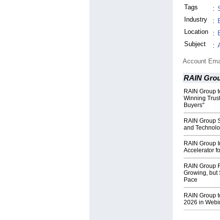
Tags
:
Industry
:
Location
:
Subject
:
Account Ema
RAIN Gro
RAIN Group t
Winning Trus
Buyers"
RAIN Group S
and Technolo
RAIN Group I
Accelerator f
RAIN Group R
Growing, but 
Pace
RAIN Group t
2026 in Webi