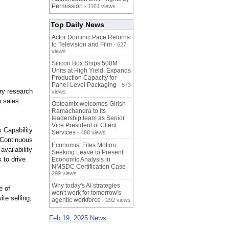
Permission
- 1161 views
Top Daily News
Actor Dominic Pace Returns
to Television and Film
- 627
views
Silicon Box Ships 500M
Units at High Yield, Expands
Production Capacity for
Panel-Level Packaging
- 573
ary research
views
p sales
Opteamix welcomes Girish
Ramachandra to its
leadership team as Senior
Vice President of Client
s Capability
Services
- 488 views
 Continuous
Economist Files Motion
vailability
Seeking Leave to Present
 to drive
Economic Analysis in
NMSDC Certification Case
-
299 views
Why today's AI strategies
e of
won't work for tomorrow's
te selling,
agentic workforce
- 292 views
Feb 19, 2025 News