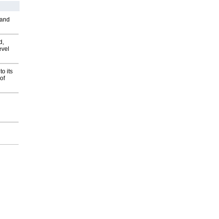
 and
d,
evel
o its
of