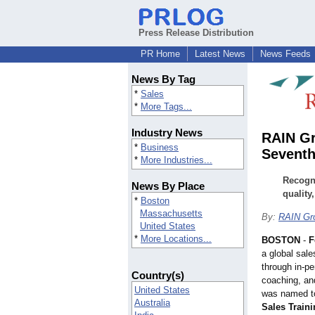
Press Release Distribution
PR Home
Latest News
News Feeds
News By Tag
*
Sales
*
More Tags...
Industry News
RAIN Gr
*
Business
Seventh
*
More Industries...
Recogni
News By Place
quality
*
Boston
Massachusetts
By:
RAIN Gr
United States
*
More Locations...
BOSTON
-
F
a global sale
through in-pe
Country(s)
coaching, an
United States
was named to
Australia
Sales Train