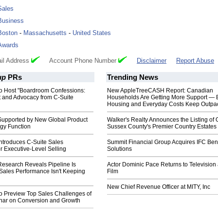
Sales
Business
Boston
-
Massachusetts
-
United States
Awards
il Address
Account Phone Number
Disclaimer
Report Abuse
up
PRs
Trending News
o Host "Boardroom Confessions:
New AppleTreeCASH Report: Canadian
t and Advocacy from C-Suite
Households Are Getting More Support — 
Housing and Everyday Costs Keep Outpac
upported by New Global Product
Walker's Realty Announces the Listing of 
gy Function
Sussex County's Premier Country Estates
ntroduces C-Suite Sales
Summit Financial Group Acquires IFC Bene
or Executive-Level Selling
Solutions
esearch Reveals Pipeline Is
Actor Dominic Pace Returns to Television
Sales Performance Isn't Keeping
Film
New Chief Revenue Officer at MITY, Inc
o Preview Top Sales Challenges of
nar on Conversion and Growth