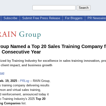
Subscribe
Submit Free Press Release
For Bloggers
PR Newswire 
oup Named a Top 20 Sales Training Company f
 Consecutive Year
zed by Training Industry for excellence in sales training innovation, p
, client impact, and business growth
oup
eb. 19, 2025
-
PRLog
-- RAIN Group,
s training company delivering results
rson and virtual sales training,
d reinforcement, announced today it
 Training Industry's 2025
Top 20
ing Companies
list.