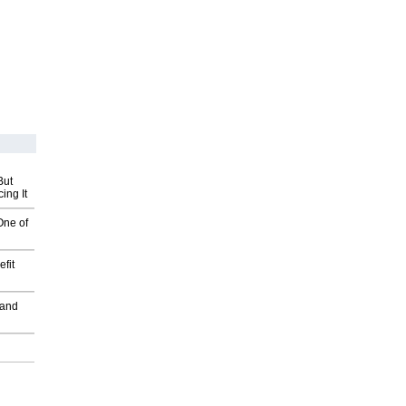
But
ing It
One of
fit
 and