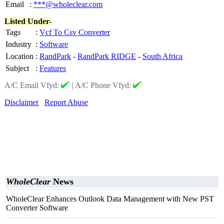
Email
:
***@wholeclear.com
Listed Under-
Tags
:
Vcf To Csv Converter
Industry
:
Software
Location
:
RandPark
-
RandPark RIDGE
-
South Africa
Subject
:
Features
A/C Email Vfyd:
|
A/C Phone Vfyd:
Disclaimer
Report Abuse
WholeClear
News
WholeClear Enhances Outlook Data Management with New PST
Converter Software