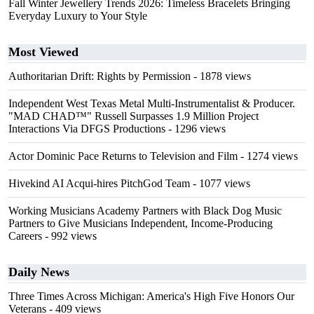
Fall Winter Jewellery Trends 2026: Timeless Bracelets Bringing
Everyday Luxury to Your Style
Most Viewed
Authoritarian Drift: Rights by Permission
- 1878 views
Independent West Texas Metal Multi-Instrumentalist & Producer.
"MAD CHAD™" Russell Surpasses 1.9 Million Project
Interactions Via DFGS Productions
- 1296 views
Actor Dominic Pace Returns to Television and Film
- 1274 views
Hivekind AI Acqui-hires PitchGod Team
- 1077 views
Working Musicians Academy Partners with Black Dog Music
Partners to Give Musicians Independent, Income-Producing
Careers
- 992 views
Daily News
Three Times Across Michigan: America's High Five Honors Our
Veterans
- 409 views