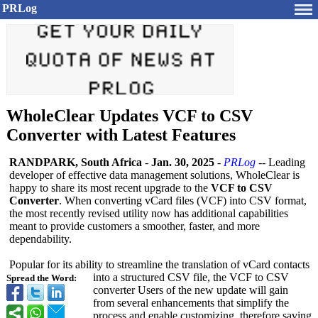
PRLog
WholeClear Updates VCF to CSV
Converter with Latest Features
RANDPARK, South Africa
-
Jan. 30, 2025
-
PRLog
-- Leading
developer of effective data management solutions, WholeClear is
happy to share its most recent upgrade to the
VCF to CSV
Converter
. When converting vCard files (VCF) into CSV format,
the most recently revised utility now has additional capabilities
meant to provide customers a smoother, faster, and more
dependability.
Popular for its ability to streamline the translation of vCard contacts
into a structured CSV file, the VCF to CSV
Spread the Word:
converter Users of the new update will gain
from several enhancements that simplify the
process and enable customizing, therefore saving