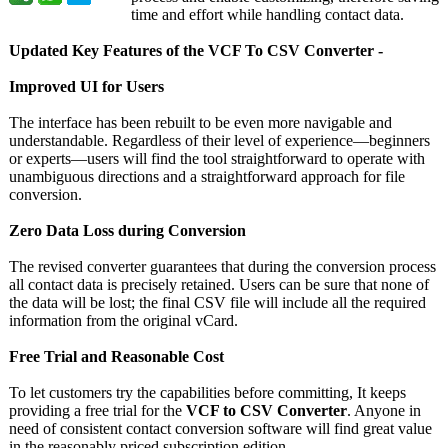
time and effort while handling contact data.
Updated Key Features of the VCF To CSV Converter -
Improved UI for Users
The interface has been rebuilt to be even more navigable and
understandable. Regardless of their level of experience—beginners
or experts—users will find the tool straightforward to operate with
unambiguous directions and a straightforward approach for file
conversion.
Zero Data Loss during Conversion
The revised converter guarantees that during the conversion process
all contact data is precisely retained. Users can be sure that none of
the data will be lost; the final CSV file will include all the required
information from the original vCard.
Free Trial and Reasonable Cost
To let customers try the capabilities before committing, It keeps
providing a free trial for the
VCF to CSV Converter
. Anyone in
need of consistent contact conversion software will find great value
in the reasonably priced subscription edition.