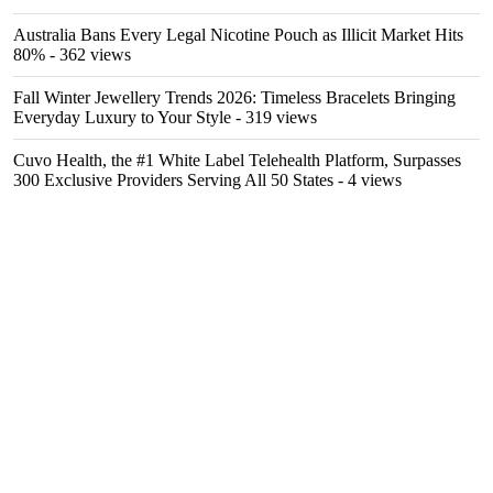
Australia Bans Every Legal Nicotine Pouch as Illicit Market Hits
80%
- 362 views
Fall Winter Jewellery Trends 2026: Timeless Bracelets Bringing
Everyday Luxury to Your Style
- 319 views
Cuvo Health, the #1 White Label Telehealth Platform, Surpasses
300 Exclusive Providers Serving All 50 States
- 4 views