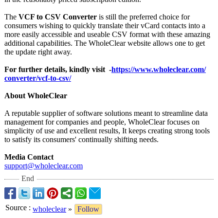
The
VCF to CSV Converter
is still the preferred choice for
consumers wishing to quickly translate their vCard contacts into a
more easily accessible and useable CSV format with these amazing
additional capabilities. The WholeClear website allows one to get
the update right away.
For further details, kindly visit -
https://www.wholeclear.com/
converter/vcf-
to-csv/
About WholeClear
A reputable supplier of software solutions meant to streamline data
management for companies and people, WholeClear focuses on
simplicity of use and excellent results, It keeps creating strong tools
to satisfy its consumers' continually shifting needs.
Media Contact
support@wholeclear.com
End
Source
:
wholeclear
»
Follow