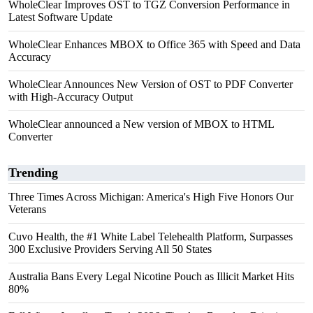
WholeClear Improves OST to TGZ Conversion Performance in
Latest Software Update
WholeClear Enhances MBOX to Office 365 with Speed and Data
Accuracy
WholeClear Announces New Version of OST to PDF Converter
with High-Accuracy Output
WholeClear announced a New version of MBOX to HTML
Converter
Trending
Three Times Across Michigan: America's High Five Honors Our
Veterans
Cuvo Health, the #1 White Label Telehealth Platform, Surpasses
300 Exclusive Providers Serving All 50 States
Australia Bans Every Legal Nicotine Pouch as Illicit Market Hits
80%