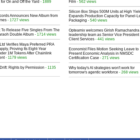
 for On and Off the Yard
- 1889
Film
- 562 views
Silicon Box Ships 500M Units at High Yiel
cords Announces New Album from
Expands Production Capacity for Panel-L
lmes
- 1727 views
Packaging
- 540 views
t To Release Five Singles From The
Opteamix welcomes Girish Ramachandra t
araoh Double Album
- 1714 views
leadership team as Senior Vice President 
Client Services
- 441 views
Ltd Verifies Maya Preferred PRA
pply, Proving Its Eight-Year
Economist Files Motion Seeking Leave to
der 1M Tokens After Chainlink
Present Economic Analysis in NMSDC
ent
- 1179 views
Certification Case
- 271 views
Drift: Rights by Permission
- 1135
Why today's AI strategies won't work for
tomorrow's agentic workforce
- 268 views