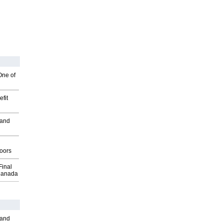
One of
fit
 and
g
oors
Final
Canada
 and