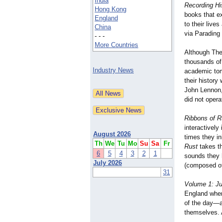
India
Recording Hi
Hong Kong
books that ex
England
to their live
China
via Parading
- - -
More Countries
Although The
thousands of
Industry News
academic to
their history 
John Lennon,
did not oper
Ribbons of R
interactively
August 2026
times they in
Th
We
Tu
Mo
Su
Sa
Fr
Rust
takes th
6
5
4
3
2
1
sounds they 
July 2026
(composed of
31
Volume 1: Ju
England wher
of the day—ac
themselves. A