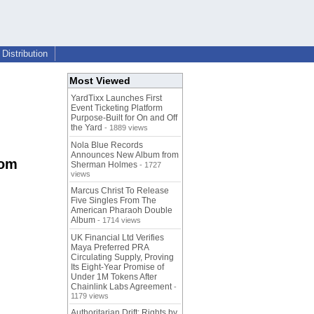
Distribution
Most Viewed
YardTixx Launches First
Event Ticketing Platform
Purpose-Built for On and Off
the Yard
- 1889 views
Nola Blue Records
Announces New Album from
rom
Sherman Holmes
- 1727
views
Marcus Christ To Release
Five Singles From The
American Pharaoh Double
Album
- 1714 views
UK Financial Ltd Verifies
Maya Preferred PRA
Circulating Supply, Proving
Its Eight-Year Promise of
Under 1M Tokens After
Chainlink Labs Agreement
-
1179 views
Authoritarian Drift: Rights by