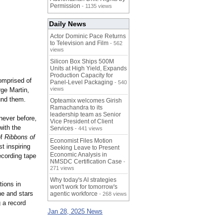
Permission
- 1135 views
Daily News
Actor Dominic Pace Returns
to Television and Film
- 562
views
Silicon Box Ships 500M
Units at High Yield, Expands
Production Capacity for
comprised of
Panel-Level Packaging
- 540
views
ge Martin,
und them.
Opteamix welcomes Girish
Ramachandra to its
leadership team as Senior
never before,
Vice President of Client
with the
Services
- 441 views
of
Ribbons of
Economist Files Motion
t inspiring
Seeking Leave to Present
Economic Analysis in
ecording tape
NMSDC Certification Case
-
271 views
Why today's AI strategies
tions in
won't work for tomorrow's
ne and stars
agentic workforce
- 268 views
 a record
Jan 28, 2025 News