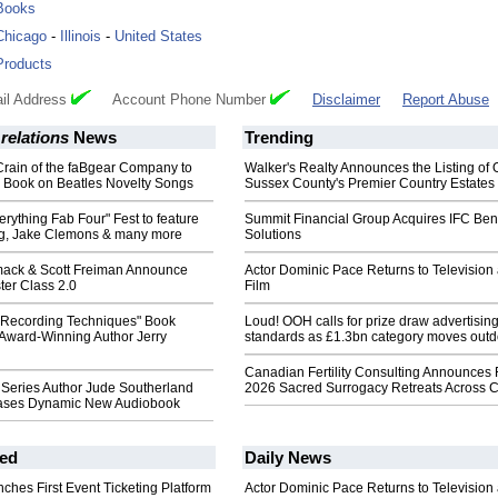
Books
Chicago
-
Illinois
-
United States
Products
il Address
Account Phone Number
Disclaimer
Report Abuse
 relations
News
Trending
Crain of the faBgear Company to
Walker's Realty Announces the Listing of 
Book on Beatles Novelty Songs
Sussex County's Premier Country Estates
erything Fab Four" Fest to feature
Summit Financial Group Acquires IFC Bene
g, Jake Clemons & many more
Solutions
ack & Scott Freiman Announce
Actor Dominic Pace Returns to Television
ter Class 2.0
Film
' Recording Techniques" Book
Loud! OOH calls for prize draw advertisin
Award-Winning Author Jerry
standards as £1.3bn category moves outd
Canadian Fertility Consulting Announces 
Series Author Jude Southerland
2026 Sacred Surrogacy Retreats Across 
eases Dynamic New Audiobook
ed
Daily News
ches First Event Ticketing Platform
Actor Dominic Pace Returns to Television