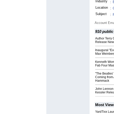
Industry
:
Location
:
Subject
:
Account Ema
910 public
Author Terry 
Release New 
Inaugural "Ev
Max Weinber
Kenneth Wom
Fab Four Mas
"The Beatles
Coming from 
Hammack
John Lennon 
Kessler Rel
Most View
YardTixx Laun