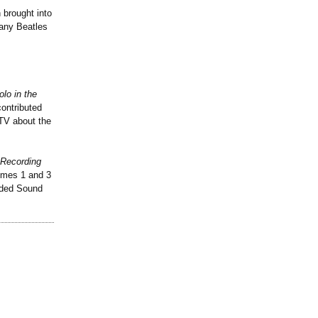
 brought into
 any Beatles
olo in the
contributed
TV about the
 Recording
umes 1 and 3
rded Sound