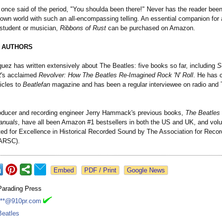
once said of the period, "You shoulda been there!" Never has the reader been
 own world with such an all-encompassing telling. An essential companion for
 student or musician,
Ribbons of Rust
can be purchased on Amazon.
 AUTHORS
uez has written extensively about The Beatles: five books so far, including
S
's acclaimed
Revolver: How The Beatles Re-Imagined Rock 'N' Roll
. He has 
icles to
Beatlefan
magazine and has been a regular interviewee on radio and 
oducer and recording engineer Jerry Hammack's previous books,
The Beatles
anuals
, have all been Amazon #1 bestsellers in both the US and UK, and vol
ed for Excellence in Historical Recorded Sound by The Association for Reco
(ARSC).
Google News
Parading Press
***@910pr.com
Beatles