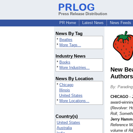
Press Release Distribution
PR Home
Latest News
News Feeds
News By Tag
*
Beatles
*
More Tags...
Industry News
*
Books
*
More Industries...
New Bea
Authors
News By Location
*
Chicago
By: Parading
Illinois
United States
CHICAGO
-
*
More Locations...
award-winnin
(
Revolver: H
Roll
,
Somethi
Country(s)
Jerry Hamm
United States
Reference M
Australia
volume of
Ri