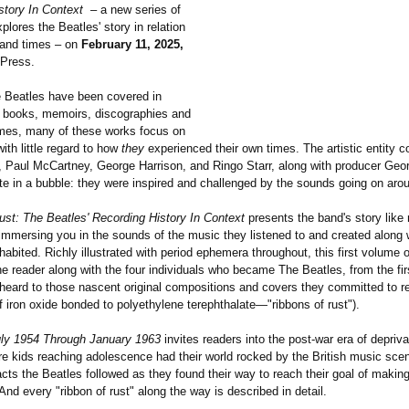
story In Context
– a new series of
plores the Beatles' story in relation
s and times – on
February 11, 2025,
 Press.
 Beatles have been covered in
 books, memoirs, discographies and
mes, many of these works focus on
with little regard to how
they
experienced their own times. The artistic entity 
 Paul McCartney, George Harrison, and Ringo Starr, along with producer Geor
ate in a bubble: they were inspired and challenged by the sounds going on aro
ust: The Beatles' Recording History In Context
presents the band's story like 
 immersing you in the sounds of the music they listened to and created along 
habited. Richly illustrated with period ephemera throughout, this first volume 
e reader along with the four individuals who became The Beatles, from the firs
heard to those nascent original compositions and covers they committed to r
 iron oxide bonded to polyethylene terephthalate—"
ribbons of rust").
ly 1954 Through January 1963
invites readers into the post-war era of depriva
e kids reaching adolescence had their world rocked by the British music sce
ts the Beatles followed as they found their way to reach their goal of making
nd every "ribbon of rust" along the way is described in detail.