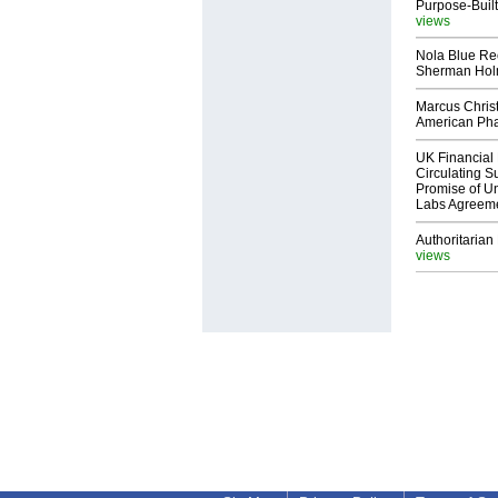
Purpose-Built
views
Nola Blue Re
Sherman Ho
Marcus Chris
American Ph
UK Financial 
Circulating Su
Promise of Un
Labs Agreem
Authoritarian 
views