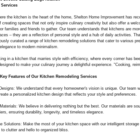
 Services
here the kitchen is the heart of the home, Shelton Home Improvement has rec
 creating spaces that not only inspire culinary creativity but also offer a wel
r families and friends to gather. Our team understands that kitchens are mor
aces – they are a reflection of personal style and a hub of daily activities. Th
usly curated a range of kitchen remodeling solutions that cater to various pr
 elegance to modern minimalism.
ng in a kitchen that marries style with efficiency, where every corner has be
designed to make your culinary journey a delightful experience. "Cooking, rei
 Key Features of Our Kitchen Remodeling Services
esigns: We understand that every homeowner's vision is unique. Our team w
reate a personalized kitchen design that reflects your style and preferences.
Materials: We believe in delivering nothing but the best. Our materials are so
iers, ensuring durability, longevity, and timeless elegance.
 Solutions: Make the most of your kitchen space with our intelligent storage 
o clutter and hello to organized bliss.