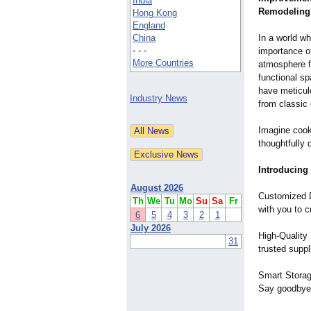
India
Remodeling
Hong Kong
England
China
In a world w
- - -
importance of
More Countries
atmosphere fo
functional sp
have meticulo
Industry News
from classic
Imagine cooki
thoughtfully 
Introducing
August 2026
Customized D
Th
We
Tu
Mo
Su
Sa
Fr
with you to c
6
5
4
3
2
1
July 2026
High-Quality 
31
trusted suppl
Smart Storage
Say goodbye t