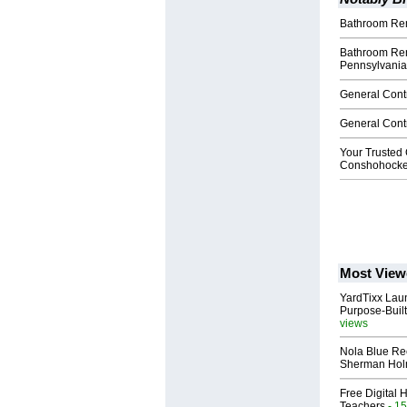
Bathroom Rem
Bathroom Re
Pennsylvania
General Cont
General Cont
Your Trusted 
Conshohocke
Most View
YardTixx Laun
Purpose-Built
views
Nola Blue Re
Sherman Ho
Free Digital 
Teachers
- 15