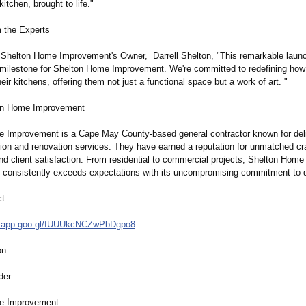
itchen, brought to life."
m the Experts
 Shelton Home Improvement's Owner, Darrell Shelton, "This remarkable launch
ilestone for Shelton Home Improvement. We're committed to redefining h
eir kitchens, offering them not just a functional space but a work of art. "
on Home Improvement
 Improvement is a Cape May County-based general contractor known for deli
ction and renovation services. They have earned a reputation for unmatched c
nd client satisfaction. From residential to commercial projects, Shelton Home
consistently exceeds expectations with its uncompromising commitment to q
ct
.app.goo.gl/
fUUUkcNCZwPbDgpo8
on
der
e Improvement