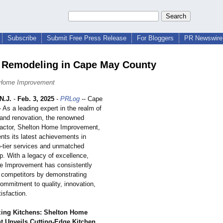
Subscribe
Submit Free Press Release
For Bloggers
PR Newswire 
 Remodeling in Cape May County
 Home Improvement
N.J.
-
Feb. 3, 2025
-
PRLog
-- Cape
As a leading expert in the realm of
 and renovation, the renowned
ractor, Shelton Home Improvement,
nts its latest achievements in
p-tier services and unmatched
p. With a legacy of excellence,
e Improvement has consistently
s competitors by demonstrating
ommitment to quality, innovation,
tisfaction.
zing Kitchens: Shelton Home
 Unveils Cutting-Edge Kitchen