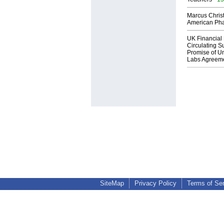
Marcus Chris
American Ph
UK Financial 
Circulating Su
Promise of Un
Labs Agreem
SiteMap
Privacy Policy
Terms of Se