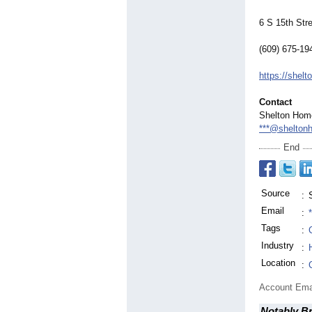
6 S 15th Str
(609) 675-19
https://she
Contact
Shelton Hom
***@shelton
End
Source
:
Email
:
Tags
:
Industry
:
Location
:
Account Ema
Notably B