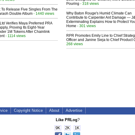
Pouring
- 318 views
t To Release Five Singles From The
Why Baton Rouge's Humid Climate Can
araoh Double Album
- 1440 views
Contribute to Carpenter Ant Damage — J
Exterminating Explains How to Protect Yo
Ltd Verifies Maya Preferred PRA
Home
- 301 views
pply, Proving Its Eight-Year
der 1M Tokens After Chainlink
RPR Promotes Emily Line to Chief Strate
ent
- 1114 views
Officer and Janine Sieja to Chief Product O
268 views
rvice
Copyright Notice
About
Advertise
Like PRLog
?
9K
2K
1K