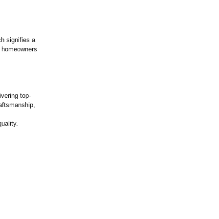
 signifies a
ow homeowners
vering top-
raftsmanship,
uality.