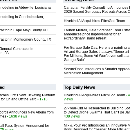
odeling in Abbeville, Louisiana
Canadian Fertility Consulting Announces 
2026 Sacred Surrogacy Retreats Across 
modeling in Conshohocken,
Hivekind AI Acqui-hires PitchGod Team
ractor in Cape May County, NJ
Lauren Merrell, Dale Sorensen Real Estat
announces price improvement for an
extraordinary island retreat
ractor in Montgomery County, TX
For Garage Sale Day: Here is a painting 
General Contractor in
Art and Garage Sales that says "Some art 
n, PA
For Millions, Some Art Won't even sell at a
Garage Sale"
SecureDose Introduces a Smarter Approa
Medication Management
ed
Top Daily News
ches First Event Ticketing Platform
Hivekind AI Acqui-hires PitchGod Team
- 
 for On and Off the Yard
- 1716
views
27-Year-Old AI Researcher Is Building So
cords Announces New Album from
to Detect Drone Swarms That Can't Be J
lmes
- 1638 views
438 views
Mix & Pour Pro Introduces an Innovative 
Hall Pass System Announced for
Bowl Designed for Cleaner, More Efficient
75 views