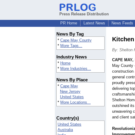
Press Release Distribution
PR Home
Latest News
News Feeds
News By Tag
Kitchen
*
Cape May County
*
More Tags...
By: Shelton
Industry News
CAPE MAY, 
*
Home
May County - 
*
More Industries...
construction
general cont
News By Place
proudly prese
*
Cape May
delivering to
New Jersey
craftsmanshi
United States
Shelton Hom
*
More Locations...
outshined it
unwavering c
and client sa
Country(s)
United States
Revolutioni
Australia
Improvement