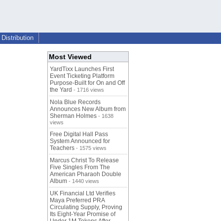
Distribution
Most Viewed
YardTixx Launches First
Event Ticketing Platform
Purpose-Built for On and Off
the Yard
- 1716 views
Nola Blue Records
Announces New Album from
Sherman Holmes
- 1638
views
Free Digital Hall Pass
System Announced for
Teachers
- 1575 views
Marcus Christ To Release
Five Singles From The
American Pharaoh Double
Album
- 1440 views
UK Financial Ltd Verifies
Maya Preferred PRA
Circulating Supply, Proving
Its Eight-Year Promise of