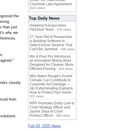
Under 1M Tokens After
Chainlink Labs Agreement
-
1114 views
ognized the
Top Daily News
coming
Hivekind AI Acqui-hires
e than just
PitchGod Team
- 476 views
at's why we
27-Year-Old AI Researcher
eferences,
Is Building Software to
Detect Drone Swarms That
Can't Be Jammed
- 438 views
en
Mix & Pour Pro Introduces
magined."
an Innovative Mixing Bowl
Designed for Cleaner, More
Efficient Pouring
- 318 views
Why Baton Rouge's Humid
Climate Can Contribute to
orks closely
Carpenter Ant Damage —
J&J Exterminating Explains
How to Protect Your Home
-
301 views
urced from
RPR Promotes Emily Line to
Chief Strategy Officer and
Janine Sieja to Chief
Product Officer
solutions.
- 268 views
Feb 03, 2025 News