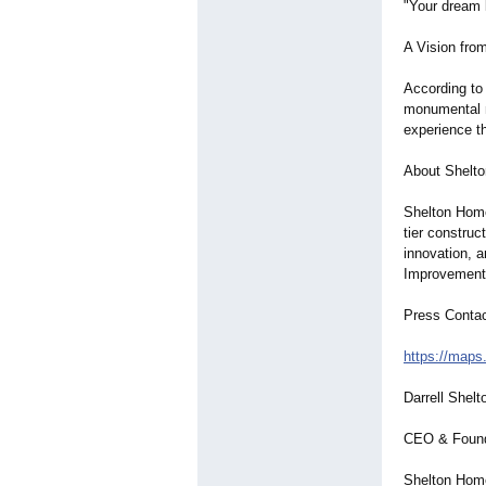
"Your dream k
A Vision fro
According to
monumental m
experience th
About Shelt
Shelton Home
tier constru
innovation, a
Improvement 
Press Conta
https://maps
Darrell Shelt
CEO & Foun
Shelton Hom