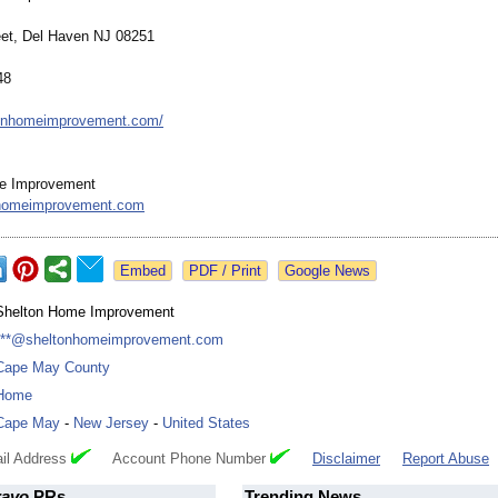
eet, Del Haven NJ 08251
48
ltonhomeimprovement.com/
e Improvement
homeimprovement.com
Google News
Shelton Home Improvement
***@sheltonhomeimprovement.com
Cape May County
Home
Cape May
-
New Jersey
-
United States
il Address
Account Phone Number
Disclaimer
Report Abuse
ravo
PRs
Trending News