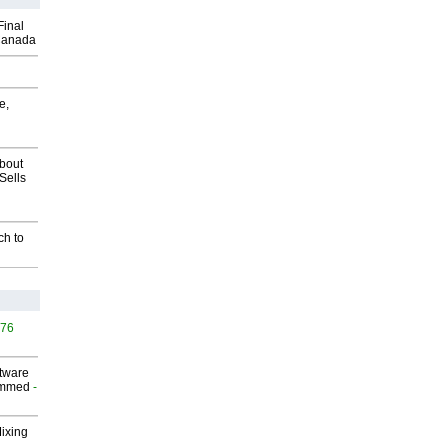
Final
Canada
e,
about
Sells
ch to
476
ftware
ammed
-
Mixing