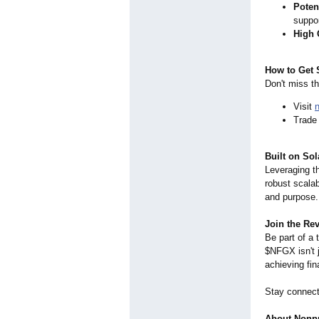
Potent
suppor
High 
How to Get 
Don't miss th
Visit
Trade
Built on Sol
Leveraging t
robust scalab
and purpose.
Join the Re
Be part of a 
$NFGX isn't j
achieving fin
Stay connec
About Nonpr