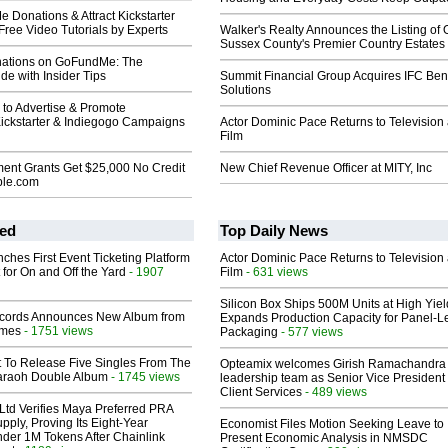
Donations & Attract Kickstarter
Free Video Tutorials by Experts
Walker's Realty Announces the Listing of 
Sussex County's Premier Country Estates
nations on GoFundMe: The
e with Insider Tips
Summit Financial Group Acquires IFC Bene
Solutions
 to Advertise & Promote
ckstarter & Indiegogo Campaigns
Actor Dominic Pace Returns to Television
Film
ent Grants Get $25,000 No Credit
New Chief Revenue Officer at MITY, Inc
ble.com
ed
Top Daily News
ches First Event Ticketing Platform
Actor Dominic Pace Returns to Television
 for On and Off the Yard
- 1907
Film
- 631 views
Silicon Box Ships 500M Units at High Yiel
cords Announces New Album from
Expands Production Capacity for Panel-L
lmes
- 1751 views
Packaging
- 577 views
t To Release Five Singles From The
Opteamix welcomes Girish Ramachandra t
araoh Double Album
- 1745 views
leadership team as Senior Vice President 
Client Services
- 489 views
Ltd Verifies Maya Preferred PRA
pply, Proving Its Eight-Year
Economist Files Motion Seeking Leave to
der 1M Tokens After Chainlink
Present Economic Analysis in NMSDC