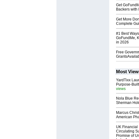
Get GoFundMe 
Backers with 
Get More Do
Complete Guid
#1 Best Ways
GoFundMe, Ki
in 2026
Free Governm
GrantsAvaila
Most View
YardTixx Laun
Purpose-Built
views
Nola Blue Re
Sherman Ho
Marcus Chris
American Ph
UK Financial 
Circulating Su
Promise of Un