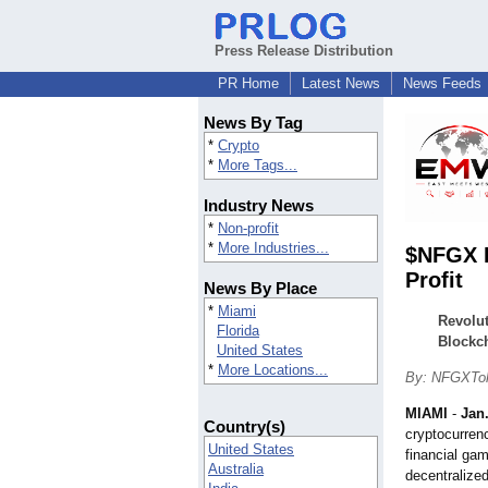
Press Release Distribution
PR Home
Latest News
News Feeds
News By Tag
*
Crypto
*
More Tags...
Industry News
*
Non-profit
*
More Industries...
$NFGX L
Profit
News By Place
*
Miami
Revolut
Florida
Blockc
United States
*
More Locations...
By: NFGXTo
MIAMI
-
Jan.
Country(s)
cryptocurrenc
United States
financial ga
Australia
decentralize