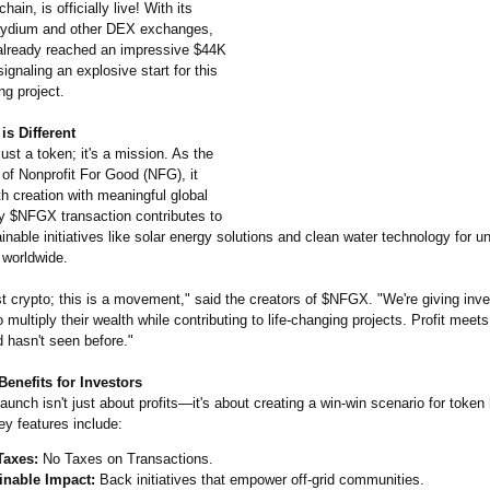
ain, is officially live! With its
aydium and other DEX exchanges,
lready reached an impressive $44K
ignaling an explosive start for this
ng project.
s Different
ust a token; it's a mission. As the
n of Nonprofit For Good (NFG), it
h creation with meaningful global
y $NFGX transaction contributes to
inable initiatives like solar energy solutions and clean water technology for 
worldwide.
ust crypto; this is a movement," said the creators of $NFGX. "We're giving inve
o multiply their wealth while contributing to life-changing projects. Profit meet
 hasn't seen before."
enefits for Investors
nch isn't just about profits—it's about creating a win-win scenario for token
ey features include:
Taxes:
No Taxes on Transactions.
inable Impact:
Back initiatives that empower off-grid communities.