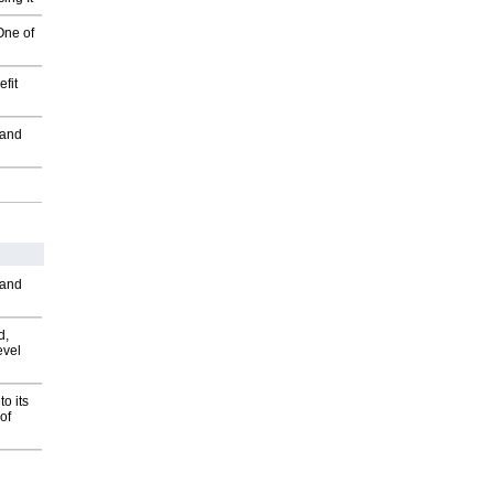
One of
fit
 and
 and
d,
evel
o its
of