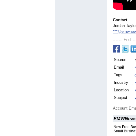
Contact
Jordan Taylor
***@emwnew
End
Source
:
Email
:
Tags
:
Industry
:
Location
:
Subject
:
Account Ema
EMWNew
New Free Bus
Small Busines