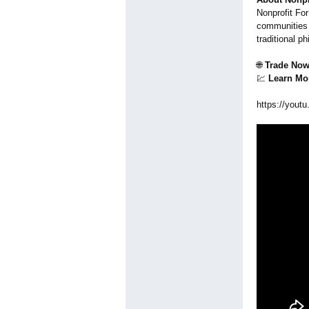
Nonprofit For
communities 
traditional p
🌐
Trade Now
💹
Learn Mo
https://youtu