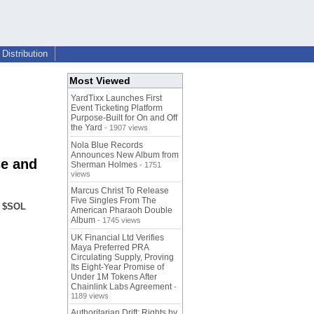
Distribution
Most Viewed
YardTixx Launches First
Event Ticketing Platform
Purpose-Built for On and Off
the Yard
- 1907 views
Nola Blue Records
Announces New Album from
se and
Sherman Holmes
- 1751
views
Marcus Christ To Release
Five Singles From The
a $SOL
American Pharaoh Double
Album
- 1745 views
UK Financial Ltd Verifies
Maya Preferred PRA
Circulating Supply, Proving
Its Eight-Year Promise of
Under 1M Tokens After
Chainlink Labs Agreement
-
1189 views
Authoritarian Drift: Rights by