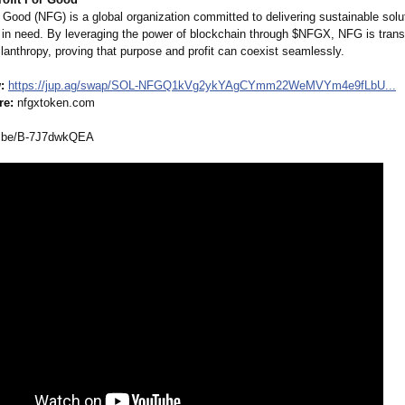
 Good (NFG) is a global organization committed to delivering sustainable solu
in need. By leveraging the power of blockchain through $NFGX, NFG is tran
hilanthropy, proving that purpose and profit can coexist seamlessly.
:
https://jup.ag/
swap/SOL-NFGQ1kVg2ykYAgCYmm22WeMVYm4e9fLbU...
re:
nfgxtoken.com
.be/
B-7J7dwkQEA