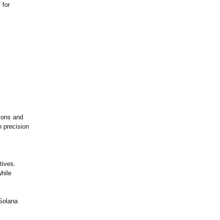
 for
ions and
h precision
tives.
hile
Solana