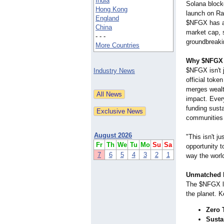
India
Solana blockch
Hong Kong
launch on R
England
$NFGX has a
China
market cap, s
- - -
groundbreaki
More Countries
Why $NFGX i
$NFGX isn't j
Industry News
official toke
merges wealt
impact. Ever
funding susta
communities 
August 2026
"This isn't j
Fr
Th
We
Tu
Mo
Su
Sa
opportunity t
7
6
5
4
3
2
1
way the world
Unmatched B
The $NFGX lau
the planet. K
Zero 
Susta