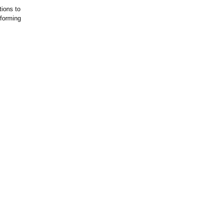
tions to
sforming