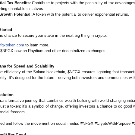
ial Tax Benefits:
Contribute to projects with the possibility of tax advantages
ting charitable initiatives.
Growth Potential:
A token with the potential to deliver exponential returns.
Started
is chance to secure your stake in the next big thing in crypto.
nfgxtoken.com
to learn more.
 $NFGX now on Raydium and other decentralized exchanges.
ana for Speed and Scalability
he efficiency of the Solana blockchain, $NFGX ensures lightning-fast transact
ility. It's designed for the future—serving both investors and communities wit
volution
transformative journey that combines wealth-building with world-changing initia
ust a token; it's a symbol of change, offering investors a chance to do good w
ancial freedom.
ted and follow the movement on social media: #NFGX #CryptoWithPurpose #
ofit For Good