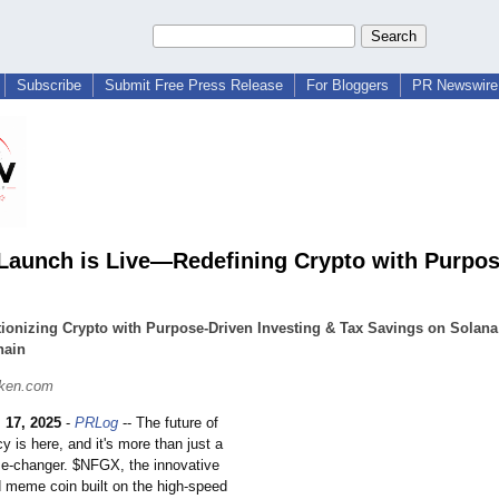
Subscribe
Submit Free Press Release
For Bloggers
PR Newswire 
aunch is Live—Redefining Crypto with Purpo
ionizing Crypto with Purpose-Driven Investing & Tax Savings on Solan
hain
ken.com
 17, 2025
-
PRLog
-- The future of
y is here, and it's more than just a
me-changer. $NFGX, the innovative
d meme coin built on the high-speed