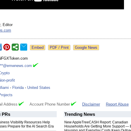
, Editor
s.com
Google News
NFGXToken.com
***@emwnews.com
Crypto
Non-profit
Miami
-
Florida
-
United States
Projects
il Address
Account Phone Number
Disclaimer
Report Abuse
s
PRs
Trending News
iness Visibility Resources Help
New AppleTreeCASH Report: Canadian
ses Prepare for the AI Search Era
Households Are Getting More Support — 
Housing and Everyday Costs Keep Outpac