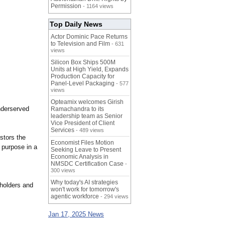
Permission
- 1164 views
Top Daily News
Actor Dominic Pace Returns
to Television and Film
- 631
views
Silicon Box Ships 500M
Units at High Yield, Expands
Production Capacity for
Panel-Level Packaging
- 577
views
Opteamix welcomes Girish
underserved
Ramachandra to its
leadership team as Senior
Vice President of Client
Services
- 489 views
stors the
Economist Files Motion
s purpose in a
Seeking Leave to Present
Economic Analysis in
NMSDC Certification Case
-
300 views
Why today's AI strategies
 holders and
won't work for tomorrow's
agentic workforce
- 294 views
Jan 17, 2025 News