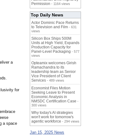
Permission
- 1164 views
Top Daily News
Actor Dominic Pace Returns
to Television and Film
- 631
views
Silicon Box Ships 500M
Units at High Yield, Expands
Production Capacity for
Panel-Level Packaging
- 577
views
eliver a
Opteamix welcomes Girish
Ramachandra to its
leadership team as Senior
Vice President of Client
eds.
Services
- 489 views
Economist Files Motion
lusivity for
Seeking Leave to Present
Economic Analysis in
NMSDC Certification Case
-
300 views
 embrace
Why today's AI strategies
won't work for tomorrow's
eese
agentic workforce
- 294 views
g a space
Jan 15, 2025 News