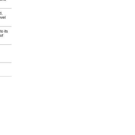
d,
evel
o its
of