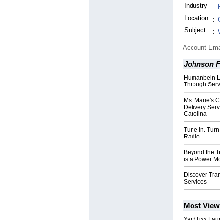
Industry
:
Location
:
Subject
:
Account Ema
Johnson F
Humanbein La
Through Serv
Ms. Marie's 
Delivery Serv
Carolina
Tune In. Turn
Radio
Beyond the 
is a Power M
Discover Tra
Services
Most View
YardTixx Laun