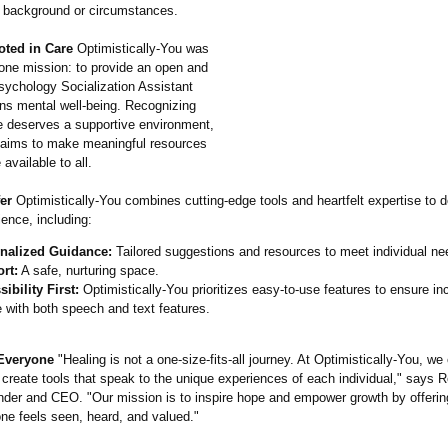
f background or circumstances.
oted in Care
Optimistically-
You was
 one mission: to provide an open and
ychology Socialization Assistant
ns mental well-being. Recognizing
e deserves a supportive environment,
m aims to make meaningful resources
available to all.
er
Optimistically-
You combines cutting-edge tools and heartfelt expertise to d
ence, including:
nalized Guidance:
Tailored suggestions and resources to meet individual ne
rt:
A safe, nurturing space.
ibility First:
Optimistically-
You prioritizes easy-to-use features to ensure inc
 with both speech and text features.
 Everyone
"Healing is not a one-size-fits-
all journey. At Optimistically-
You, we
 create tools that speak to the unique experiences of each individual,"
says R
er and CEO. "Our mission is to inspire hope and empower growth by offerin
ne feels seen, heard, and valued."