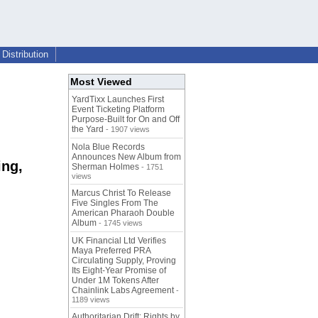
Distribution
Most Viewed
YardTixx Launches First
Event Ticketing Platform
Purpose-Built for On and Off
the Yard
- 1907 views
Nola Blue Records
Announces New Album from
ing,
Sherman Holmes
- 1751
views
Marcus Christ To Release
Five Singles From The
American Pharaoh Double
Album
- 1745 views
UK Financial Ltd Verifies
Maya Preferred PRA
Circulating Supply, Proving
Its Eight-Year Promise of
Under 1M Tokens After
Chainlink Labs Agreement
-
1189 views
Authoritarian Drift: Rights by