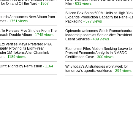
 for On and Off the Yard
- 1907
Film
- 631 views
Silicon Box Ships 500M Units at High Yiel
cords Announces New Album from
Expands Production Capacity for Panel-L
lmes
- 1751 views
Packaging
- 577 views
t To Release Five Singles From The
Opteamix welcomes Girish Ramachandra t
araoh Double Album
- 1745 views
leadership team as Senior Vice President 
Client Services
- 489 views
Ltd Verifies Maya Preferred PRA
pply, Proving Its Eight-Year
Economist Files Motion Seeking Leave to
der 1M Tokens After Chainlink
Present Economic Analysis in NMSDC
ent
- 1189 views
Certification Case
- 300 views
Drift: Rights by Permission
- 1164
Why today's AI strategies won't work for
tomorrow's agentic workforce
- 294 views