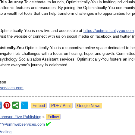
This Journey
To celebrate its launch, Optimistically-
You is inviting individual
latform's features and resources. By joining the Optimistically-
You community,
o a wealth of tools that can help transform challenges into opportunities for p
ptimistically-
You is now live and accessible at
https://optimisticallyyou.com
visit the website or connect with us on social media on facebook and twitter (
stically-
You
Optimistically-
You is a supportive online space dedicated to he
avigate life's challenges with a focus on healing, hope, and growth. Committed
ychology Socialization Assistant services, Optimistically-
You fosters an inc
where everyone's journey is celebrated.
son
services.com
Google News
Johnson Five Publishing
»
Follow
***@smnwebservices.com
Healing