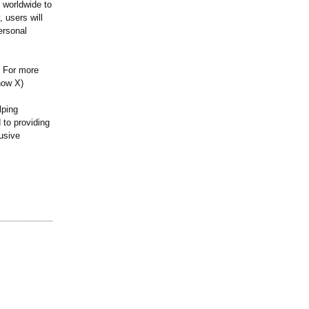
s worldwide to
 users will
ersonal
. For more
now X)
lping
 to providing
lusive