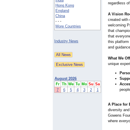
India
regardless o
Hong Kong
England
A Vision Ro
China
created with
- - -
welcoming Ps
More Countries
that champio
that everyon
Industry News
this platfor
and guidance 
What We Off
unique experi
Perso
August 2026
Suppo
Fr
Th
We
Tu
Mo
Su
Sa
Access
people
7
6
5
4
3
2
1
A Place for
diversity and
Gowens Found
where everyo