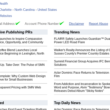
Health
Charlotte
-
North Carolina
-
United States
Websites
il Address
Account Phone Number
Disclaimer
Report Abuse
ive Publishing
PRs
Trending News
unches to Inspire Compassion
FLAIRR Safety Launches Guardian™ Dua
ice, Opportunity, and Community
Power LED Road Flare
Coffee Blend Launches Local
Walker's Realty Announces the Listing of 
ice Beginning in Lexington, North
Sussex County's Premier Country Estates
Summit Financial Group Acquires IFC Bene
 Up. Take Over: The Pulse of SMN
Solutions
Actor Dominic Pace Returns to Television
Template: Why Custom Web Design
Film
ove for Small Businesses
From Addiction and Incarceration to Spok
nsparent Pricing with SMN Web
Word and Purpose, Alvin "Testimony" Bo
Releases Debut Album "Sticky Notes"
ed
Top Daily News
ches First Event Ticketing Platform
Actor Dominic Pace Returns to Television