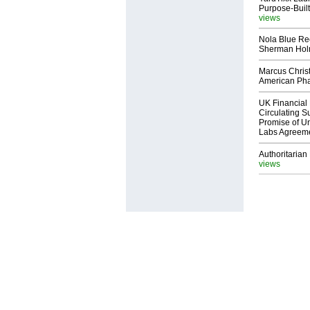
Purpose-Built
views
Nola Blue Re
Sherman Ho
Marcus Chris
American Ph
UK Financial 
Circulating Su
Promise of Un
Labs Agreem
Authoritarian 
views