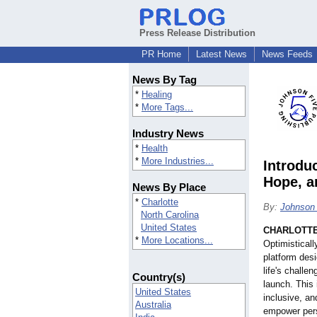
Press Release Distribution
PR Home
Latest News
News Feeds
News By Tag
*
Healing
*
More Tags...
Industry News
*
Health
*
More Industries...
Introdu
Hope, a
News By Place
*
Charlotte
By:
Johnson 
North Carolina
United States
CHARLOTTE,
*
More Locations...
Optimisticall
platform desi
life's challe
Country(s)
launch. This 
United States
inclusive, a
Australia
empower pers