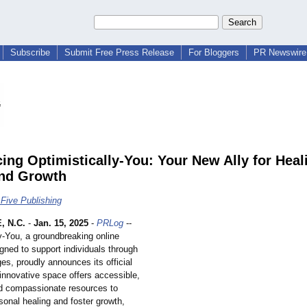
Subscribe
Submit Free Press Release
For Bloggers
PR Newswire 
cing Optimistically-You: Your New Ally for Heal
nd Growth
Five Publishing
 N.C.
-
Jan. 15, 2025
-
PRLog
--
y-
You, a groundbreaking online
gned to support individuals through
nges, proudly announces its official
innovative space offers accessible,
nd compassionate resources to
onal healing and foster growth,