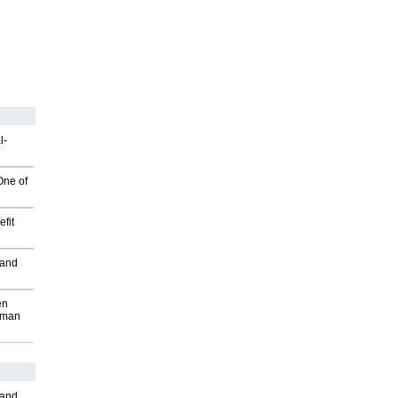
l-
One of
fit
 and
en
wman
 and