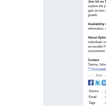
Join Us on 
explore the p
gain access t
growth.
Availability
O
information, 
About Optimi
individuals n
accessible Ps
environment 
Contact
Tammy John
***@smnweb
End
Source
:
Email
:
Tags
: