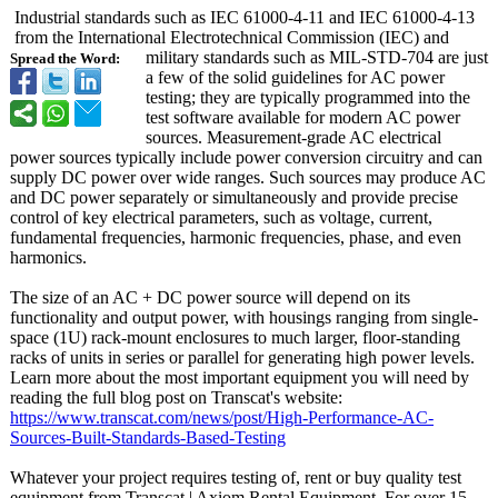
Industrial standards such as IEC 61000-4-11 and IEC 61000-4-13
from the International Electrotechnical Commission (IEC) and
military standards such as MIL-STD-704 are just
Spread the Word:
a few of the solid guidelines for AC power
testing; they are typically programmed into the
test software available for modern AC power
sources. Measurement-
grade AC electrical
power sources typically include power conversion circuitry and can
supply DC power over wide ranges. Such sources may produce AC
and DC power separately or simultaneously and provide precise
control of key electrical parameters, such as voltage, current,
fundamental frequencies, harmonic frequencies, phase, and even
harmonics.
The size of an AC + DC power source will depend on its
functionality and output power, with housings ranging from single-
space (1U) rack-mount enclosures to much larger, floor-standing
racks of units in series or parallel for generating high power levels.
Learn more about the most important equipment you will need by
reading the full blog post on Transcat's website:
https://www.transcat.com/
news/post/High-
Performance-
AC-
Sources-Built-
Standards-Based-
Testing
Whatever your project requires testing of, rent or buy quality test
equipment from Transcat | Axiom Rental Equipment. For over 15