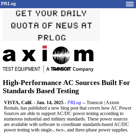
PRLog
High-Performance AC Sources Built For
Standards Based Testing
VISTA, Calif.
-
Jan. 14, 2025
-
PRLog
-- Transcat | Axiom
Rentals, has published a new blog post that covers how AC Power
Sources are able to support AC/DC power testing according to
numerous industrial and military standards. These power sources
are available with software to coordinate standards-based AC/DC
power testing with single-, two-, and three-phase power supplies.