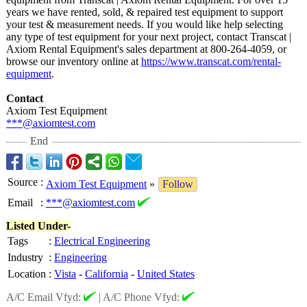
years we have rented, sold, & repaired test equipment to support
your test & measurement needs. If you would like help selecting
any type of test equipment for your next project, contact Transcat |
Axiom Rental Equipment's sales department at 800-264-4059, or
browse our inventory online at
https://www.transcat.com/
rental-
equipment
.
Contact
Axiom Test Equipment
***@axiomtest.com
End
Source
:
Axiom Test Equipment
»
Follow
Email
:
***@axiomtest.com
Listed Under-
Tags
:
Electrical Engineering
Industry
:
Engineering
Location
:
Vista
-
California
-
United States
A/C Email Vfyd:
|
A/C Phone Vfyd: