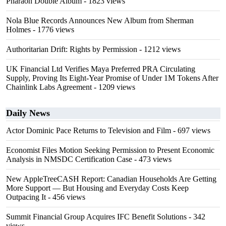
Pharaoh Double Album
- 1823 views
Nola Blue Records Announces New Album from Sherman
Holmes
- 1776 views
Authoritarian Drift: Rights by Permission
- 1212 views
UK Financial Ltd Verifies Maya Preferred PRA Circulating
Supply, Proving Its Eight-Year Promise of Under 1M Tokens After
Chainlink Labs Agreement
- 1209 views
Daily News
Actor Dominic Pace Returns to Television and Film
- 697 views
Economist Files Motion Seeking Permission to Present Economic
Analysis in NMSDC Certification Case
- 473 views
New AppleTreeCASH Report: Canadian Households Are Getting
More Support — But Housing and Everyday Costs Keep
Outpacing It
- 456 views
Summit Financial Group Acquires IFC Benefit Solutions
- 342
views