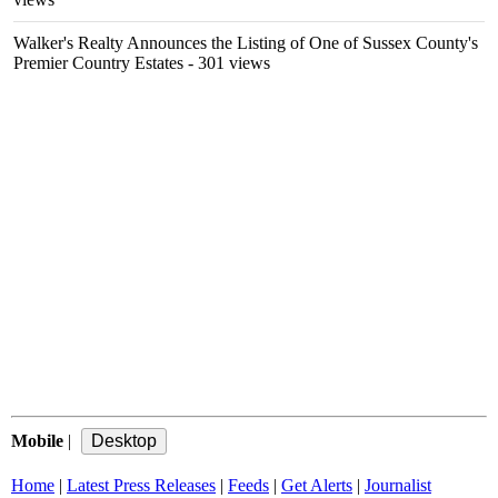
Walker's Realty Announces the Listing of One of Sussex County's
Premier Country Estates
- 301 views
Mobile
|
Home
|
Latest Press Releases
|
Feeds
|
Get Alerts
|
Journalist