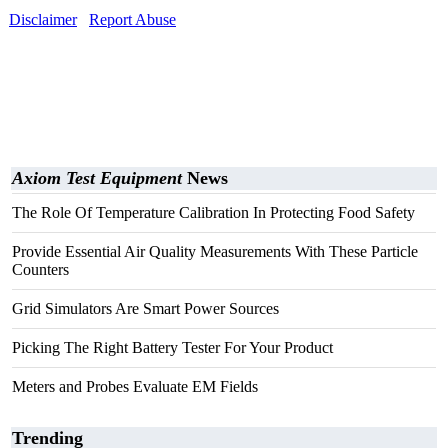
Disclaimer
Report Abuse
Axiom Test Equipment
News
The Role Of Temperature Calibration In Protecting Food Safety
Provide Essential Air Quality Measurements With These Particle
Counters
Grid Simulators Are Smart Power Sources
Picking The Right Battery Tester For Your Product
Meters and Probes Evaluate EM Fields
Trending