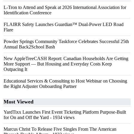
L-Tron to Attend and Speak at 2026 International Association for
Identification Conference
FLAIRR Safety Launches Guardian™ Dual-Power LED Road
Flare
Powder Springs Community Taskforce Celebrates Successful 25th
Annual Back2School Bash
New AppleTreeCASH Report: Canadian Households Are Getting
More Support — But Housing and Everyday Costs Keep
Outpacing It
Educational Services & Consulting to Host Webinar on Choosing
the Right Adjuster Onboarding Partner
Most Viewed
YardTixx Launches First Event Ticketing Platform Purpose-Built
for On and Off the Yard
- 1934 views
Marcus Christ To Release Five Singles From The American