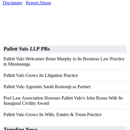
Disclaimer
Report Abuse
Pallett Valo LLP
PRs
Pallett Valo Welcomes Brian Murphy to Its Business Law Practice
in Mississauga
Pallett Valo Grows Its Litigation Practice
Pallett Valo Appoints Sarah Rustomji as Partner
Peel Law Association Honours Pallett Valo's John Russo With Its
Inaugural Civility Award
Pallett Valo Grows Its Wills, Estates & Trusts Practice
Trending News