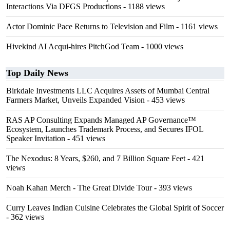
Interactions Via DFGS Productions
- 1188 views
Actor Dominic Pace Returns to Television and Film
- 1161 views
Hivekind AI Acqui-hires PitchGod Team
- 1000 views
Top Daily News
Birkdale Investments LLC Acquires Assets of Mumbai Central
Farmers Market, Unveils Expanded Vision
- 453 views
RAS AP Consulting Expands Managed AP Governance™
Ecosystem, Launches Trademark Process, and Secures IFOL
Speaker Invitation
- 451 views
The Nexodus: 8 Years, $260, and 7 Billion Square Feet
- 421
views
Noah Kahan Merch - The Great Divide Tour
- 393 views
Curry Leaves Indian Cuisine Celebrates the Global Spirit of Soccer
- 362 views