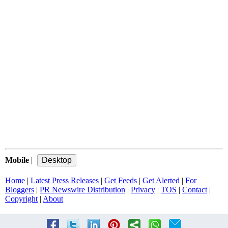
Mobile
|
Home
|
Latest Press Releases
|
Get Feeds
|
Get Alerted
|
For
Bloggers
|
PR Newswire Distribution
|
Privacy
|
TOS
|
Contact
|
Copyright
|
About