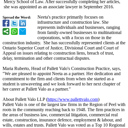
Mercy School of Law. After successfully completing her articles,
she was appointed as an associate lawyer in September 2016.
Neeta's practice primarily focuses on
Spread the Word:
infrastructure and construction law. She
represents individuals and businesses, ranging
from family-owned businesses to multinational
corporations, with a focus on those in the
construction industry. She has successfully represented clients at the
Ontario Superior Court of Justice, Divisional Court and Court of
Appeal on issues relating to construction liens, breach of trust,
delay, termination and other contractual disputes.
Maria Ruberto, Head of Pallett Valo's Construction Practice, says,
"We are pleased to appoint Neeta as a partner. Her dedication and
commitment to the firm and clients from when she started as a
student is unwavering and we look forward to her next chapter of
her career at Pallett Valo as a partner."
About Pallett Valo LLP (
https://www.pallettvalo.com
)
Pallett Valo is one of the largest law firms in the Region of Peel with
roots in the community reaching back to 1948. The firm practices in
the areas of business law, commercial litigation, commercial real
estate, construction, insurance defence, employment & labour, and
wills, estates and trusts. Pallett Valo was voted as a Top 10 Regional