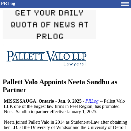
PRLog
Pallett Valo Appoints Neeta Sandhu as
Partner
MISSISSAUGA, Ontario
-
Jan. 9, 2025
-
PRLog
-- Pallett Valo
LLP, one of the largest law firms in Peel Region, has promoted
Neeta Sandhu to partner effective January 1, 2025.
Neeta joined Pallett Valo in 2014 as Student-at-Law after obtaining
her J.D. at the University of Windsor and the University of Detroit