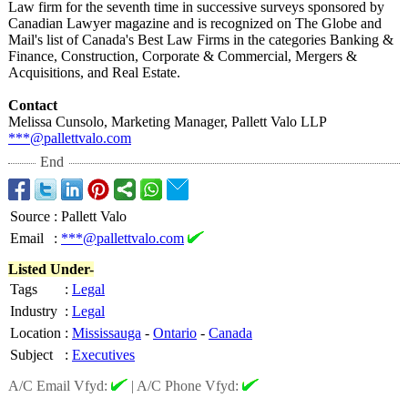
Law firm for the seventh time in successive surveys sponsored by
Canadian Lawyer magazine and is recognized on The Globe and
Mail's list of Canada's Best Law Firms in the categories Banking &
Finance, Construction, Corporate & Commercial, Mergers &
Acquisitions, and Real Estate.
Contact
Melissa Cunsolo, Marketing Manager, Pallett Valo LLP
***@pallettvalo.com
End
Source
:
Pallett Valo
Email
:
***@pallettvalo.com
Listed Under-
Tags
:
Legal
Industry
:
Legal
Location
:
Mississauga
-
Ontario
-
Canada
Subject
:
Executives
A/C Email Vfyd:
|
A/C Phone Vfyd: