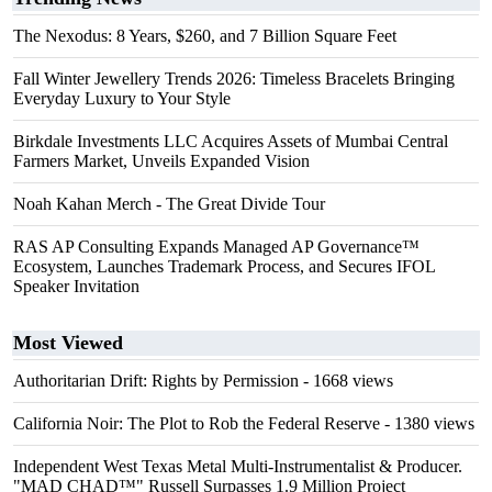
The Nexodus: 8 Years, $260, and 7 Billion Square Feet
Fall Winter Jewellery Trends 2026: Timeless Bracelets Bringing
Everyday Luxury to Your Style
Birkdale Investments LLC Acquires Assets of Mumbai Central
Farmers Market, Unveils Expanded Vision
Noah Kahan Merch - The Great Divide Tour
RAS AP Consulting Expands Managed AP Governance™
Ecosystem, Launches Trademark Process, and Secures IFOL
Speaker Invitation
Most Viewed
Authoritarian Drift: Rights by Permission
- 1668 views
California Noir: The Plot to Rob the Federal Reserve
- 1380 views
Independent West Texas Metal Multi-Instrumentalist & Producer.
"MAD CHAD™" Russell Surpasses 1.9 Million Project