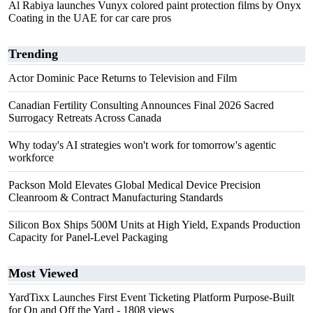
Al Rabiya launches Vunyx colored paint protection films by Onyx
Coating in the UAE for car care pros
Trending
Actor Dominic Pace Returns to Television and Film
Canadian Fertility Consulting Announces Final 2026 Sacred
Surrogacy Retreats Across Canada
Why today's AI strategies won't work for tomorrow's agentic
workforce
Packson Mold Elevates Global Medical Device Precision
Cleanroom & Contract Manufacturing Standards
Silicon Box Ships 500M Units at High Yield, Expands Production
Capacity for Panel-Level Packaging
Most Viewed
YardTixx Launches First Event Ticketing Platform Purpose-Built
for On and Off the Yard
- 1808 views