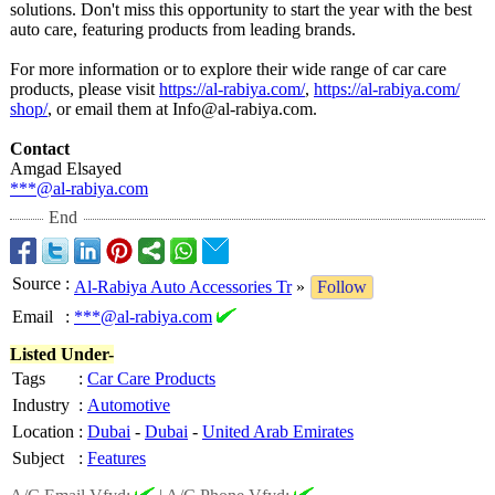
solutions. Don't miss this opportunity to start the year with the best
auto care, featuring products from leading brands.
For more information or to explore their wide range of car care
products, please visit
https://al-rabiya.com/
,
https://al-rabiya.com/
shop/
, or email them at Info@al-rabiya.com.
Contact
Amgad Elsayed
***@al-rabiya.com
End
Source
:
Al-Rabiya Auto Accessories Tr
»
Follow
Email
:
***@al-rabiya.com
Listed Under-
Tags
:
Car Care Products
Industry
:
Automotive
Location
:
Dubai
-
Dubai
-
United Arab Emirates
Subject
:
Features