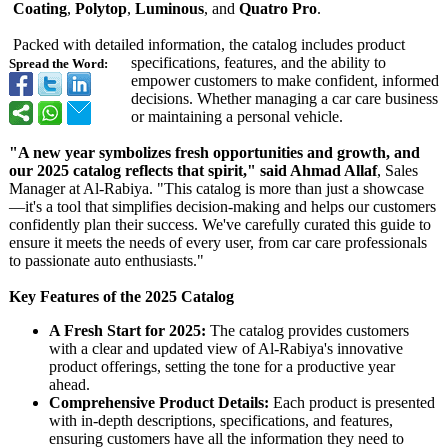
Coating
,
Polytop
,
Luminous
, and
Quatro Pro
.
Packed with detailed information, the catalog includes product
specifications, features, and the ability to
Spread the Word:
empower customers to make confident, informed
decisions. Whether managing a car care business
or maintaining a personal vehicle.
"A new year symbolizes fresh opportunities and growth, and
our 2025 catalog reflects that spirit," said Ahmad Allaf
, Sales
Manager at Al-Rabiya. "This catalog is more than just a showcase
—it's a tool that simplifies decision-making and helps our customers
confidently plan their success. We've carefully curated this guide to
ensure it meets the needs of every user, from car care professionals
to passionate auto enthusiasts."
Key Features of the 2025 Catalog
A Fresh Start for 2025:
The catalog provides customers
with a clear and updated view of Al-Rabiya's innovative
product offerings, setting the tone for a productive year
ahead.
Comprehensive Product Details:
Each product is presented
with in-depth descriptions, specifications, and features,
ensuring customers have all the information they need to