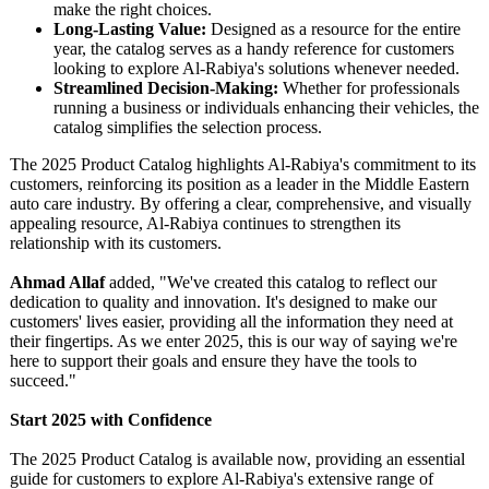
make the right choices.
Long-Lasting Value:
Designed as a resource for the entire
year, the catalog serves as a handy reference for customers
looking to explore Al-Rabiya's solutions whenever needed.
Streamlined Decision-Making:
Whether for professionals
running a business or individuals enhancing their vehicles, the
catalog simplifies the selection process.
The 2025 Product Catalog highlights Al-Rabiya's commitment to its
customers, reinforcing its position as a leader in the Middle Eastern
auto care industry. By offering a clear, comprehensive, and visually
appealing resource, Al-Rabiya continues to strengthen its
relationship with its customers.
Ahmad Allaf
added, "We've created this catalog to reflect our
dedication to quality and innovation. It's designed to make our
customers' lives easier, providing all the information they need at
their fingertips. As we enter 2025, this is our way of saying we're
here to support their goals and ensure they have the tools to
succeed."
Start 2025 with Confidence
The 2025 Product Catalog is available now, providing an essential
guide for customers to explore Al-Rabiya's extensive range of