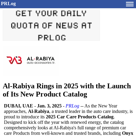
PRLog
Al-Rabiya Rings in 2025 with the Launch
of Its New Product Catalog
DUBAI, UAE
-
Jan. 3, 2025
-
PRLog
-- As the New Year
approaches,
Al-Rabiya
, a trusted leader in the auto care industry, is
proud to introduce its
2025 Car Care Products Catalog
.
Designed to kick off the year with renewed energy, the catalog
comprehensively looks at Al-Rabiya's full range of premium car
care Products from well-known and trusted brands, including
Onyx