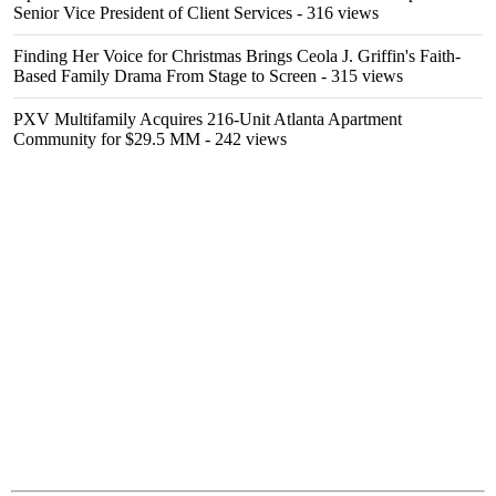
Senior Vice President of Client Services
- 316 views
Finding Her Voice for Christmas Brings Ceola J. Griffin's Faith-
Based Family Drama From Stage to Screen
- 315 views
PXV Multifamily Acquires 216-Unit Atlanta Apartment
Community for $29.5 MM
- 242 views