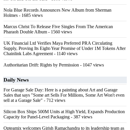
Nola Blue Records Announces New Album from Sherman
Holmes
- 1685 views
Marcus Christ To Release Five Singles From The American
Pharaoh Double Album
- 1560 views
UK Financial Ltd Verifies Maya Preferred PRA Circulating
Supply, Proving Its Eight-Year Promise of Under 1M Tokens After
Chainlink Labs Agreement
- 1140 views
Authoritarian Drift: Rights by Permission
- 1047 views
Daily News
For Garage Sale Day: Here is a painting about Art and Garage
Sales that says "Some art Sells For Millions, Some Art Won't even
sell at a Garage Sale"
- 712 views
Silicon Box Ships 500M Units at High Yield, Expands Production
Capacity for Panel-Level Packaging
- 387 views
Opteamix welcomes Girish Ramachandra to its leadership team as