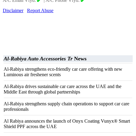
A/C Email Vfyd:
|
A/C Phone Vfyd:
Disclaimer
Report Abuse
Al-Rabiya Auto Accessories Tr
News
Al-Rabiya strengthens eco-friendly car care offering with new
Luminous air freshener scents
Al-Rabiya drives sustainable car care across the UAE and the
Middle East through global partnerships
Al-Rabiya strengthens supply chain operations to support car care
professionals
Al Rabiya announces the launch of Onyx Coating Vunyx® Smart
Shield PPF across the UAE