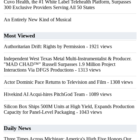
Cuvo Health, the #1 White Label Telehealth Platform, Surpasses
300 Exclusive Providers Serving All 50 States
An Entirely New Kind of Musical
Most Viewed
Authoritarian Drift: Rights by Permission
- 1921 views
Independent West Texas Metal Multi-Instrumentalist & Producer.
"MAD CHAD™" Russell Surpasses 1.9 Million Project
Interactions Via DFGS Productions
- 1313 views
Actor Dominic Pace Returns to Television and Film
- 1308 views
Hivekind AI Acqui-hires PitchGod Team
- 1089 views
Silicon Box Ships 500M Units at High Yield, Expands Production
Capacity for Panel-Level Packaging
- 1043 views
Daily News
Three Times Across Michigan: America's High Five Honors Our