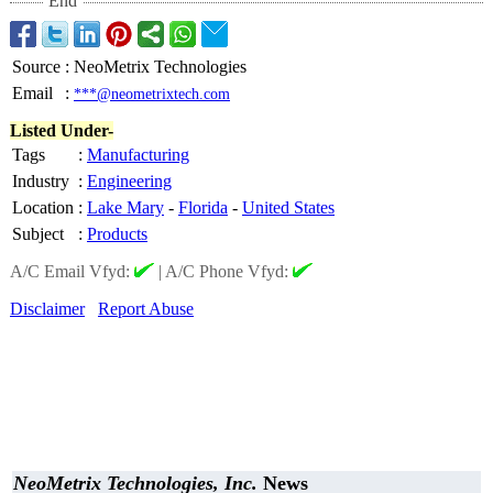
End
Source
:
NeoMetrix Technologies
Email
:
***@neometrixtech.com
Listed Under-
Tags
:
Manufacturing
Industry
:
Engineering
Location
:
Lake Mary
-
Florida
-
United States
Subject
:
Products
A/C Email Vfyd:
|
A/C Phone Vfyd:
Disclaimer
Report Abuse
NeoMetrix Technologies, Inc.
News