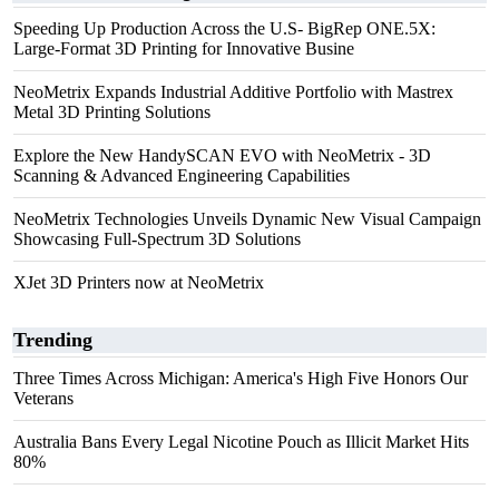
Speeding Up Production Across the U.S- BigRep ONE.5X:
Large-Format 3D Printing for Innovative Busine
NeoMetrix Expands Industrial Additive Portfolio with Mastrex
Metal 3D Printing Solutions
Explore the New HandySCAN EVO with NeoMetrix - 3D
Scanning & Advanced Engineering Capabilities
NeoMetrix Technologies Unveils Dynamic New Visual Campaign
Showcasing Full-Spectrum 3D Solutions
XJet 3D Printers now at NeoMetrix
Trending
Three Times Across Michigan: America's High Five Honors Our
Veterans
Australia Bans Every Legal Nicotine Pouch as Illicit Market Hits
80%