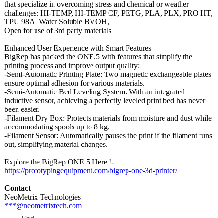
that specialize in overcoming stress and chemical or weather
challenges: HI-TEMP, HI-TEMP CF, PETG, PLA, PLX, PRO HT,
TPU 98A, Water Soluble BVOH,
Open for use of 3rd party materials
Enhanced User Experience with Smart Features
BigRep has packed the ONE.5 with features that simplify the
printing process and improve output quality:
-Semi-Automatic Printing Plate: Two magnetic exchangeable plates
ensure optimal adhesion for various materials.
-Semi-Automatic Bed Leveling System: With an integrated
inductive sensor, achieving a perfectly leveled print bed has never
been easier.
-Filament Dry Box: Protects materials from moisture and dust while
accommodating spools up to 8 kg.
-Filament Sensor: Automatically pauses the print if the filament runs
out, simplifying material changes.
Explore the BigRep ONE.5 Here !-
https://prototypingequipment.com/
bigrep-one-3d-
printer/
Contact
NeoMetrix Technologies
***@neometrixtech.com