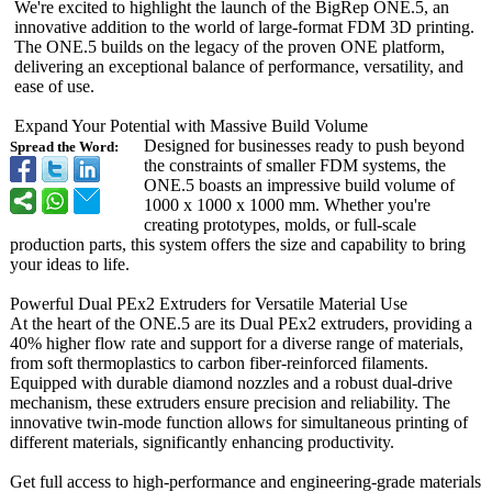
We're excited to highlight the launch of the BigRep ONE.5, an
innovative addition to the world of large-format FDM 3D printing.
The ONE.5 builds on the legacy of the proven ONE platform,
delivering an exceptional balance of performance, versatility, and
ease of use.
Expand Your Potential with Massive Build Volume
Designed for businesses ready to push beyond
Spread the Word:
the constraints of smaller FDM systems, the
ONE.5 boasts an impressive build volume of
1000 x 1000 x 1000 mm. Whether you're
creating prototypes, molds, or full-scale
production parts, this system offers the size and capability to bring
your ideas to life.
Powerful Dual PEx2 Extruders for Versatile Material Use
At the heart of the ONE.5 are its Dual PEx2 extruders, providing a
40% higher flow rate and support for a diverse range of materials,
from soft thermoplastics to carbon fiber-reinforced filaments.
Equipped with durable diamond nozzles and a robust dual-drive
mechanism, these extruders ensure precision and reliability. The
innovative twin-mode function allows for simultaneous printing of
different materials, significantly enhancing productivity.
Get full access to high-performance and engineering-
grade materials