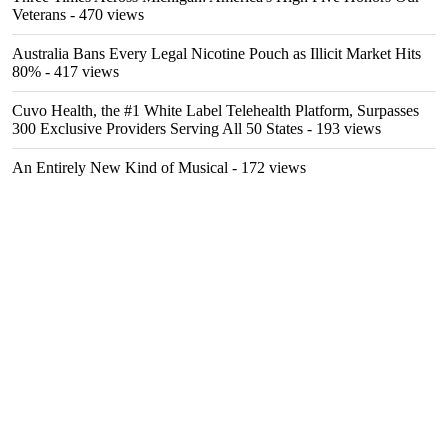
Veterans
- 470 views
Australia Bans Every Legal Nicotine Pouch as Illicit Market Hits
80%
- 417 views
Cuvo Health, the #1 White Label Telehealth Platform, Surpasses
300 Exclusive Providers Serving All 50 States
- 193 views
An Entirely New Kind of Musical
- 172 views