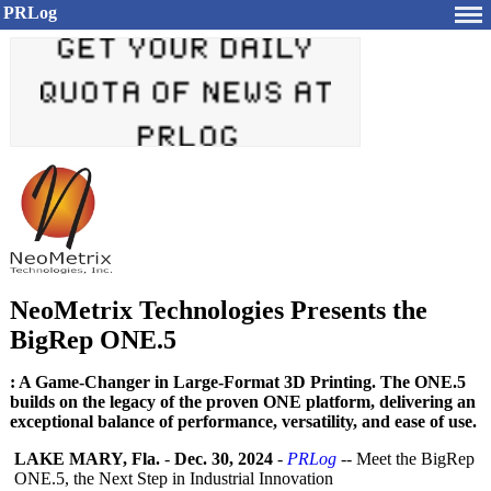
PRLog
NeoMetrix Technologies Presents the
BigRep ONE.5
: A Game-Changer in Large-Format 3D Printing. The ONE.5
builds on the legacy of the proven ONE platform, delivering an
exceptional balance of performance, versatility, and ease of use.
LAKE MARY, Fla.
-
Dec. 30, 2024
-
PRLog
-- Meet the BigRep
ONE.5, the Next Step in Industrial Innovation