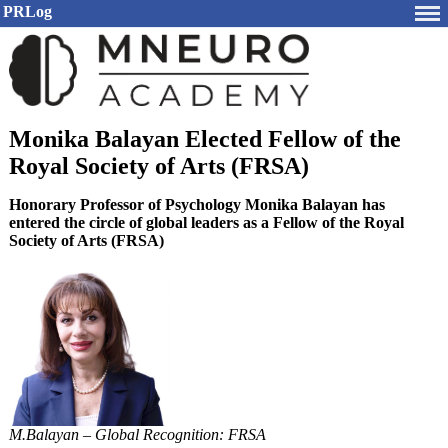
PRLog
Monika Balayan Elected Fellow of the
Royal Society of Arts (FRSA)
Honorary Professor of Psychology Monika Balayan has
entered the circle of global leaders as a Fellow of the Royal
Society of Arts (FRSA)
M.Balayan – Global Recognition: FRSA