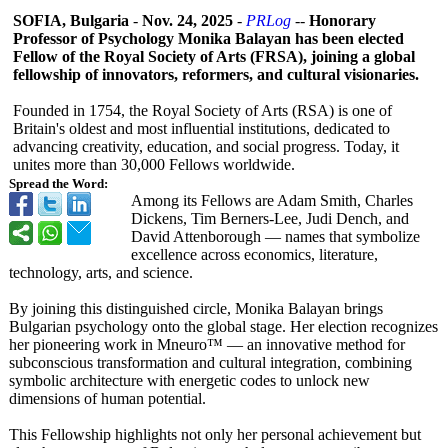
SOFIA, Bulgaria
-
Nov. 24, 2025
-
PRLog
--
Honorary
Professor of Psychology Monika Balayan has been elected
Fellow of the Royal Society of Arts (FRSA), joining a global
fellowship of innovators, reformers, and cultural visionaries.
Founded in 1754, the Royal Society of Arts (RSA) is one of
Britain's oldest and most influential institutions, dedicated to
advancing creativity, education, and social progress. Today, it
unites more than 30,000 Fellows worldwide.
Spread the Word:
Among its Fellows are Adam Smith, Charles
Dickens, Tim Berners‑Lee, Judi Dench, and
David Attenborough — names that symbolize
excellence across economics, literature,
technology, arts, and science.
By joining this distinguished circle, Monika Balayan brings
Bulgarian psychology onto the global stage. Her election recognizes
her pioneering work in Mneuro™ — an innovative method for
subconscious transformation and cultural integration, combining
symbolic architecture with energetic codes to unlock new
dimensions of human potential.
This Fellowship highlights not only her personal achievement but