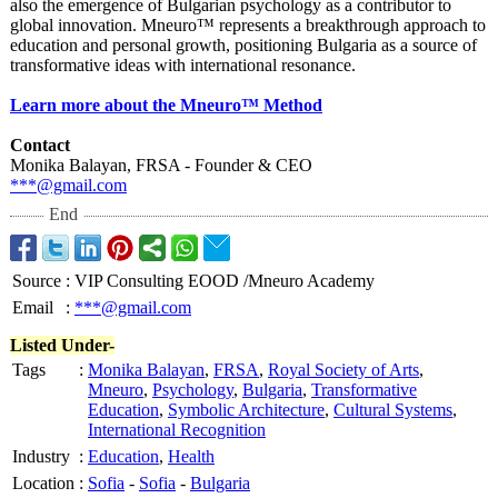
also the emergence of Bulgarian psychology as a contributor to
global innovation. Mneuro™ represents a breakthrough approach to
education and personal growth, positioning Bulgaria as a source of
transformative ideas with international resonance.
Learn more about the Mneuro™ Method
Contact
Monika Balayan, FRSA - Founder & CEO
***@gmail.com
End
Source
:
VIP Consulting EOOD /Mneuro Academy
Email
:
***@gmail.com
Listed Under-
Tags
:
Monika Balayan
,
FRSA
,
Royal Society of Arts
,
Mneuro
,
Psychology
,
Bulgaria
,
Transformative
Education
,
Symbolic Architecture
,
Cultural Systems
,
International Recognition
Industry
:
Education
,
Health
Location
:
Sofia
-
Sofia
-
Bulgaria