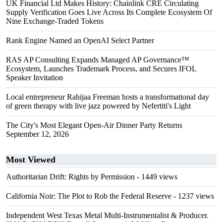
UK Financial Ltd Makes History: Chainlink CRE Circulating
Supply Verification Goes Live Across Its Complete Ecosystem Of
Nine Exchange-Traded Tokens
Rank Engine Named an OpenAI Select Partner
RAS AP Consulting Expands Managed AP Governance™
Ecosystem, Launches Trademark Process, and Secures IFOL
Speaker Invitation
Local entrepreneur Rahijaa Freeman hosts a transformational day
of green therapy with live jazz powered by Nefertiti's Light
The City's Most Elegant Open-Air Dinner Party Returns
September 12, 2026
Most Viewed
Authoritarian Drift: Rights by Permission
- 1449 views
California Noir: The Plot to Rob the Federal Reserve
- 1237 views
Independent West Texas Metal Multi-Instrumentalist & Producer.