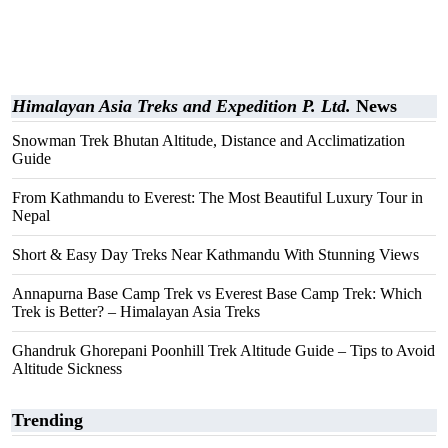
Himalayan Asia Treks and Expedition P. Ltd.
News
Snowman Trek Bhutan Altitude, Distance and Acclimatization
Guide
From Kathmandu to Everest: The Most Beautiful Luxury Tour in
Nepal
Short & Easy Day Treks Near Kathmandu With Stunning Views
Annapurna Base Camp Trek vs Everest Base Camp Trek: Which
Trek is Better? – Himalayan Asia Treks
Ghandruk Ghorepani Poonhill Trek Altitude Guide – Tips to Avoid
Altitude Sickness
Trending