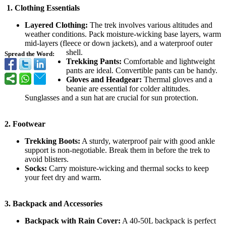
1.
Clothing Essentials
Layered Clothing:
The trek involves various altitudes and
weather conditions. Pack moisture-wicking base layers, warm
mid-layers (fleece or down jackets), and a waterproof outer
shell.
Spread the Word:
Trekking Pants:
Comfortable and lightweight
pants are ideal. Convertible pants can be handy.
Gloves and Headgear:
Thermal gloves and a
beanie are essential for colder altitudes.
Sunglasses and a sun hat are crucial for sun protection.
2.
Footwear
Trekking Boots:
A sturdy, waterproof pair with good ankle
support is non-negotiable. Break them in before the trek to
avoid blisters.
Socks:
Carry moisture-wicking and thermal socks to keep
your feet dry and warm.
3.
Backpack and Accessories
Backpack with Rain Cover:
A 40-50L backpack is perfect