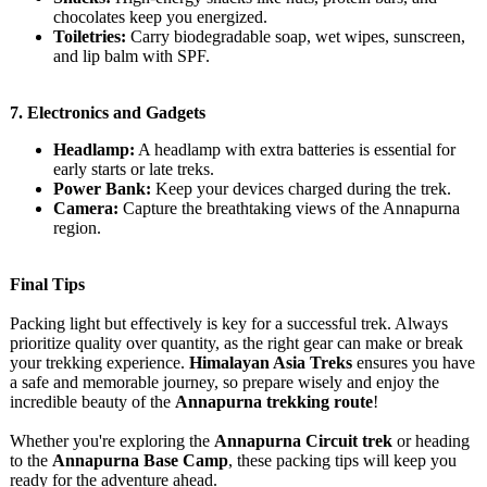
chocolates keep you energized.
Toiletries:
Carry biodegradable soap, wet wipes, sunscreen,
and lip balm with SPF.
7.
Electronics and Gadgets
Headlamp:
A headlamp with extra batteries is essential for
early starts or late treks.
Power Bank:
Keep your devices charged during the trek.
Camera:
Capture the breathtaking views of the Annapurna
region.
Final Tips
Packing light but effectively is key for a successful trek. Always
prioritize quality over quantity, as the right gear can make or break
your trekking experience.
Himalayan Asia Treks
ensures you have
a safe and memorable journey, so prepare wisely and enjoy the
incredible beauty of the
Annapurna trekking route
!
Whether you're exploring the
Annapurna Circuit trek
or heading
to the
Annapurna Base Camp
, these packing tips will keep you
ready for the adventure ahead.