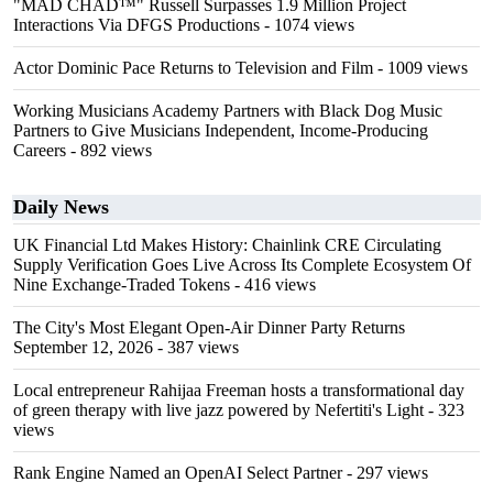
"MAD CHAD™" Russell Surpasses 1.9 Million Project
Interactions Via DFGS Productions
- 1074 views
Actor Dominic Pace Returns to Television and Film
- 1009 views
Working Musicians Academy Partners with Black Dog Music
Partners to Give Musicians Independent, Income-Producing
Careers
- 892 views
Daily News
UK Financial Ltd Makes History: Chainlink CRE Circulating
Supply Verification Goes Live Across Its Complete Ecosystem Of
Nine Exchange-Traded Tokens
- 416 views
The City's Most Elegant Open-Air Dinner Party Returns
September 12, 2026
- 387 views
Local entrepreneur Rahijaa Freeman hosts a transformational day
of green therapy with live jazz powered by Nefertiti's Light
- 323
views
Rank Engine Named an OpenAI Select Partner
- 297 views