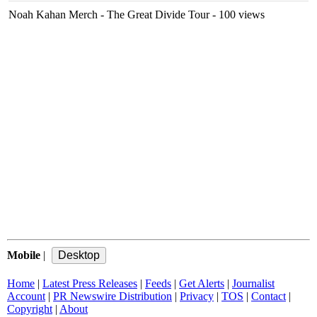
Noah Kahan Merch - The Great Divide Tour
- 100 views
Mobile
|
Home
|
Latest Press Releases
|
Feeds
|
Get Alerts
|
Journalist
Account
|
PR Newswire Distribution
|
Privacy
|
TOS
|
Contact
|
Copyright
|
About