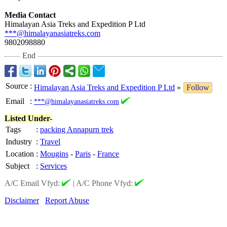
Media Contact
Himalayan Asia Treks and Expedition P Ltd
***@himalayanasiatreks.com
9802098880
End
Source
:
Himalayan Asia Treks and Expedition P Ltd
»
Follow
Email
:
***@himalayanasiatreks.com
Listed Under-
Tags
:
packing Annapurn trek
Industry
:
Travel
Location
:
Mougins
-
Paris
-
France
Subject
:
Services
A/C Email Vfyd:
|
A/C Phone Vfyd:
Disclaimer
Report Abuse