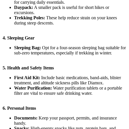
for carrying daily essentials.
Daypack:
A smaller pack is useful for short hikes or
excursions.
Trekking Poles:
These help reduce strain on your knees
during steep descents.
4.
Sleeping Gear
Sleeping Bag:
Opt for a four-season sleeping bag suitable for
sub-zero temperatures, especially if trekking in winter.
5.
Health and Safety Items
First Aid Kit:
Include basic medications, band-aids, blister
treatment, and altitude sickness pills like Diamox.
Water Purification:
Water purification tablets or a portable
filter are vital to ensure safe drinking water.
6.
Personal Items
Documents:
Keep your passport, permits, and insurance
handy.
Snacks:
High-energy snacks like nuts, protein bars, and