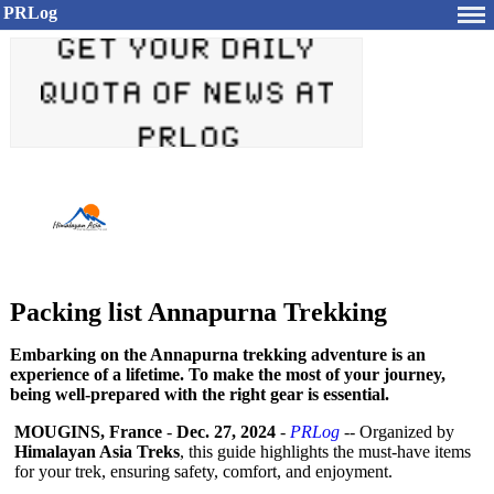
PRLog
Packing list Annapurna Trekking
Embarking on the Annapurna trekking adventure is an
experience of a lifetime. To make the most of your journey,
being well-prepared with the right gear is essential.
MOUGINS, France
-
Dec. 27, 2024
-
PRLog
-- Organized by
Himalayan Asia Treks
, this guide highlights the must-have items
for your trek, ensuring safety, comfort, and enjoyment.