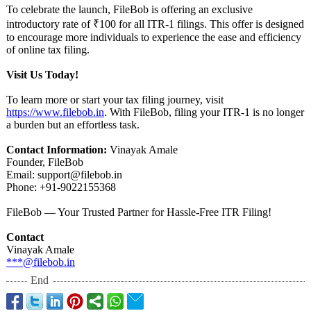
To celebrate the launch, FileBob is offering an exclusive
introductory rate of ₹100 for all ITR-1 filings. This offer is designed
to encourage more individuals to experience the ease and efficiency
of online tax filing.
Visit Us Today!
To learn more or start your tax filing journey, visit
https://www.filebob.in
. With FileBob, filing your ITR-1 is no longer
a burden but an effortless task.
Contact Information:
Vinayak Amale
Founder, FileBob
Email: support@filebob.in
Phone: +91-9022155368
FileBob — Your Trusted Partner for Hassle-Free ITR Filing!
Contact
Vinayak Amale
***@filebob.in
End