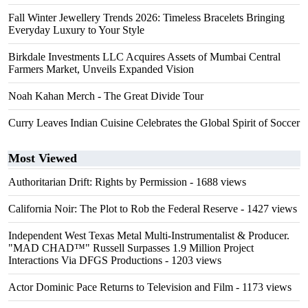
Fall Winter Jewellery Trends 2026: Timeless Bracelets Bringing
Everyday Luxury to Your Style
Birkdale Investments LLC Acquires Assets of Mumbai Central
Farmers Market, Unveils Expanded Vision
Noah Kahan Merch - The Great Divide Tour
Curry Leaves Indian Cuisine Celebrates the Global Spirit of Soccer
Most Viewed
Authoritarian Drift: Rights by Permission
- 1688 views
California Noir: The Plot to Rob the Federal Reserve
- 1427 views
Independent West Texas Metal Multi-Instrumentalist & Producer.
"MAD CHAD™" Russell Surpasses 1.9 Million Project
Interactions Via DFGS Productions
- 1203 views
Actor Dominic Pace Returns to Television and Film
- 1173 views