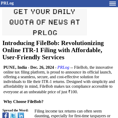
PRLog
Introducing FileBob: Revolutionizing
Online ITR-1 Filing with Affordable,
User-Friendly Services
PUNE, India
-
Dec. 26, 2024
-
PRLog
-- FileBob, the innovative
online tax filing platform, is proud to announce its official launch,
offering a seamless, secure, and cost-effective solution for
individuals to file their ITR-1 returns. Designed with simplicity and
affordability in mind, FileBob makes tax compliance accessible to
everyone at an unbeatable price of just ₹100.
Why Choose FileBob?
Spread the Word:
Filing income tax returns can often seem
daunting, especially for first-time taxpayers or