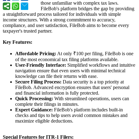
those unfamiliar with complex tax laws.
FileBob's platform bridges the gap by providing
a straightforward process tailored for individuals with simple
income structures. With a strong commitment to accuracy,
compliance, and user satisfaction, FileBob aims to become every
taxpayer's trusted partner.
Key Features:
Affordable Pricing:
At only ₹100 per filing, FileBob is one
of the most economical tax filing platforms available.
User-Friendly Interface:
Simplified workflows and intuitive
navigation ensure that even users with minimal technical
knowledge can file their returns with ease.
Secure Filing Process:
Data security is a top priority at
FileBob. Advanced encryption ensures that users' personal
and financial information is fully protected.
Quick Processing:
With streamlined operations, users can
complete their filings in minutes.
Expert Guidance:
FileBob's platform includes built-in
checks and tips to help users avoid common mistakes and
maximize eligible deductions.
Special Features for ITR-1 Filers: