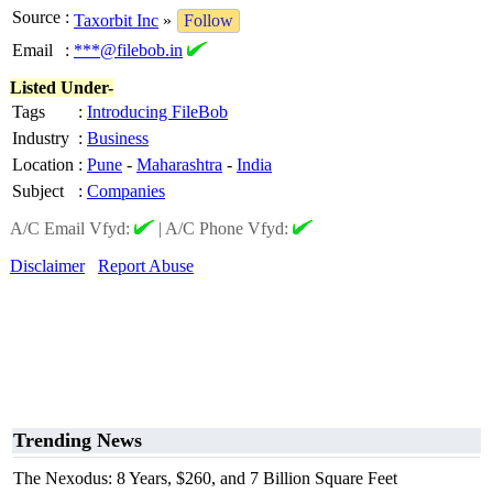
Source
:
Taxorbit Inc
»
Follow
Email
:
***@filebob.in
Listed Under-
Tags
:
Introducing FileBob
Industry
:
Business
Location
:
Pune
-
Maharashtra
-
India
Subject
:
Companies
A/C Email Vfyd:
|
A/C Phone Vfyd:
Disclaimer
Report Abuse
Trending News
The Nexodus: 8 Years, $260, and 7 Billion Square Feet