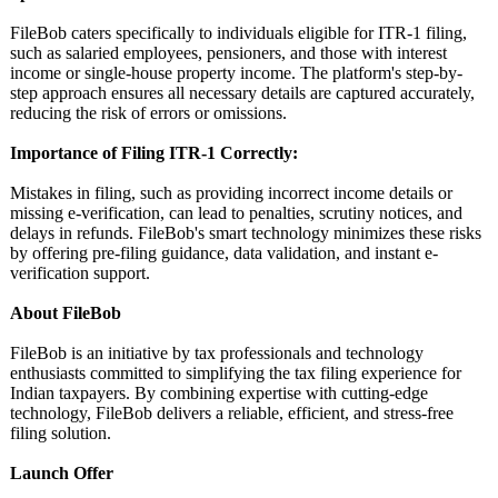
FileBob caters specifically to individuals eligible for ITR-1 filing,
such as salaried employees, pensioners, and those with interest
income or single-house property income. The platform's step-by-
step approach ensures all necessary details are captured accurately,
reducing the risk of errors or omissions.
Importance of Filing ITR-1 Correctly:
Mistakes in filing, such as providing incorrect income details or
missing e-verification, can lead to penalties, scrutiny notices, and
delays in refunds. FileBob's smart technology minimizes these risks
by offering pre-filing guidance, data validation, and instant e-
verification support.
About FileBob
FileBob is an initiative by tax professionals and technology
enthusiasts committed to simplifying the tax filing experience for
Indian taxpayers. By combining expertise with cutting-edge
technology, FileBob delivers a reliable, efficient, and stress-free
filing solution.
Launch Offer