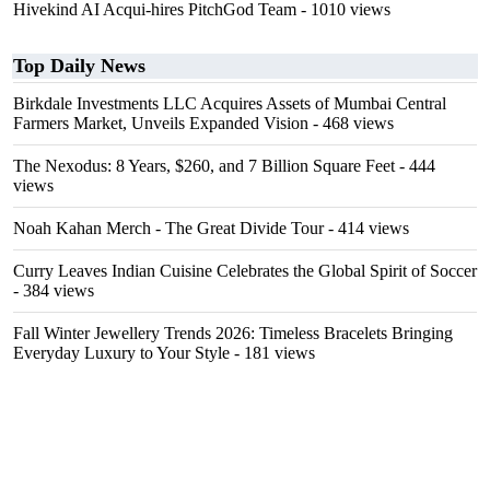
Hivekind AI Acqui-hires PitchGod Team
- 1010 views
Top Daily News
Birkdale Investments LLC Acquires Assets of Mumbai Central
Farmers Market, Unveils Expanded Vision
- 468 views
The Nexodus: 8 Years, $260, and 7 Billion Square Feet
- 444
views
Noah Kahan Merch - The Great Divide Tour
- 414 views
Curry Leaves Indian Cuisine Celebrates the Global Spirit of Soccer
- 384 views
Fall Winter Jewellery Trends 2026: Timeless Bracelets Bringing
Everyday Luxury to Your Style
- 181 views