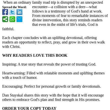
When an ordinary family road trip is disrupted by an unexpected
encounter—a collision with a deer—what
Spread the Word:
follows is a testimony of God's hand at work.
From moments of fear to remarkable instances of
divine intervention, this story reminds readers
that even in the midst of life's trials, God is
faithful.
Each chapter concludes with an uplifting devotional, offering
readers an opportunity to reflect, pray, and grow in their own walk
with Christ.
WHY READERS LOVE THIS BOOK
Inspiring: A true story that reveals the power of trusting God.
Heartwarming:
Filled with relatable moments and uplifting themes
with a touch of humor.
Encouraging:
Perfect for personal growth or family devotionals.
Dan Stayskal shares this story with the hope that it will encourage
others to embrace God's plan and find strength in His promises.
ORDER YOUR COPY TODAY