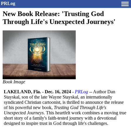
PRLog
New Book Release: 'Trusting God
Through Life's Unexpected Journeys'
Book Image
LAKELAND, Fla.
-
Dec. 16, 2024
-
PRLog
-- Author Dan
Stayskal, son of the late Wayne Stayskal, an internationally
syndicated Christian cartoonist, is thrilled to announce the release
of his powerful new book,
Trusting God Through Life's
Unexpected Journeys
. This heartfelt work combines a moving true
short story of a family's faith-tested journey with a devotional
designed to inspire trust in God through life's challenges.