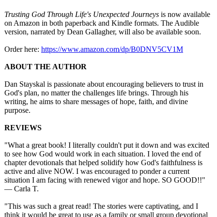
Trusting God Through Life's Unexpected Journeys
is now available
on Amazon in both paperback and Kindle formats. The Audible
version, narrated by Dean Gallagher, will also be available soon.
Order here:
https://www.amazon.com/
dp/B0DNV5CV1M
ABOUT THE AUTHOR
Dan Stayskal is passionate about encouraging believers to trust in
God's plan, no matter the challenges life brings. Through his
writing, he aims to share messages of hope, faith, and divine
purpose.
REVIEWS
"What a great book! I literally couldn't put it down and was excited
to see how God would work in each situation. I loved the end of
chapter devotionals that helped solidify how God's faithfulness is
active and alive NOW. I was encouraged to ponder a current
situation I am facing with renewed vigor and hope. SO GOOD!!"
— Carla T.
"This was such a great read! The stories were captivating, and I
think it would be great to use as a family or small group devotional