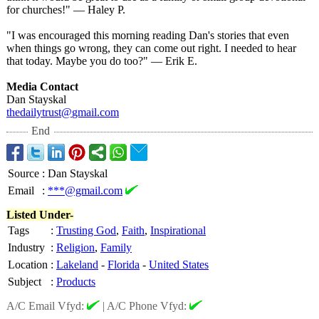
for churches!" — Haley P.
"I was encouraged this morning reading Dan's stories that even
when things go wrong, they can come out right. I needed to hear
that today. Maybe you do too?" — Erik E.
Media Contact
Dan Stayskal
thedailytrust@
gmail.com
End
Source
:
Dan Stayskal
Email
:
***@gmail.com
Listed Under-
Tags
:
Trusting God
,
Faith
,
Inspirational
Industry
:
Religion
,
Family
Location
:
Lakeland
-
Florida
-
United States
Subject
:
Products
A/C Email Vfyd:
|
A/C Phone Vfyd: