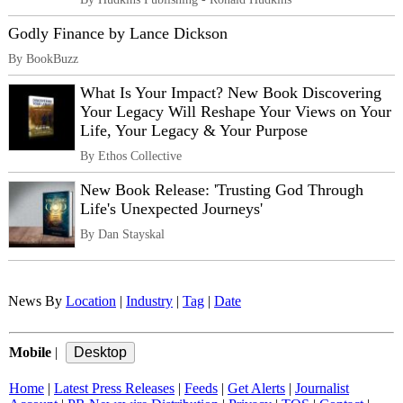
Godly Finance by Lance Dickson
By BookBuzz
What Is Your Impact? New Book Discovering
Your Legacy Will Reshape Your Views on Your
Life, Your Legacy & Your Purpose
By Ethos Collective
New Book Release: 'Trusting God Through
Life's Unexpected Journeys'
By Dan Stayskal
News By
Location
|
Industry
|
Tag
|
Date
Mobile
|
Home
|
Latest Press Releases
|
Feeds
|
Get Alerts
|
Journalist