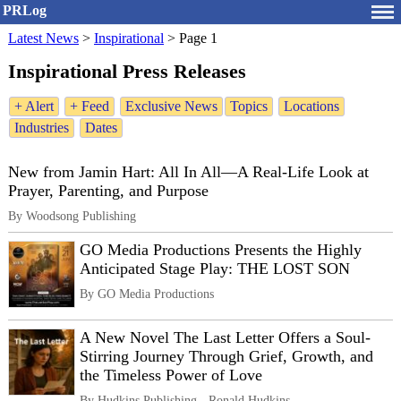
PRLog
Latest News
>
Inspirational
>
Page 1
Inspirational Press Releases
+ Alert
+ Feed
Exclusive News
Topics
Locations
Industries
Dates
New from Jamin Hart: All In All—A Real-Life Look at
Prayer, Parenting, and Purpose
By Woodsong Publishing
GO Media Productions Presents the Highly
Anticipated Stage Play: THE LOST SON
By GO Media Productions
A New Novel The Last Letter Offers a Soul-
Stirring Journey Through Grief, Growth, and
the Timeless Power of Love
By Hudkins Publishing - Ronald Hudkins