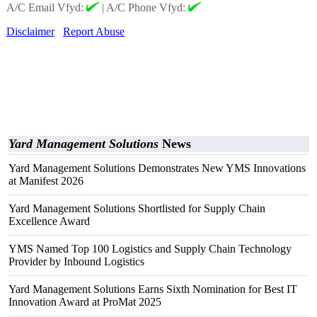
A/C Email Vfyd:
|
A/C Phone Vfyd:
Disclaimer
Report Abuse
Yard Management Solutions
News
Yard Management Solutions Demonstrates New YMS Innovations
at Manifest 2026
Yard Management Solutions Shortlisted for Supply Chain
Excellence Award
YMS Named Top 100 Logistics and Supply Chain Technology
Provider by Inbound Logistics
Yard Management Solutions Earns Sixth Nomination for Best IT
Innovation Award at ProMat 2025