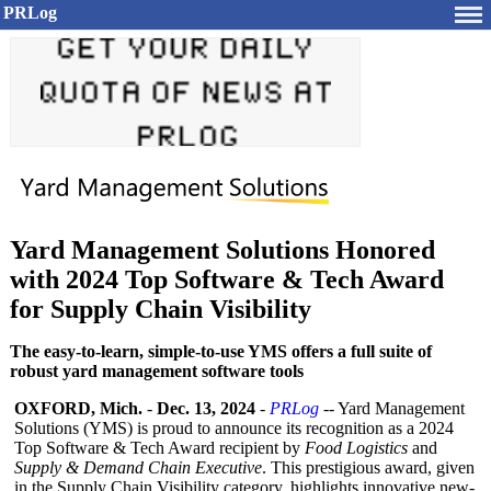
PRLog
Yard Management Solutions Honored
with 2024 Top Software & Tech Award
for Supply Chain Visibility
The easy-to-learn, simple-to-use YMS offers a full suite of
robust yard management software tools
OXFORD, Mich.
-
Dec. 13, 2024
-
PRLog
-- Yard Management
Solutions (YMS) is proud to announce its recognition as a 2024
Top Software & Tech Award recipient by
Food Logistics
and
Supply & Demand Chain Executive
. This prestigious award, given
in the Supply Chain Visibility category, highlights innovative new-