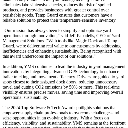
eliminates labor-intensive checks, reduces the risk of spoiled
products, and provides businesses with greater control over
perishable goods. Temp Guard ensures that customers have a
reliable solution to protect their temperature-
sensitive inventory.
"Our mission has always been to simplify and optimize yard
operations through innovation,"
said Jeff Papadelis, CEO of Yard
Management Solutions. "With tools like Magic Dock and Temp
Guard, we're delivering real value to our customers by addressing
inefficiencies and enhancing sustainability. Being recognized with
this award underscores the impact of our solutions."
In addition, YMS continues to lead the industry in yard management
innovations by integrating advanced GPS technology to enhance
trailer tracking and movement efficiency. Drivers are guided to yard
spots closest to their assigned dock doors, reducing unnecessary
travel and cutting CO2 emissions by 50% or more. This real-time
visibility ensures precise moves, saving time and improving overall
operational sustainability.
The 2024 Top Software & Tech Award spotlights solutions that
empower supply chain professionals to overcome challenges and
seize opportunities in an evolving industry. With a focus on
efficiency, visibility, and sustainability, YMS remains at the forefront