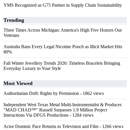
YMS Recognized as G75 Partner in Supply Chain Sustainability
Trending
Three Times Across Michigan: America's High Five Honors Our
Veterans
Australia Bans Every Legal Nicotine Pouch as Illicit Market Hits
80%
Fall Winter Jewellery Trends 2026: Timeless Bracelets Bringing
Everyday Luxury to Your Style
Most Viewed
Authoritarian Drift: Rights by Permission
- 1862 views
Independent West Texas Metal Multi-Instrumentalist & Producer.
"MAD CHAD™" Russell Surpasses 1.9 Million Project
Interactions Via DFGS Productions
- 1284 views
Actor Dominic Pace Returns to Television and Film
- 1266 views