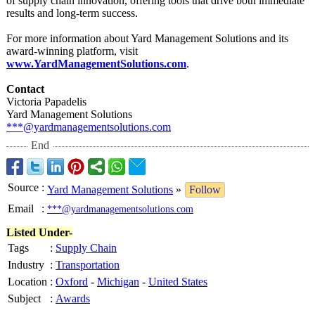
of supply chain innovation, offering tools that drive both immediate
results and long-term success.
For more information about Yard Management Solutions and its
award-winning platform, visit
www.YardManagementSolutions.com
.
Contact
Victoria Papadelis
Yard Management Solutions
***@yardmanagementsolutions.com
End
Source
:
Yard Management Solutions
»
Follow
Email
:
***@yardmanagementsolutions.com
Listed Under-
Tags
:
Supply Chain
Industry
:
Transportation
Location
:
Oxford
-
Michigan
-
United States
Subject
:
Awards