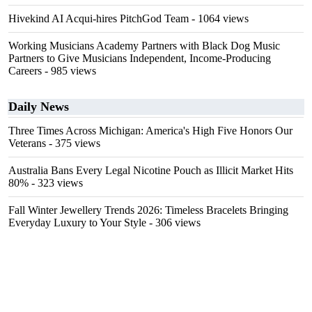
Hivekind AI Acqui-hires PitchGod Team
- 1064 views
Working Musicians Academy Partners with Black Dog Music
Partners to Give Musicians Independent, Income-Producing
Careers
- 985 views
Daily News
Three Times Across Michigan: America's High Five Honors Our
Veterans
- 375 views
Australia Bans Every Legal Nicotine Pouch as Illicit Market Hits
80%
- 323 views
Fall Winter Jewellery Trends 2026: Timeless Bracelets Bringing
Everyday Luxury to Your Style
- 306 views