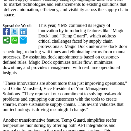
to-market technologies and enhancements to existing solutions that
deliver automation, efficiency, and visibility across the supply chain
space.
This year, YMS continued its legacy of
Spread the Word:
innovation by introducing features like "Magic
Dock" and "Temp Guard", which address
critical challenges faced by supply chain
professionals. Magic Dock automates dock door
scheduling, reducing wait times and eliminating errors from manual
processes. By assigning dock appointments based on customer-
defined rules, Magic Dock optimizes trailer flow, minimizes
downtime, and provides management with real-time operational
insights.
"These innovations are about more than just improving operations,"
said Colin Mansfield, Vice President of Yard Management
Solutions. "They represent our commitment to solving real-world
problems and equipping our customers with the tools to create
smarter, more sustainable supply chains. This award validates that
our technology is driving meaningful change."
Another transformative feature, Temp Guard, simplifies reefer
temperature monitoring by offering both API integrations and
manual entry options in the yard management system. This