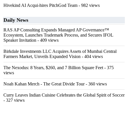
Hivekind AI Acqui-hires PitchGod Team
- 982 views
Daily News
RAS AP Consulting Expands Managed AP Governance™
Ecosystem, Launches Trademark Process, and Secures IFOL
Speaker Invitation
- 409 views
Birkdale Investments LLC Acquires Assets of Mumbai Central
Farmers Market, Unveils Expanded Vision
- 404 views
The Nexodus: 8 Years, $260, and 7 Billion Square Feet
- 375
views
Noah Kahan Merch - The Great Divide Tour
- 360 views
Curry Leaves Indian Cuisine Celebrates the Global Spirit of Soccer
- 327 views