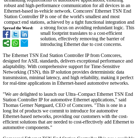
robust and high-performance communication for all devices in an
Ethernet-based in-vehicle network. Comcores' Ethernet TSN End
Station Controller IP is one of the world's smallest and most
compact end stations, achieved by a tight functional integration and
a strong focus on avoiding redundant logic. This
Spread the Word:
small footprint translates to a cost-efficient
solution, effectively removing the barrier of
introducing Ethernet due to cost concerns.
The Ethernet TSN End Station Controller IP from Comcores,
designed for ASIL standards, delivers exceptional performance and
adaptability. With comprehensive support for Time-Sensitive
Networking (TSN), this IP solution provides deterministic data
transmission, minimal latency, and high reliability, making it perfect
for real-time applications in Ethernet-based automotive networks.
"We are delighted to launch our Ultra–Compact Ethernet TSN End
Station Controller IP for automotive Ethernet applications,"
said
Thomas Gerner Nørgaard, CEO of Comcores. "This is one in a
long list of products we commit to introduce for automotive
Ethernet-based networks, providing our customers with the cost-
efficient solutions that are needed to cost-effectively add Ethernet to
automotive components."