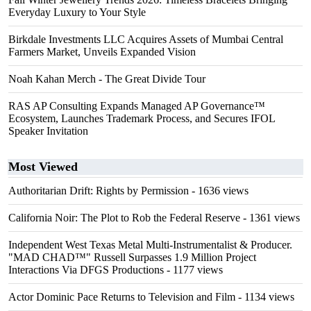
Everyday Luxury to Your Style
Birkdale Investments LLC Acquires Assets of Mumbai Central
Farmers Market, Unveils Expanded Vision
Noah Kahan Merch - The Great Divide Tour
RAS AP Consulting Expands Managed AP Governance™
Ecosystem, Launches Trademark Process, and Secures IFOL
Speaker Invitation
Most Viewed
Authoritarian Drift: Rights by Permission
- 1636 views
California Noir: The Plot to Rob the Federal Reserve
- 1361 views
Independent West Texas Metal Multi-Instrumentalist & Producer.
"MAD CHAD™" Russell Surpasses 1.9 Million Project
Interactions Via DFGS Productions
- 1177 views
Actor Dominic Pace Returns to Television and Film
- 1134 views