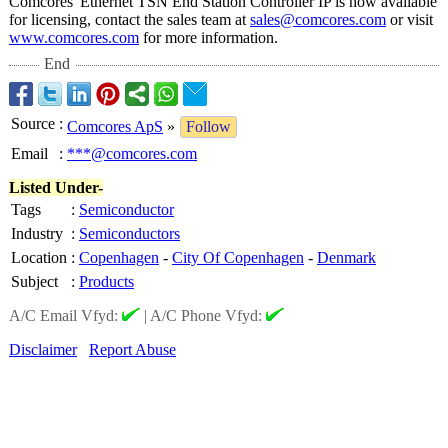
Comcores' Ethernet TSN End Station Controller IP is now available
for licensing, contact the sales team at
sales@comcores.com
or visit
www.comcores.com
for more information.
End
Source
:
Comcores ApS
»
Follow
Email
:
***@comcores.com
Listed Under-
Tags
:
Semiconductor
Industry
:
Semiconductors
Location
:
Copenhagen
-
City Of Copenhagen
-
Denmark
Subject
:
Products
A/C Email Vfyd:
|
A/C Phone Vfyd:
Disclaimer
Report Abuse