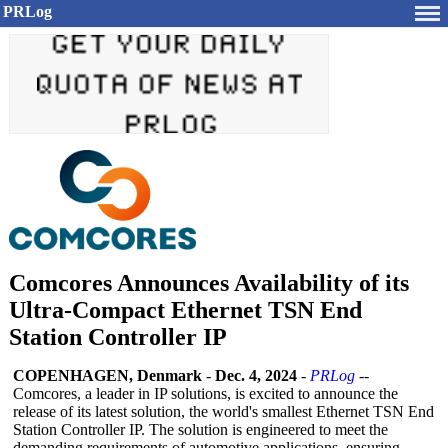
PRLog
Comcores Announces Availability of its
Ultra-Compact Ethernet TSN End
Station Controller IP
COPENHAGEN, Denmark
-
Dec. 4, 2024
-
PRLog
--
Comcores, a leader in IP solutions, is excited to announce the
release of its latest solution, the world's smallest Ethernet TSN End
Station Controller IP. The solution is engineered to meet the
demanding requirements of automotive applications, ensuring