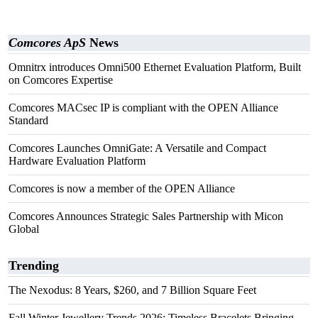
Comcores ApS
News
Omnitrx introduces Omni500 Ethernet Evaluation Platform, Built
on Comcores Expertise
Comcores MACsec IP is compliant with the OPEN Alliance
Standard
Comcores Launches OmniGate: A Versatile and Compact
Hardware Evaluation Platform
Comcores is now a member of the OPEN Alliance
Comcores Announces Strategic Sales Partnership with Micon
Global
Trending
The Nexodus: 8 Years, $260, and 7 Billion Square Feet
Fall Winter Jewellery Trends 2026: Timeless Bracelets Bringing