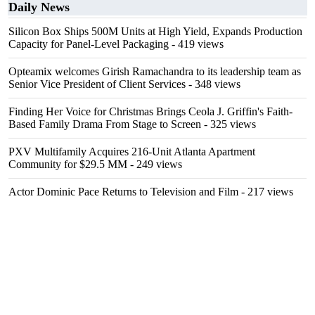
Daily News
Silicon Box Ships 500M Units at High Yield, Expands Production
Capacity for Panel-Level Packaging
- 419 views
Opteamix welcomes Girish Ramachandra to its leadership team as
Senior Vice President of Client Services
- 348 views
Finding Her Voice for Christmas Brings Ceola J. Griffin's Faith-
Based Family Drama From Stage to Screen
- 325 views
PXV Multifamily Acquires 216-Unit Atlanta Apartment
Community for $29.5 MM
- 249 views
Actor Dominic Pace Returns to Television and Film
- 217 views