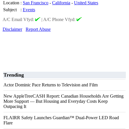
Location
:
San Francisco
-
California
-
United States
Subject
:
Events
A/C Email Vfyd:
|
A/C Phone Vfyd:
Disclaimer
Report Abuse
Trending
Actor Dominic Pace Returns to Television and Film
New AppleTreeCASH Report: Canadian Households Are Getting
More Support — But Housing and Everyday Costs Keep
Outpacing It
FLAIRR Safety Launches Guardian™ Dual-Power LED Road
Flare