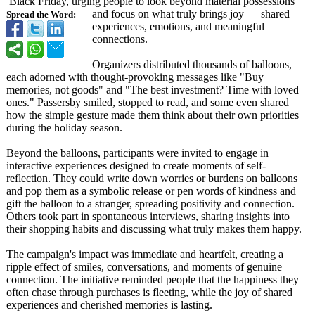
Black Friday, urging people to look beyond material possessions
and focus on what truly brings joy — shared
Spread the Word:
experiences, emotions, and meaningful
connections.
Organizers distributed thousands of balloons,
each adorned with thought-provoking messages like "Buy
memories, not goods" and "The best investment? Time with loved
ones." Passersby smiled, stopped to read, and some even shared
how the simple gesture made them think about their own priorities
during the holiday season.
Beyond the balloons, participants were invited to engage in
interactive experiences designed to create moments of self-
reflection. They could write down worries or burdens on balloons
and pop them as a symbolic release or pen words of kindness and
gift the balloon to a stranger, spreading positivity and connection.
Others took part in spontaneous interviews, sharing insights into
their shopping habits and discussing what truly makes them happy.
The campaign's impact was immediate and heartfelt, creating a
ripple effect of smiles, conversations, and moments of genuine
connection. The initiative reminded people that the happiness they
often chase through purchases is fleeting, while the joy of shared
experiences and cherished memories is lasting.