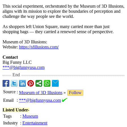
This social experiment, orchestrated by the Museum of 3D Illusions,
aligns with its mission to explore the boundaries of perception and
challenge the way people see the world.
As shoppers left Union Square, many carried more than just
shopping bags — they carried a renewed sense of perspective.
Museum of 3D Illusions:
Website:
https://sfillusions.com/
Contact
Big Funny LLC
***@bigfunnyusa.com
End
Source
:
Museum of 3D Illusions
»
Follow
Email
:
***@bigfunnyusa.com
Listed Under-
Tags
:
Museum
Industry
:
Entertainment