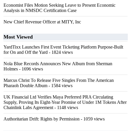
Economist Files Motion Seeking Leave to Present Economic
Analysis in NMSDC Certification Case
New Chief Revenue Officer at MITY, Inc
Most Viewed
YardTixx Launches First Event Ticketing Platform Purpose-Built
for On and Off the Yard
- 1824 views
Nola Blue Records Announces New Album from Sherman
Holmes
- 1696 views
Marcus Christ To Release Five Singles From The American
Pharaoh Double Album
- 1584 views
UK Financial Ltd Verifies Maya Preferred PRA Circulating
Supply, Proving Its Eight-Year Promise of Under 1M Tokens After
Chainlink Labs Agreement
- 1148 views
Authoritarian Drift: Rights by Permission
- 1059 views