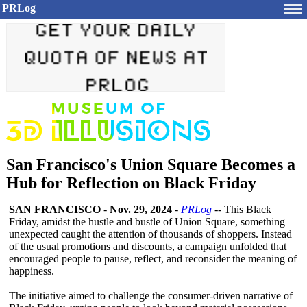
PRLog
San Francisco's Union Square Becomes a
Hub for Reflection on Black Friday
SAN FRANCISCO
-
Nov. 29, 2024
-
PRLog
-- This Black
Friday, amidst the hustle and bustle of Union Square, something
unexpected caught the attention of thousands of shoppers. Instead
of the usual promotions and discounts, a campaign unfolded that
encouraged people to pause, reflect, and reconsider the meaning of
happiness.
The initiative aimed to challenge the consumer-driven narrative of