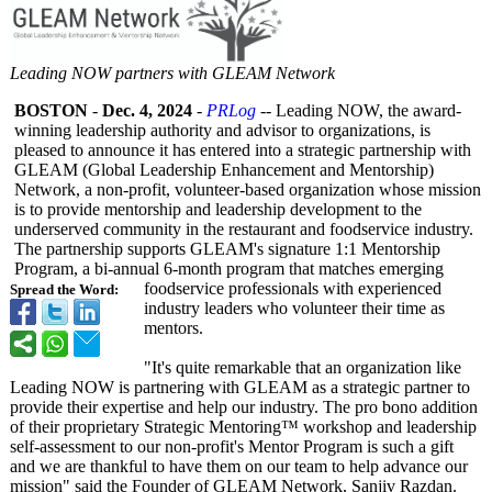
Leading NOW partners with GLEAM Network
BOSTON
-
Dec. 4, 2024
-
PRLog
-- Leading NOW, the award-
winning leadership authority and advisor to organizations, is
pleased to announce it has entered into a strategic partnership with
GLEAM (Global Leadership Enhancement and Mentorship)
Network, a non-profit, volunteer-based organization whose mission
is to provide mentorship and leadership development to the
underserved community in the restaurant and foodservice industry.
The partnership supports GLEAM's signature 1:1 Mentorship
Program, a bi-annual 6-month program that matches emerging
foodservice professionals with experienced
Spread the Word:
industry leaders who volunteer their time as
mentors.
"It's quite remarkable that an organization like
Leading NOW is partnering with GLEAM as a strategic partner to
provide their expertise and help our industry. The pro bono addition
of their proprietary Strategic Mentoring™ workshop and leadership
self-assessment to our non-profit's Mentor Program is such a gift
and we are thankful to have them on our team to help advance our
mission" said the Founder of GLEAM Network, Sanjiv Razdan.