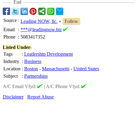
End
Source
:
Leading NOW, llc.
»
Follow
Email
:
***@leadingnow.biz
Phone
:
5083417352
Listed Under-
Tags
:
Leadership Development
Industry
:
Business
Location
:
Boston
-
Massachusetts
-
United States
Subject
:
Partnerships
A/C Email Vfyd:
|
A/C Phone Vfyd:
Disclaimer
Report Abuse