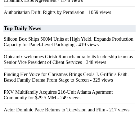
Chainlink Labs Agreement
- 1148 views
Authoritarian Drift: Rights by Permission
- 1059 views
Top Daily News
Silicon Box Ships 500M Units at High Yield, Expands Production
Capacity for Panel-Level Packaging
- 419 views
Opteamix welcomes Girish Ramachandra to its leadership team as
Senior Vice President of Client Services
- 348 views
Finding Her Voice for Christmas Brings Ceola J. Griffin's Faith-
Based Family Drama From Stage to Screen
- 325 views
PXV Multifamily Acquires 216-Unit Atlanta Apartment
Community for $29.5 MM
- 249 views
Actor Dominic Pace Returns to Television and Film
- 217 views