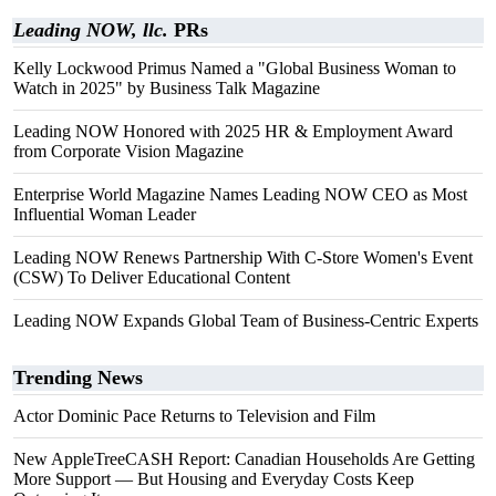
Leading NOW, llc.
PRs
Kelly Lockwood Primus Named a "Global Business Woman to
Watch in 2025" by Business Talk Magazine
Leading NOW Honored with 2025 HR & Employment Award
from Corporate Vision Magazine
Enterprise World Magazine Names Leading NOW CEO as Most
Influential Woman Leader
Leading NOW Renews Partnership With C-Store Women's Event
(CSW) To Deliver Educational Content
Leading NOW Expands Global Team of Business-Centric Experts
Trending News
Actor Dominic Pace Returns to Television and Film
New AppleTreeCASH Report: Canadian Households Are Getting
More Support — But Housing and Everyday Costs Keep