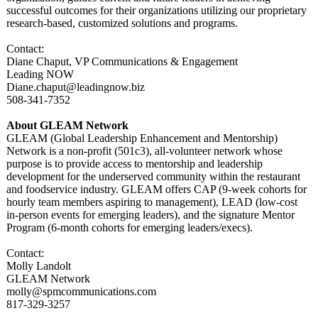
successful outcomes for their organizations utilizing our proprietary
research-based, customized solutions and programs.
Contact:
Diane Chaput, VP Communications & Engagement
Leading NOW
Diane.chaput@
leadingnow.biz
508-341-7352
About GLEAM Network
GLEAM (Global Leadership Enhancement and Mentorship)
Network is a non-profit (501c3), all-volunteer network whose
purpose is to provide access to mentorship and leadership
development for the underserved community within the restaurant
and foodservice industry. GLEAM offers CAP (9-week cohorts for
hourly team members aspiring to management), LEAD (low-cost
in-person events for emerging leaders), and the signature Mentor
Program (6-month cohorts for emerging leaders/execs)
.
Contact:
Molly Landolt
GLEAM Network
molly@spmcommunications.com
817-329-3257