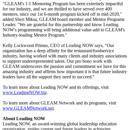
"GLEAM's 1:1 Mentoring Program has been extremely impactful
for our industry, and we are thrilled to have served over 400
mentees, since our 1st 6-month program kicked off in mid-2020,"
added Sheri Miksa, GLEAM board member and Mentor Programs
Leader. "We are grateful for this partnership and know Leading
NOW's programming will bring additional value-add to GLEAM's
Industry-leading Mentor Program."
Kelly Lockwood Primus, CEO of Leading NOW says, "Our
organization has a deep affinity for the restaurant/foodservice
industry, having worked with many clients and industry associations
to support underrepresented talent. Our pro bono work with
GLEAM underscores the passion and commitment we have for this
amazing industry and affirms how important it is that future industry
leaders have all the support they need to succeed."
To learn more about Leading NOW and its offerings, visit
www.LeadingNOW.biz
.
To learn more about GLEAM Network and its programs, visit
www.GLEAMNetwork.net
.
About Leading NOW
Leading NOW, an award-winning global leadership education
organization, guides current and future leaders in achieving