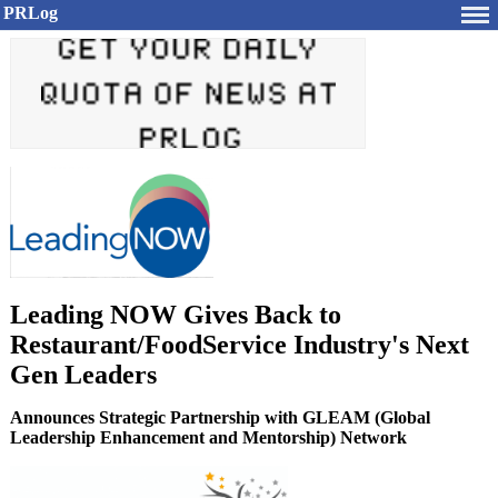
PRLog
Leading NOW Gives Back to
Restaurant/FoodService Industry's Next
Gen Leaders
Announces Strategic Partnership with GLEAM (Global
Leadership Enhancement and Mentorship) Network