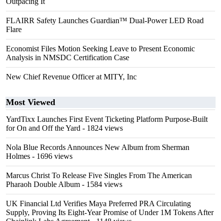
Outpacing It
FLAIRR Safety Launches Guardian™ Dual-Power LED Road
Flare
Economist Files Motion Seeking Leave to Present Economic
Analysis in NMSDC Certification Case
New Chief Revenue Officer at MITY, Inc
Most Viewed
YardTixx Launches First Event Ticketing Platform Purpose-Built
for On and Off the Yard
- 1824 views
Nola Blue Records Announces New Album from Sherman
Holmes
- 1696 views
Marcus Christ To Release Five Singles From The American
Pharaoh Double Album
- 1584 views
UK Financial Ltd Verifies Maya Preferred PRA Circulating
Supply, Proving Its Eight-Year Promise of Under 1M Tokens After