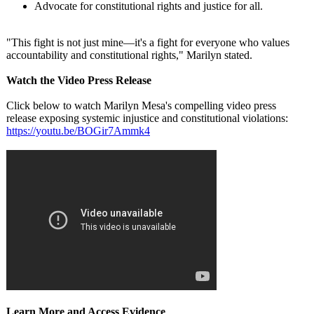
Advocate for constitutional rights and justice for all.
"This fight is not just mine—it's a fight for everyone who values
accountability and constitutional rights," Marilyn stated.
Watch the Video Press Release
Click below to watch Marilyn Mesa's compelling video press
release exposing systemic injustice and constitutional violations:
https://youtu.be/
BOGir7Ammk4
Learn More and Access Evidence