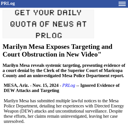
PRLog
Marilyn Mesa Exposes Targeting and
Court Obstruction in New Video"
Marilyn Mesa reveals systemic targeting, presenting evidence of
a court denial by the Clerk of the Superior Court of Maricopa
County and an uninvestigated Mesa Police Department report.
MESA, Ariz.
-
Nov. 15, 2024
-
PRLog
--
Ignored Evidence of
DEW Attacks and Targeting
Marilyn Mesa has submitted multiple lawful notices to the Mesa
Police Department, detailing her experiences with Directed Energy
Weapon (DEW) attacks and unconstitutional surveillance. Despite
these efforts, her claims remain uninvestigated, leaving her case
unresolved.