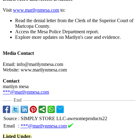
Visit
www.marilynmesa.com
to:
Read the denial letter from the Clerk of the Superior Court of
Maricopa County.
Access the Mesa Police Department report.
Explore more updates on Marilyn's case and evidence.
Media Contact
Email: info@marilynmesa.com
Website: www.marilynmesa.com
Contact
mariiyn mesa
***@marilynmesa.com
End
Source
:
SIMPLY STORE LLC-awesomeproducts22
Email
:
***@marilynmesa.com
Listed Under-