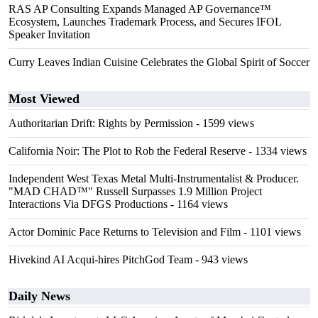
RAS AP Consulting Expands Managed AP Governance™
Ecosystem, Launches Trademark Process, and Secures IFOL
Speaker Invitation
Curry Leaves Indian Cuisine Celebrates the Global Spirit of Soccer
Most Viewed
Authoritarian Drift: Rights by Permission
- 1599 views
California Noir: The Plot to Rob the Federal Reserve
- 1334 views
Independent West Texas Metal Multi-Instrumentalist & Producer.
"MAD CHAD™" Russell Surpasses 1.9 Million Project
Interactions Via DFGS Productions
- 1164 views
Actor Dominic Pace Returns to Television and Film
- 1101 views
Hivekind AI Acqui-hires PitchGod Team
- 943 views
Daily News