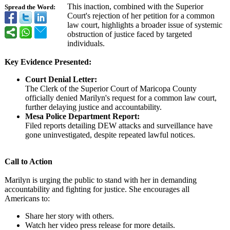
This inaction, combined with the Superior
Spread the Word:
Court's rejection of her petition for a common
law court, highlights a broader issue of systemic
obstruction of justice faced by targeted
individuals.
Key Evidence Presented:
Court Denial Letter:
The Clerk of the Superior Court of Maricopa County
officially denied Marilyn's request for a common law court,
further delaying justice and accountability.
Mesa Police Department Report:
Filed reports detailing DEW attacks and surveillance have
gone uninvestigated, despite repeated lawful notices.
Call to Action
Marilyn is urging the public to stand with her in demanding
accountability and fighting for justice. She encourages all
Americans to:
Share her story with others.
Watch her video press release for more details.