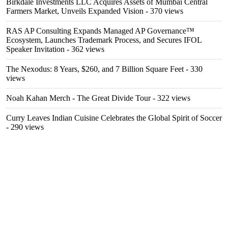
Birkdale Investments LLC Acquires Assets of Mumbai Central
Farmers Market, Unveils Expanded Vision
- 370 views
RAS AP Consulting Expands Managed AP Governance™
Ecosystem, Launches Trademark Process, and Secures IFOL
Speaker Invitation
- 362 views
The Nexodus: 8 Years, $260, and 7 Billion Square Feet
- 330
views
Noah Kahan Merch - The Great Divide Tour
- 322 views
Curry Leaves Indian Cuisine Celebrates the Global Spirit of Soccer
- 290 views