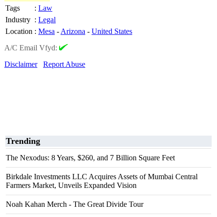
Tags
:
Law
Industry
:
Legal
Location
:
Mesa
-
Arizona
-
United States
A/C Email Vfyd:
Disclaimer
Report Abuse
Trending
The Nexodus: 8 Years, $260, and 7 Billion Square Feet
Birkdale Investments LLC Acquires Assets of Mumbai Central
Farmers Market, Unveils Expanded Vision
Noah Kahan Merch - The Great Divide Tour