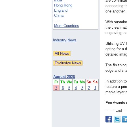
India
are committe
Hong Kong
connecting th
England
one another.
China
- - -
With sustain
More Countries
the clean na
engraving, a
Industry News
Utilizing UV 
opting for a 
detailed imag
The finishin
edge and sit
August 2026
In addition 
Fr
Th
We
Tu
Mo
Su
Sa
feature a pri
7
6
5
4
3
2
1
maple layer 
Eco Awards a
End