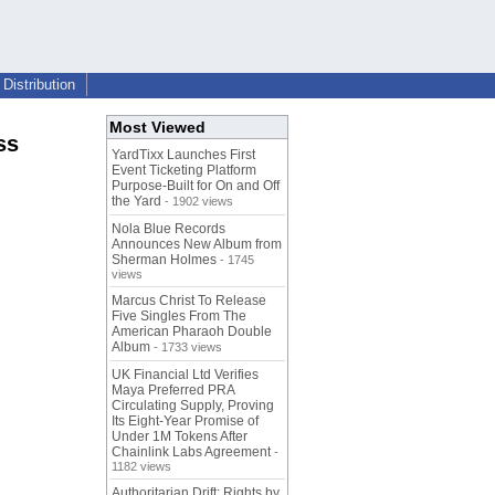
Distribution
Most Viewed
ss
YardTixx Launches First
Event Ticketing Platform
Purpose-Built for On and Off
the Yard
- 1902 views
Nola Blue Records
Announces New Album from
Sherman Holmes
- 1745
views
Marcus Christ To Release
Five Singles From The
American Pharaoh Double
Album
- 1733 views
UK Financial Ltd Verifies
Maya Preferred PRA
Circulating Supply, Proving
Its Eight-Year Promise of
Under 1M Tokens After
Chainlink Labs Agreement
-
1182 views
Authoritarian Drift: Rights by