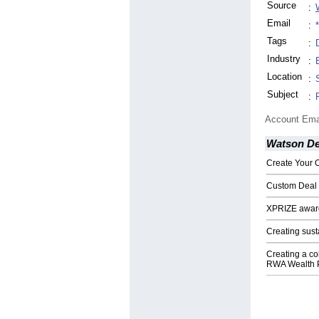
Source
:
Email
:
Tags
:
Industry
:
Location
:
Subject
:
Account Ema
Watson De
Create Your 
Custom Deal 
XPRIZE award
Creating sus
Creating a co
RWA Wealth P