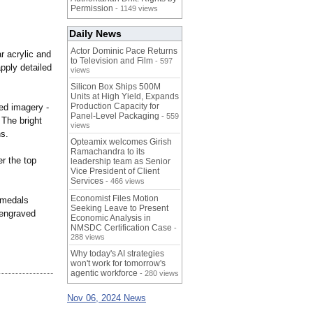
Permission
- 1149 views
Daily News
Actor Dominic Pace Returns
r acrylic and
to Television and Film
- 597
pply detailed
views
Silicon Box Ships 500M
Units at High Yield, Expands
Production Capacity for
med imagery -
Panel-Level Packaging
- 559
 The bright
views
ns.
Opteamix welcomes Girish
Ramachandra to its
r the top
leadership team as Senior
Vice President of Client
Services
- 466 views
Economist Files Motion
 medals
Seeking Leave to Present
 engraved
Economic Analysis in
NMSDC Certification Case
-
288 views
Why today's AI strategies
won't work for tomorrow's
agentic workforce
- 280 views
Nov 06, 2024 News