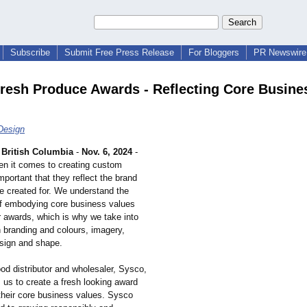
Subscribe
Submit Free Press Release
For Bloggers
PR Newswire 
resh Produce Awards - Reflecting Core Busine
Design
British Columbia
-
Nov. 6, 2024
-
n it comes to creating custom
important that they reflect the brand
re created for. We understand the
f embodying core business values
ur awards, which is why we take into
n branding and colours, imagery,
esign and shape.
od distributor and wholesaler, Sysco,
us to create a fresh looking award
 their core business values. Sysco