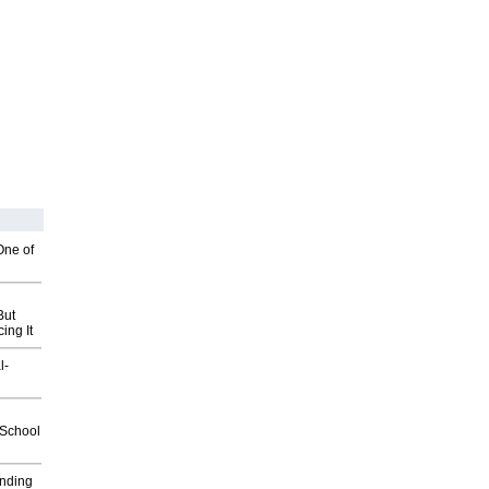
One of
But
ing It
l-
2School
inding