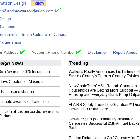
Watson Design
»
Follow
***@andrewwatsondesign.com
Design
Business
Squamish
-
British Columbia
-
Canada
Partnerships
il Address
Account Phone Number
Disclaimer
Report Abuse
sign
News
Trending
Own Awards - 2025 Inspiration
Walker's Realty Announces the Listing of 
Sussex County's Premier Country Estates
Toys Created for Maserati
New AppleTreeCASH Report: Canadian
Households Are Getting More Support — 
s to inspire change
Housing and Everyday Costs Keep Outpac
tainable awards for Land.com
FLAIRR Safety Launches Guardian™ Dua
Power LED Road Flare
llection of custom acrylic awards for
artners
Powder Springs Community Taskforce
Celebrates Successful 25th Annual Back
Bash
Retiree Returns to the Golf Course After F