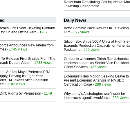
Relief from Debilitating Golf Injuries at 
Township Chiropractic
ed
Daily News
ches First Event Ticketing Platform
Actor Dominic Pace Returns to Television
 for On and Off the Yard
- 1902
Film
- 597 views
Silicon Box Ships 500M Units at High Yiel
cords Announces New Album from
Expands Production Capacity for Panel-L
lmes
- 1745 views
Packaging
- 559 views
t To Release Five Singles From The
Opteamix welcomes Girish Ramachandra t
araoh Double Album
- 1733 views
leadership team as Senior Vice President 
Client Services
- 466 views
Ltd Verifies Maya Preferred PRA
pply, Proving Its Eight-Year
Economist Files Motion Seeking Leave to
der 1M Tokens After Chainlink
Present Economic Analysis in NMSDC
ent
- 1182 views
Certification Case
- 288 views
Drift: Rights by Permission
- 1149
Why today's AI strategies won't work for
tomorrow's agentic workforce
- 280 views