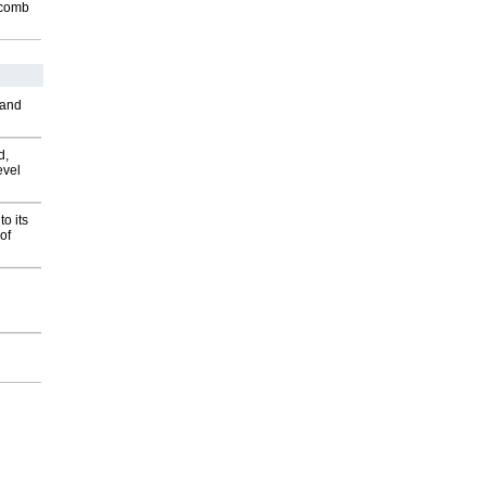
Macomb
 and
d,
evel
o its
of