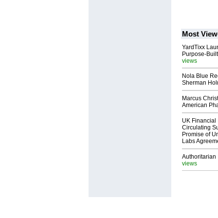
Most View
YardTixx Laun
Purpose-Built
views
Nola Blue Re
Sherman Ho
Marcus Chris
American Ph
UK Financial 
Circulating Su
Promise of Un
Labs Agreem
Authoritarian 
views