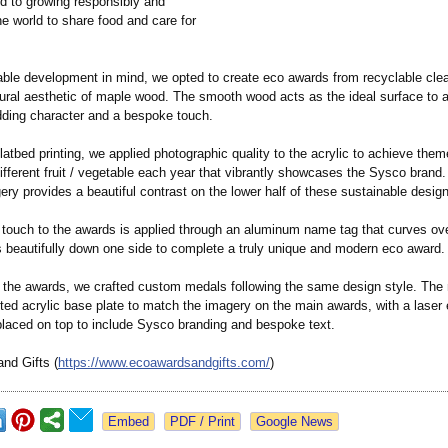
d to growing responsibly and
e world to share food and care for
able development in mind, we opted to create eco awards from recyclable clea
tural aesthetic of maple wood. The smooth wood acts as the ideal surface to a
dding character and a bespoke touch.
flatbed printing, we applied photographic quality to the acrylic to achieve the
different fruit / vegetable each year that vibrantly showcases the Sysco brand.
ery provides a beautiful contrast on the lower half of these sustainable desig
g touch to the awards is applied through an aluminum name tag that curves ove
s beautifully down one side to complete a truly unique and modern eco award.
to the awards, we crafted custom medals following the same design style. The
nted acrylic base plate to match the imagery on the main awards, with a laser
placed on top to include Sysco branding and bespoke text.
nd Gifts (
https://www.ecoawardsandgifts.com/
)
Google News