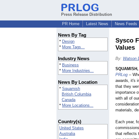
Press Release Distribution
PR Home
Latest News
News Feeds
News By Tag
Sysco F
*
Design
Values
*
More Tags...
Industry News
By:
Watson 
*
Business
SQUAMISH, 
*
More Industries...
PRLog
-- Whe
awards, it's 
News By Location
that they we
*
Squamish
importance o
British Columbia
with all of o
Canada
consideratio
*
More Locations...
materials, d
Country(s)
Each year, fo
commissions 
United States
Australia
that reflects