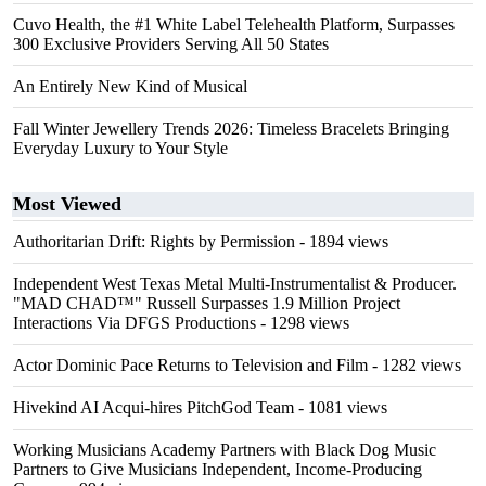
Cuvo Health, the #1 White Label Telehealth Platform, Surpasses
300 Exclusive Providers Serving All 50 States
An Entirely New Kind of Musical
Fall Winter Jewellery Trends 2026: Timeless Bracelets Bringing
Everyday Luxury to Your Style
Most Viewed
Authoritarian Drift: Rights by Permission
- 1894 views
Independent West Texas Metal Multi-Instrumentalist & Producer.
"MAD CHAD™" Russell Surpasses 1.9 Million Project
Interactions Via DFGS Productions
- 1298 views
Actor Dominic Pace Returns to Television and Film
- 1282 views
Hivekind AI Acqui-hires PitchGod Team
- 1081 views
Working Musicians Academy Partners with Black Dog Music
Partners to Give Musicians Independent, Income-Producing