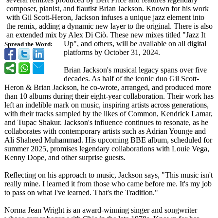
composer, pianist, and flautist Brian Jackson. Known for his work
with Gil Scott-Heron, Jackson infuses a unique jazz element into
the remix, adding a dynamic new layer to the original. There is also
an extended mix by Alex Di Ciò. These new mixes titled "Jazz It
Up", and others, will be available on all digital
Spread the Word:
platforms by October 31, 2024.
Brian Jackson's musical legacy spans over five
decades. As half of the iconic duo Gil Scott-
Heron & Brian Jackson, he co-wrote, arranged, and produced more
than 10 albums during their eight-year collaboration. Their work has
left an indelible mark on music, inspiring artists across generations,
with their tracks sampled by the likes of Common, Kendrick Lamar,
and Tupac Shakur. Jackson's influence continues to resonate, as he
collaborates with contemporary artists such as Adrian Younge and
Ali Shaheed Muhammad. His upcoming BBE album, scheduled for
summer 2025, promises legendary collaborations with Louie Vega,
Kenny Dope, and other surprise guests.
Reflecting on his approach to music, Jackson says, "This music isn't
really mine. I learned it from those who came before me. It's my job
to pass on what I've learned. That's the Tradition."
Norma Jean Wright is an award-winning singer and songwriter