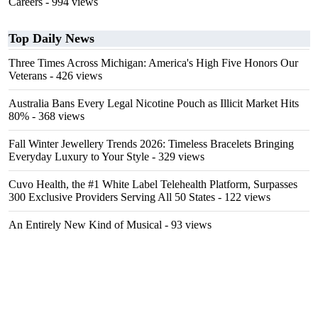
Careers
- 994 views
Top Daily News
Three Times Across Michigan: America's High Five Honors Our
Veterans
- 426 views
Australia Bans Every Legal Nicotine Pouch as Illicit Market Hits
80%
- 368 views
Fall Winter Jewellery Trends 2026: Timeless Bracelets Bringing
Everyday Luxury to Your Style
- 329 views
Cuvo Health, the #1 White Label Telehealth Platform, Surpasses
300 Exclusive Providers Serving All 50 States
- 122 views
An Entirely New Kind of Musical
- 93 views