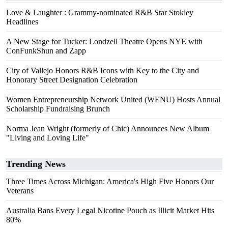
Love & Laughter : Grammy-nominated R&B Star Stokley
Headlines
A New Stage for Tucker: Londzell Theatre Opens NYE with
ConFunkShun and Zapp
City of Vallejo Honors R&B Icons with Key to the City and
Honorary Street Designation Celebration
Women Entrepreneurship Network United (WENU) Hosts Annual
Scholarship Fundraising Brunch
Norma Jean Wright (formerly of Chic) Announces New Album
"Living and Loving Life"
Trending News
Three Times Across Michigan: America's High Five Honors Our
Veterans
Australia Bans Every Legal Nicotine Pouch as Illicit Market Hits
80%