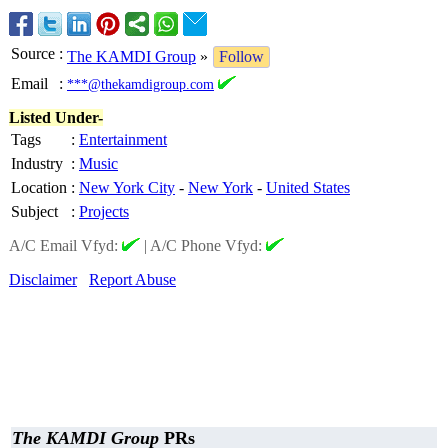
Source
:
The KAMDI Group
»
Follow
Email
:
***@thekamdigroup.com
Listed Under-
Tags
:
Entertainment
Industry
:
Music
Location
:
New York City
-
New York
-
United States
Subject
:
Projects
A/C Email Vfyd:
|
A/C Phone Vfyd:
Disclaimer
Report Abuse
The KAMDI Group
PRs