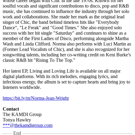
whose career began with Chic in the late 1970s. Known for her
soulful vocals and significant contributions to disco, pop and R&B
music, she has continued to influence the industry through her solo
work and collaborations. She made her mark as the original lead
singer of Chic, the band behind timeless hits like "Everybody
Dance", "Le Freak" and "Good Times." She also enjoyed solo
success with her hit single "Saturday" and continues to shine as a
member of the First Ladies of Disco, performing alongside Martha
Wash and Linda Clifford. Norma also performs with Luci Martin as
(Former Lead Vocalists of Chic), and she is also recognized for her
songwriting talents, including her co-writing credit on Keni Burke's
classic R&B hit "Rising To The Top."
Her latest EP, Living and Loving Life is available on all major
digital platforms. With its rich melodies, engaging lyrics, and
infectious energy, the album is set to capture hearts and bring joy to
listeners worldwide.
https://bit.ly/
m/Norma-Jean-
Wright
Contact
The KAMDI Group
Tonya Hawley
***@thekamdigroup.com
End