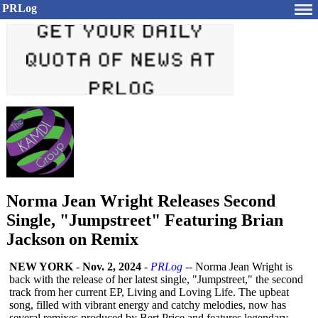
PRLog
Norma Jean Wright Releases Second
Single, "Jumpstreet" Featuring Brian
Jackson on Remix
NEW YORK
-
Nov. 2, 2024
-
PRLog
-- Norma Jean Wright is
back with the release of her latest single, "Jumpstreet,"
the second
track from her current EP, Living and Loving Life. The upbeat
song, filled with vibrant energy and catchy melodies, now has
several remixes produced by Bert Price and features legendary