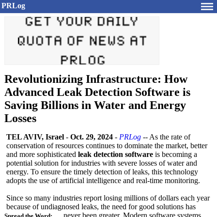
PRLog
Revolutionizing Infrastructure: How
Advanced Leak Detection Software is
Saving Billions in Water and Energy
Losses
TEL AVIV, Israel
-
Oct. 29, 2024
-
PRLog
-- As the rate of
conservation of resources continues to dominate the market, better
and more sophisticated
leak detection software
is becoming a
potential solution for industries with severe losses of water and
energy. To ensure the timely detection of leaks, this technology
adopts the use of artificial intelligence and real-time monitoring.
Since so many industries report losing millions of dollars each year
because of undiagnosed leaks, the need for good solutions has
never been greater. Modern software systems
Spread the Word: