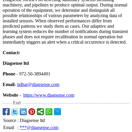
machinery, and pipelines to produce optimal output. During normal
operation of the equipment, we determine and distinguish all
possible relationships of various parameters by analyzing data of
installed sensors. When observed performances differ from
predicted patterns we study them as cases. Our adaptive and
learning system reduces the number of notifications during transient
phases and does not require recalibration in normal operation but
immediately triggers an alert when a critical occurrence is detected.
Contact:
Diagsense ltd
Phone -
972-50-3894491
Email-
tidhar@diagsense.com
Website -
https://www.diagsense.com
End
Source
:
Diagsense ltd
Email
:
***@diagsense.com