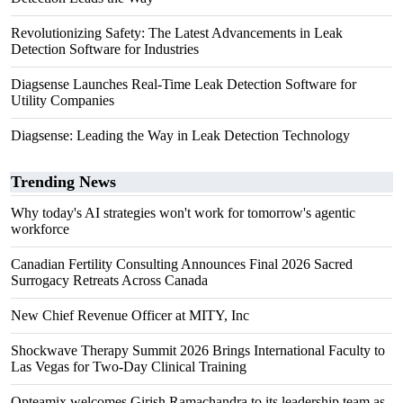
Revolutionizing Safety: The Latest Advancements in Leak
Detection Software for Industries
Diagsense Launches Real-Time Leak Detection Software for
Utility Companies
Diagsense: Leading the Way in Leak Detection Technology
Trending News
Why today's AI strategies won't work for tomorrow's agentic
workforce
Canadian Fertility Consulting Announces Final 2026 Sacred
Surrogacy Retreats Across Canada
New Chief Revenue Officer at MITY, Inc
Shockwave Therapy Summit 2026 Brings International Faculty to
Las Vegas for Two-Day Clinical Training
Opteamix welcomes Girish Ramachandra to its leadership team as