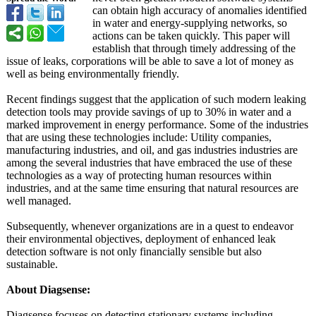
can obtain high accuracy of anomalies identified
in water and energy-supplying networks, so
actions can be taken quickly. This paper will
establish that through timely addressing of the
issue of leaks, corporations will be able to save a lot of money as
well as being environmentally friendly.
Recent findings suggest that the application of such modern leaking
detection tools may provide savings of up to 30% in water and a
marked improvement in energy performance. Some of the industries
that are using these technologies include: Utility companies,
manufacturing industries, and oil, and gas industries industries are
among the several industries that have embraced the use of these
technologies as a way of protecting human resources within
industries, and at the same time ensuring that natural resources are
well managed.
Subsequently, whenever organizations are in a quest to endeavor
their environmental objectives, deployment of enhanced leak
detection software is not only financially sensible but also
sustainable.
About Diagsense:
Diagsense focuses on detecting stationary systems including