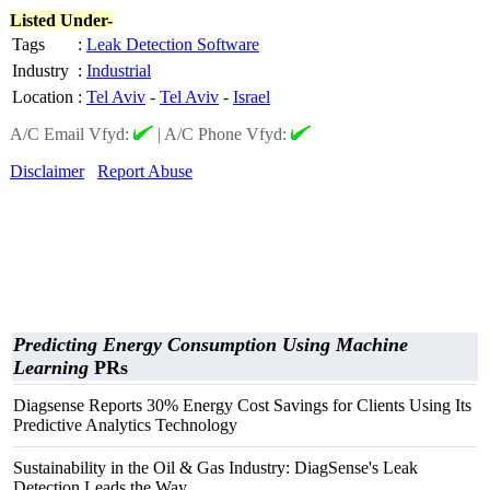
Listed Under-
Tags
:
Leak Detection Software
Industry
:
Industrial
Location
:
Tel Aviv
-
Tel Aviv
-
Israel
A/C Email Vfyd:
|
A/C Phone Vfyd:
Disclaimer
Report Abuse
Predicting Energy Consumption Using Machine
Learning
PRs
Diagsense Reports 30% Energy Cost Savings for Clients Using Its
Predictive Analytics Technology
Sustainability in the Oil & Gas Industry: DiagSense's Leak
Detection Leads the Way