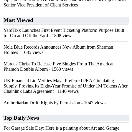
Senior Vice President of Client Services
Most Viewed
YardTixx Launches First Event Ticketing Platform Purpose-Built
for On and Off the Yard
- 1808 views
Nola Blue Records Announces New Album from Sherman
Holmes
- 1685 views
Marcus Christ To Release Five Singles From The American
Pharaoh Double Album
- 1560 views
UK Financial Ltd Verifies Maya Preferred PRA Circulating
Supply, Proving Its Eight-Year Promise of Under 1M Tokens After
Chainlink Labs Agreement
- 1140 views
Authoritarian Drift: Rights by Permission
- 1047 views
Top Daily News
For Garage Sale Day: Here is a painting about Art and Garage