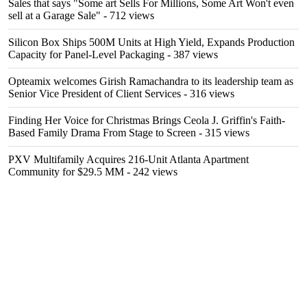
Sales that says "Some art Sells For Millions, Some Art Won't even
sell at a Garage Sale"
- 712 views
Silicon Box Ships 500M Units at High Yield, Expands Production
Capacity for Panel-Level Packaging
- 387 views
Opteamix welcomes Girish Ramachandra to its leadership team as
Senior Vice President of Client Services
- 316 views
Finding Her Voice for Christmas Brings Ceola J. Griffin's Faith-
Based Family Drama From Stage to Screen
- 315 views
PXV Multifamily Acquires 216-Unit Atlanta Apartment
Community for $29.5 MM
- 242 views