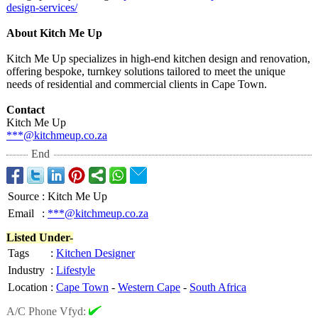
design-
services/
About Kitch Me Up
Kitch Me Up specializes in high-end kitchen design and renovation,
offering bespoke, turnkey solutions tailored to meet the unique
needs of residential and commercial clients in Cape Town.
Contact
Kitch Me Up
***@kitchmeup.co.za
End
Source
:
Kitch Me Up
Email
:
***@kitchmeup.co.za
Listed Under-
Tags
:
Kitchen Designer
Industry
:
Lifestyle
Location
:
Cape Town
-
Western Cape
-
South Africa
A/C Phone Vfyd: