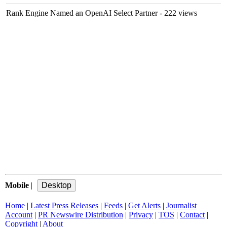
Rank Engine Named an OpenAI Select Partner
- 222 views
Mobile
|
Home
|
Latest Press Releases
|
Feeds
|
Get Alerts
|
Journalist
Account
|
PR Newswire Distribution
|
Privacy
|
TOS
|
Contact
|
Copyright
|
About