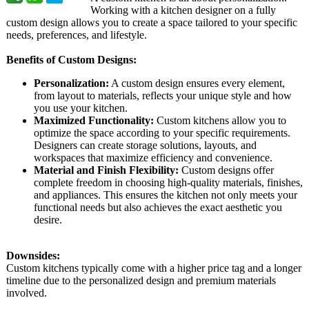
Working with a kitchen designer on a fully
custom design allows you to create a space tailored to your specific
needs, preferences, and lifestyle.
Benefits of Custom Designs:
Personalization:
A custom design ensures every element,
from layout to materials, reflects your unique style and how
you use your kitchen.
Maximized Functionality:
Custom kitchens allow you to
optimize the space according to your specific requirements.
Designers can create storage solutions, layouts, and
workspaces that maximize efficiency and convenience.
Material and Finish Flexibility:
Custom designs offer
complete freedom in choosing high-quality materials, finishes,
and appliances. This ensures the kitchen not only meets your
functional needs but also achieves the exact aesthetic you
desire.
Downsides:
Custom kitchens typically come with a higher price tag and a longer
timeline due to the personalized design and premium materials
involved.