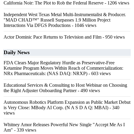
California Noir: The Plot to Rob the Federal Reserve
- 1206 views
Independent West Texas Metal Multi-Instrumentalist & Producer.
"MAD CHAD™" Russell Surpasses 1.9 Million Project
Interactions Via DFGS Productions
- 1046 views
Actor Dominic Pace Returns to Television and Film
- 950 views
Daily News
FDA Clears Major Regulatory Hurdle as Preservative-Free
Ketamine Program Moves Within Reach of Commercialization:
NRx Pharmaceuticals: (NAS DAQ: NRXP)
- 603 views
Educational Services & Consulting to Host Webinar on Choosing
the Right Adjuster Onboarding Partner
- 490 views
Autonomous Robotics Platform Expansion as Public Market Debut
is Very Close: MBody AI Corp. (N A S D A Q: MBAI)
- 340
views
Whitney Amor Releases Powerful New Single "Accept Me As I
Am"
- 339 views