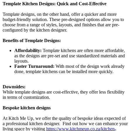
Template Kitchen Designs: Quick and Cost-Effective
Template designs, on the other hand, offer a quicker and more
budget-friendly solution. These pre-designed options allow you to
choose from a range of styles, layouts, and finishes that are pre-
configured by the kitchen designer.
Benefits of Template Designs:
Affordability:
Template kitchens are often more affordable,
as the designs are pre-set and use standardized materials and
layouts.
Faster Turnaround:
With most of the design work already
done, template kitchens can be installed more quickly.
Downsides:
While template designs are cost-effective, they offer less flexibility
in terms of customization.
Bespoke kitchen designs
At Kitch Me Up, we offer the quality of bespoke ideas expected of
a professional kitchen designer. Find out how we can enhance your
living space by visiting
https://www.kitchmeup.co.za/
kitchen-