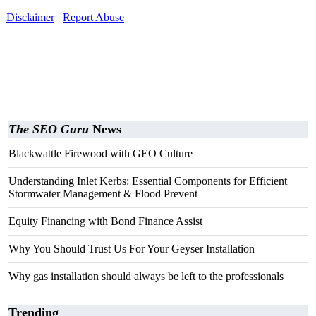
Disclaimer
Report Abuse
The SEO Guru
News
Blackwattle Firewood with GEO Culture
Understanding Inlet Kerbs: Essential Components for Efficient
Stormwater Management & Flood Prevent
Equity Financing with Bond Finance Assist
Why You Should Trust Us For Your Geyser Installation
Why gas installation should always be left to the professionals
Trending