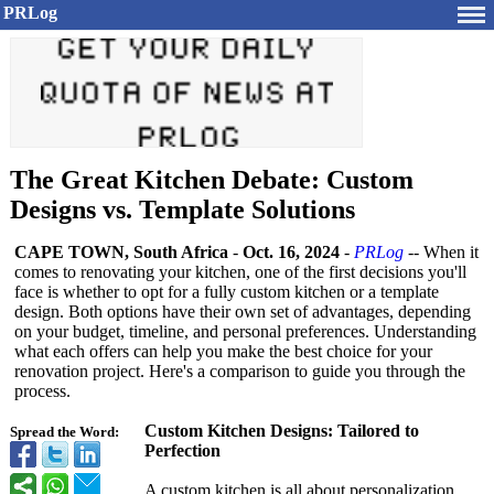
PRLog
The Great Kitchen Debate: Custom
Designs vs. Template Solutions
CAPE TOWN, South Africa
-
Oct. 16, 2024
-
PRLog
-- When it
comes to renovating your kitchen, one of the first decisions you'll
face is whether to opt for a fully custom kitchen or a template
design. Both options have their own set of advantages, depending
on your budget, timeline, and personal preferences. Understanding
what each offers can help you make the best choice for your
renovation project. Here's a comparison to guide you through the
process.
Custom Kitchen Designs: Tailored to
Spread the Word:
Perfection
A custom kitchen is all about personalization.