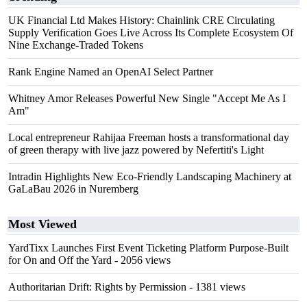
UK Financial Ltd Makes History: Chainlink CRE Circulating
Supply Verification Goes Live Across Its Complete Ecosystem Of
Nine Exchange-Traded Tokens
Rank Engine Named an OpenAI Select Partner
Whitney Amor Releases Powerful New Single "Accept Me As I
Am"
Local entrepreneur Rahijaa Freeman hosts a transformational day
of green therapy with live jazz powered by Nefertiti's Light
Intradin Highlights New Eco-Friendly Landscaping Machinery at
GaLaBau 2026 in Nuremberg
Most Viewed
YardTixx Launches First Event Ticketing Platform Purpose-Built
for On and Off the Yard
- 2056 views
Authoritarian Drift: Rights by Permission
- 1381 views