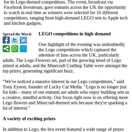
for its Lego-themed competitions. The event, broadcast via
Facebook livestream, gave entrants across the UK the opportunity
to watch in real time as winners were selected for 10 different
competitions, ranging from high-demand LEGO sets to Apple tech
and kitchen gadgets.
LEGO competitions in high demand
Spread the Word:
One highlight of the evening was undoubtedly
the Lego competitions which captured the
attention of fans across the UK, particularly
adults. The Lego Flowers set, part of the growing trend of Lego
aimed at adults, and the Minecraft Crafting Table were amongst the
top prizes, generating significant buzz.
"We've noticed a massive interest in our Lego competitions,"
said
Tony Eynon, founder of Lucky Cat Media. "Lego is no longer just
for kids – many of our entrants are adults who enjoy building sets as
a creative, mindful activity. Our focus right now is on offering more
Lego flowers and Minecraft-themed sets because they're sparking a
lot of interest."
A variety of exciting prizes
In addition to Lego, the live event featured a wide range of prizes