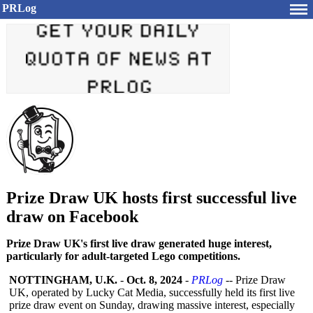
PRLog
Prize Draw UK hosts first successful live
draw on Facebook
Prize Draw UK's first live draw generated huge interest,
particularly for adult-targeted Lego competitions.
NOTTINGHAM, U.K.
-
Oct. 8, 2024
-
PRLog
-- Prize Draw
UK, operated by Lucky Cat Media, successfully held its first live
prize draw event on Sunday, drawing massive interest, especially