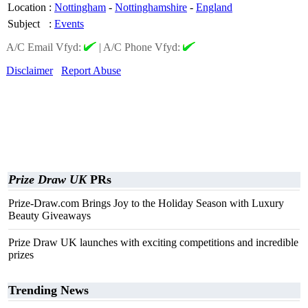
Location
:
Nottingham
-
Nottinghamshire
-
England
Subject
:
Events
A/C Email Vfyd:
|
A/C Phone Vfyd:
Disclaimer
Report Abuse
Prize Draw UK
PRs
Prize-Draw.com Brings Joy to the Holiday Season with Luxury
Beauty Giveaways
Prize Draw UK launches with exciting competitions and incredible
prizes
Trending News