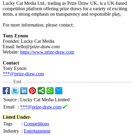
Lucky Cat Media Ltd., trading as Prize Draw UK, is a UK-based
competition platform offering prize draws for a variety of exciting
items, a strong emphasis on transparency and responsible play,
For more information, please contact:
Tony Eynon
Founder, Lucky Cat Media
Email: hello@prize-
draw.com
Website:
https://www.prize-
draw.com
Contact
Tony Eynon
***@prize-draw.com
End
Source
:
Lucky Cat Media Limited
Email
:
***@prize-draw.com
Listed Under-
Tags
:
Competitions
Industry
:
Entertainment