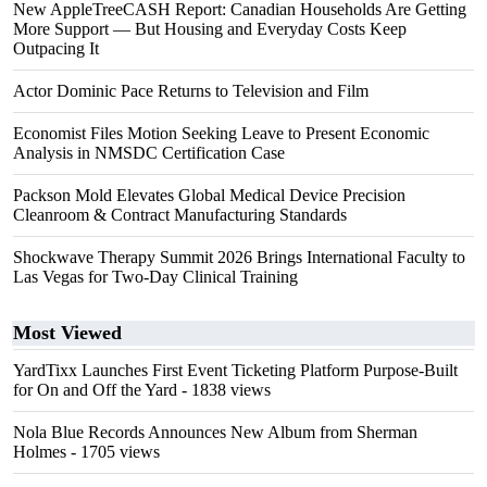
New AppleTreeCASH Report: Canadian Households Are Getting
More Support — But Housing and Everyday Costs Keep
Outpacing It
Actor Dominic Pace Returns to Television and Film
Economist Files Motion Seeking Leave to Present Economic
Analysis in NMSDC Certification Case
Packson Mold Elevates Global Medical Device Precision
Cleanroom & Contract Manufacturing Standards
Shockwave Therapy Summit 2026 Brings International Faculty to
Las Vegas for Two-Day Clinical Training
Most Viewed
YardTixx Launches First Event Ticketing Platform Purpose-Built
for On and Off the Yard
- 1838 views
Nola Blue Records Announces New Album from Sherman
Holmes
- 1705 views