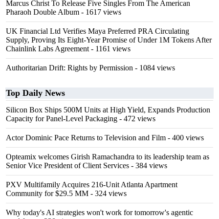
Marcus Christ To Release Five Singles From The American
Pharaoh Double Album
- 1617 views
UK Financial Ltd Verifies Maya Preferred PRA Circulating
Supply, Proving Its Eight-Year Promise of Under 1M Tokens After
Chainlink Labs Agreement
- 1161 views
Authoritarian Drift: Rights by Permission
- 1084 views
Top Daily News
Silicon Box Ships 500M Units at High Yield, Expands Production
Capacity for Panel-Level Packaging
- 472 views
Actor Dominic Pace Returns to Television and Film
- 400 views
Opteamix welcomes Girish Ramachandra to its leadership team as
Senior Vice President of Client Services
- 384 views
PXV Multifamily Acquires 216-Unit Atlanta Apartment
Community for $29.5 MM
- 324 views
Why today's AI strategies won't work for tomorrow's agentic