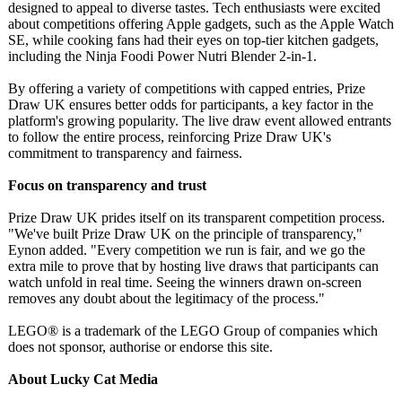
designed to appeal to diverse tastes. Tech enthusiasts were excited
about competitions offering Apple gadgets, such as the Apple Watch
SE, while cooking fans had their eyes on top-tier kitchen gadgets,
including the Ninja Foodi Power Nutri Blender 2-in-1.
By offering a variety of competitions with capped entries, Prize
Draw UK ensures better odds for participants, a key factor in the
platform's growing popularity. The live draw event allowed entrants
to follow the entire process, reinforcing Prize Draw UK's
commitment to transparency and fairness.
Focus on transparency and trust
Prize Draw UK prides itself on its transparent competition process.
"We've built Prize Draw UK on the principle of transparency,"
Eynon added. "Every competition we run is fair, and we go the
extra mile to prove that by hosting live draws that participants can
watch unfold in real time. Seeing the winners drawn on-screen
removes any doubt about the legitimacy of the process."
LEGO® is a trademark of the LEGO Group of companies which
does not sponsor, authorise or endorse this site.
About Lucky Cat Media