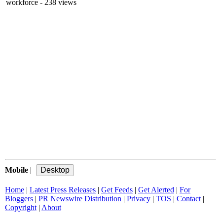
workforce
- 238 views
Mobile
|
Home
|
Latest Press Releases
|
Get Feeds
|
Get Alerted
|
For
Bloggers
|
PR Newswire Distribution
|
Privacy
|
TOS
|
Contact
|
Copyright
|
About