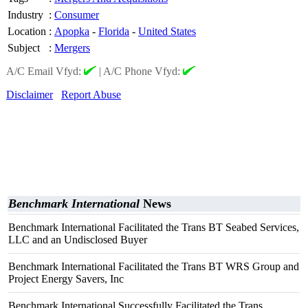
Industry
:
Consumer
Location
:
Apopka
-
Florida
-
United States
Subject
:
Mergers
A/C Email Vfyd:
|
A/C Phone Vfyd:
Disclaimer
Report Abuse
Benchmark International
News
Benchmark International Facilitated the Trans BT Seabed Services,
LLC and an Undisclosed Buyer
Benchmark International Facilitated the Trans BT WRS Group and
Project Energy Savers, Inc
Benchmark International Successfully Facilitated the Trans