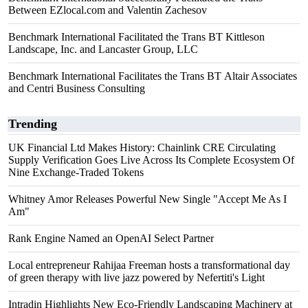
Between EZlocal.com and Valentin Zachesov
Benchmark International Facilitated the Trans BT Kittleson
Landscape, Inc. and Lancaster Group, LLC
Benchmark International Facilitates the Trans BT Altair Associates
and Centri Business Consulting
Trending
UK Financial Ltd Makes History: Chainlink CRE Circulating
Supply Verification Goes Live Across Its Complete Ecosystem Of
Nine Exchange-Traded Tokens
Whitney Amor Releases Powerful New Single "Accept Me As I
Am"
Rank Engine Named an OpenAI Select Partner
Local entrepreneur Rahijaa Freeman hosts a transformational day
of green therapy with live jazz powered by Nefertiti's Light
Intradin Highlights New Eco-Friendly Landscaping Machinery at