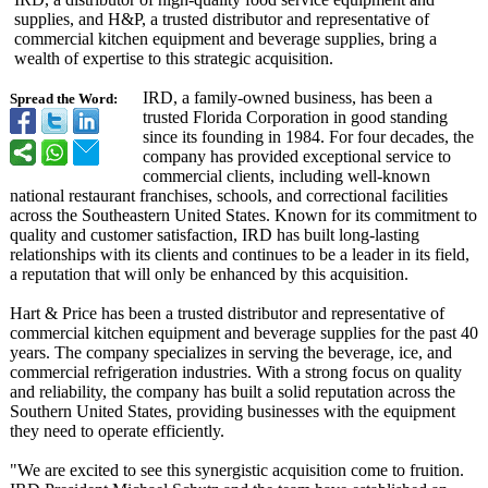
supplies, and H&P, a trusted distributor and representative of
commercial kitchen equipment and beverage supplies, bring a
wealth of expertise to this strategic acquisition.
IRD, a family-owned business, has been a
Spread the Word:
trusted Florida Corporation in good standing
since its founding in 1984. For four decades, the
company has provided exceptional service to
commercial clients, including well-known
national restaurant franchises, schools, and correctional facilities
across the Southeastern United States. Known for its commitment to
quality and customer satisfaction, IRD has built long-lasting
relationships with its clients and continues to be a leader in its field,
a reputation that will only be enhanced by this acquisition.
Hart & Price has been a trusted distributor and representative of
commercial kitchen equipment and beverage supplies for the past 40
years. The company specializes in serving the beverage, ice, and
commercial refrigeration industries. With a strong focus on quality
and reliability, the company has built a solid reputation across the
Southern United States, providing businesses with the equipment
they need to operate efficiently.
"We are excited to see this synergistic acquisition come to fruition.