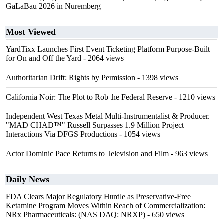
GaLaBau 2026 in Nuremberg
Most Viewed
YardTixx Launches First Event Ticketing Platform Purpose-Built
for On and Off the Yard
- 2064 views
Authoritarian Drift: Rights by Permission
- 1398 views
California Noir: The Plot to Rob the Federal Reserve
- 1210 views
Independent West Texas Metal Multi-Instrumentalist & Producer.
"MAD CHAD™" Russell Surpasses 1.9 Million Project
Interactions Via DFGS Productions
- 1054 views
Actor Dominic Pace Returns to Television and Film
- 963 views
Daily News
FDA Clears Major Regulatory Hurdle as Preservative-Free
Ketamine Program Moves Within Reach of Commercialization:
NRx Pharmaceuticals: (NAS DAQ: NRXP)
- 650 views