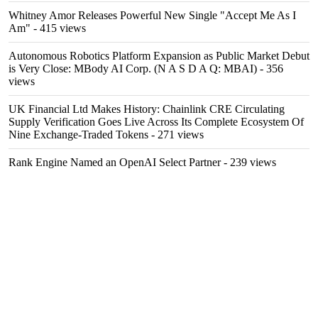
Whitney Amor Releases Powerful New Single "Accept Me As I
Am"
- 415 views
Autonomous Robotics Platform Expansion as Public Market Debut
is Very Close: MBody AI Corp. (N A S D A Q: MBAI)
- 356
views
UK Financial Ltd Makes History: Chainlink CRE Circulating
Supply Verification Goes Live Across Its Complete Ecosystem Of
Nine Exchange-Traded Tokens
- 271 views
Rank Engine Named an OpenAI Select Partner
- 239 views