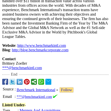
handled over $11 billion in transaction value across various
industries from offices across the world. With decades of M&A
experience, Benchmark International's transaction teams have
assisted business owners with achieving their objectives and
ensuring the continued growth of their businesses. The firm has also
been named the Investment Banking Firm of the Year by The M&A
Advisor and the Global M&A Network as well as the #1 Sell-side
Exclusive M&A Advisor in the World by Pitchbook's Global
League Tables.
Website
:
http://www.benchmarkintl.com
Blog
:
http://blog.benchmarkcorporate.com
Contact
Brittney Zoeller
***@benchmarkintl.com
End
Source
:
Benchmark International
»
Follow
Email
:
***@benchmarkintl.com
Listed Under-
Tags
:
Mergers And Acquisitions