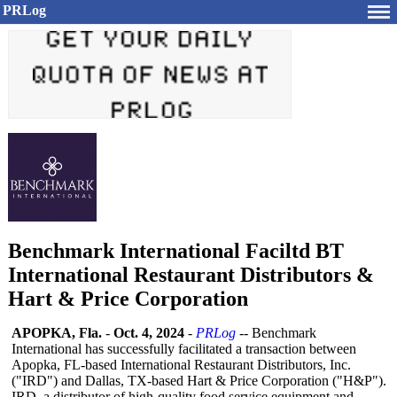
PRLog
Benchmark International Faciltd BT
International Restaurant Distributors &
Hart & Price Corporation
APOPKA, Fla.
-
Oct. 4, 2024
-
PRLog
-- Benchmark
International has successfully facilitated a transaction between
Apopka, FL-based International Restaurant Distributors, Inc.
("IRD") and Dallas, TX-based Hart & Price Corporation ("H&P").
IRD, a distributor of high-quality food service equipment and