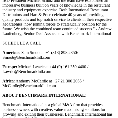
IRD President Michael Schutz and the team have established an
impressive business built on years of knowledge in the restaurant
industry and equipment expertise. Both International Restaurant
Distributors and Hart & Price celebrate 40 years of providing
quality products and top-notch service to clients in their respective
geographies;
now joining forces to strategically position for the
future. We wish the combined team continued success." - Andrew
Laufenberg, Senior Deal Associate with Benchmark International
SCHEDULE A CALL
Americas
: Sam Smoot at +1 (813) 898 2350/
Smoot@BenchmarkIntl.com
Europe:
Michael Lawrie at +44 (0) 161 359 4400 /
Lawrie@BenchmarkIntl.com
Africa
: Anthony McCardle at +27 21 300 2055 /
McCardle@BenchmarkIntl.com
ABOUT BENCHMARK INTERNATIONAL:
Benchmark International is a global M&A firm that provides
business owners with creative, value-maximizing solutions for
growing and exiting their businesses. Benchmark International has