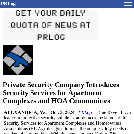
PRLog
Private Security Company Introduces
Security Services for Apartment
Complexes and HOA Communities
ALEXANDRIA, Va.
-
Oct. 3, 2024
-
PRLog
-- Blue Raven Inc, a
leader in protective security solutions, announces the launch of its
Security Services for Apartment Complexes and Homeowners
Associations (HOAs), designed to meet the unique safety needs of
residential communities. With this new service offering, Blue