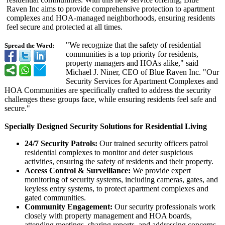
Raven Inc aims to provide comprehensive protection to apartment
complexes and HOA-managed neighborhoods, ensuring residents
feel secure and protected at all times.
"We recognize that the safety of residential
Spread the Word:
communities is a top priority for residents,
property managers and HOAs alike," said
Michael J. Niner, CEO of Blue Raven Inc. "Our
Security Services for Apartment Complexes and
HOA Communities are specifically crafted to address the security
challenges these groups face, while ensuring residents feel safe and
secure."
Specially Designed Security Solutions for Residential Living
24/7 Security Patrols:
Our trained security officers patrol
residential complexes to monitor and deter suspicious
activities, ensuring the safety of residents and their property.
Access Control & Surveillance:
We provide expert
monitoring of security systems, including cameras, gates, and
keyless entry systems, to protect apartment complexes and
gated communities.
Community Engagement:
Our security professionals work
closely with property management and HOA boards,
attending meetings, sharing reports, and addressing concerns