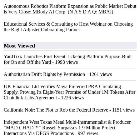
Autonomous Robotics Platform Expansion as Public Market Debut
is Very Close: MBody AI Corp. (N A S D A Q: MBAI)
Educational Services & Consulting to Host Webinar on Choosing
the Right Adjuster Onboarding Partner
Most Viewed
YardTixx Launches First Event Ticketing Platform Purpose-Built
for On and Off the Yard
- 1993 views
Authoritarian Drift: Rights by Permission
- 1261 views
UK Financial Ltd Verifies Maya Preferred PRA Circulating
Supply, Proving Its Eight-Year Promise of Under 1M Tokens After
Chainlink Labs Agreement
- 1226 views
California Noir: The Plot to Rob the Federal Reserve
- 1151 views
Independent West Texas Metal Multi-Instrumentalist & Producer.
"MAD CHAD™" Russell Surpasses 1.9 Million Project
Interactions Via DFGS Productions
- 997 views