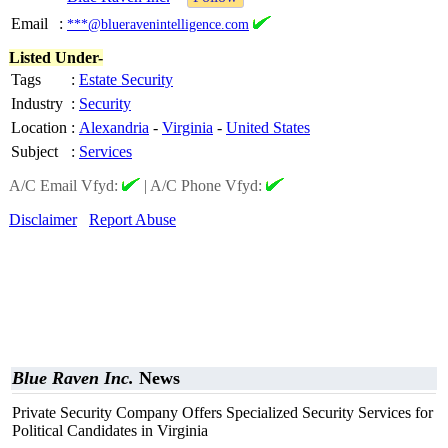
Email
:
***@blueravenintelligence.com
Listed Under-
Tags
:
Estate Security
Industry
:
Security
Location
:
Alexandria
-
Virginia
-
United States
Subject
:
Services
A/C Email Vfyd:
|
A/C Phone Vfyd:
Disclaimer
Report Abuse
Blue Raven Inc.
News
Private Security Company Offers Specialized Security Services for
Political Candidates in Virginia