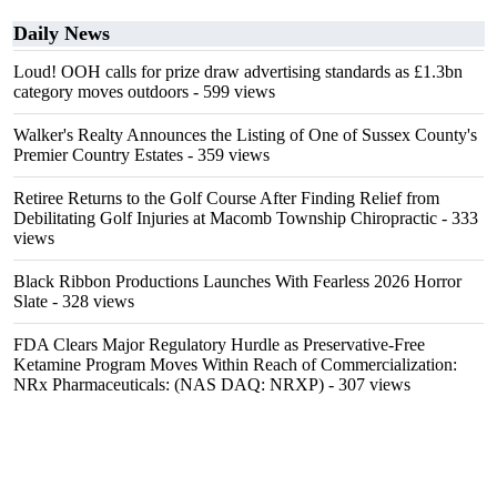
Daily News
Loud! OOH calls for prize draw advertising standards as £1.3bn
category moves outdoors
- 599 views
Walker's Realty Announces the Listing of One of Sussex County's
Premier Country Estates
- 359 views
Retiree Returns to the Golf Course After Finding Relief from
Debilitating Golf Injuries at Macomb Township Chiropractic
- 333
views
Black Ribbon Productions Launches With Fearless 2026 Horror
Slate
- 328 views
FDA Clears Major Regulatory Hurdle as Preservative-Free
Ketamine Program Moves Within Reach of Commercialization:
NRx Pharmaceuticals: (NAS DAQ: NRXP)
- 307 views