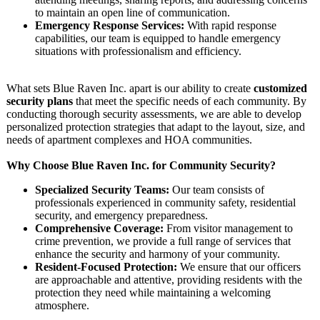
to maintain an open line of communication.
Emergency Response Services:
With rapid response
capabilities, our team is equipped to handle emergency
situations with professionalism and efficiency.
What sets Blue Raven Inc. apart is our ability to create
customized
security plans
that meet the specific needs of each community. By
conducting thorough security assessments, we are able to develop
personalized protection strategies that adapt to the layout, size, and
needs of apartment complexes and HOA communities.
Why Choose Blue Raven Inc. for Community Security?
Specialized Security Teams:
Our team consists of
professionals experienced in community safety, residential
security, and emergency preparedness.
Comprehensive Coverage:
From visitor management to
crime prevention, we provide a full range of services that
enhance the security and harmony of your community.
Resident-Focused Protection:
We ensure that our officers
are approachable and attentive, providing residents with the
protection they need while maintaining a welcoming
atmosphere.