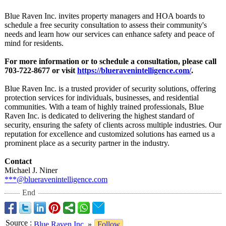
Blue Raven Inc. invites property managers and HOA boards to
schedule a free security consultation to assess their community's
needs and learn how our services can enhance safety and peace of
mind for residents.
For more information or to schedule a consultation, please call
703-722-8677 or visit
https://blueravenintelligence.com/
.
Blue Raven Inc. is a trusted provider of security solutions, offering
protection services for individuals, businesses, and residential
communities. With a team of highly trained professionals, Blue
Raven Inc. is dedicated to delivering the highest standard of
security, ensuring the safety of clients across multiple industries. Our
reputation for excellence and customized solutions has earned us a
prominent place as a security partner in the industry.
Contact
Michael J. Niner
***@blueravenintelligence.com
End
Source
:
Blue Raven Inc.
»
Follow