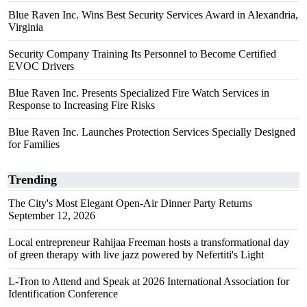
Blue Raven Inc. Wins Best Security Services Award in Alexandria,
Virginia
Security Company Training Its Personnel to Become Certified
EVOC Drivers
Blue Raven Inc. Presents Specialized Fire Watch Services in
Response to Increasing Fire Risks
Blue Raven Inc. Launches Protection Services Specially Designed
for Families
Trending
The City's Most Elegant Open-Air Dinner Party Returns
September 12, 2026
Local entrepreneur Rahijaa Freeman hosts a transformational day
of green therapy with live jazz powered by Nefertiti's Light
L-Tron to Attend and Speak at 2026 International Association for
Identification Conference