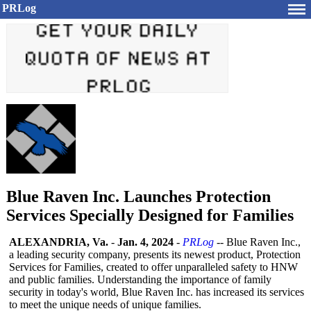
PRLog
Blue Raven Inc. Launches Protection
Services Specially Designed for Families
ALEXANDRIA, Va.
-
Jan. 4, 2024
-
PRLog
-- Blue Raven Inc.,
a leading security company, presents its newest product, Protection
Services for Families, created to offer unparalleled safety to HNW
and public families. Understanding the importance of family
security in today's world, Blue Raven Inc. has increased its services
to meet the unique needs of unique families.