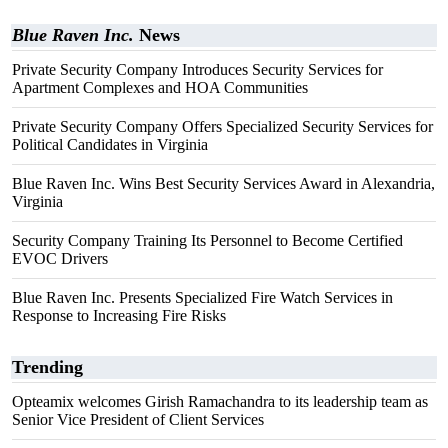
Blue Raven Inc.
News
Private Security Company Introduces Security Services for
Apartment Complexes and HOA Communities
Private Security Company Offers Specialized Security Services for
Political Candidates in Virginia
Blue Raven Inc. Wins Best Security Services Award in Alexandria,
Virginia
Security Company Training Its Personnel to Become Certified
EVOC Drivers
Blue Raven Inc. Presents Specialized Fire Watch Services in
Response to Increasing Fire Risks
Trending
Opteamix welcomes Girish Ramachandra to its leadership team as
Senior Vice President of Client Services