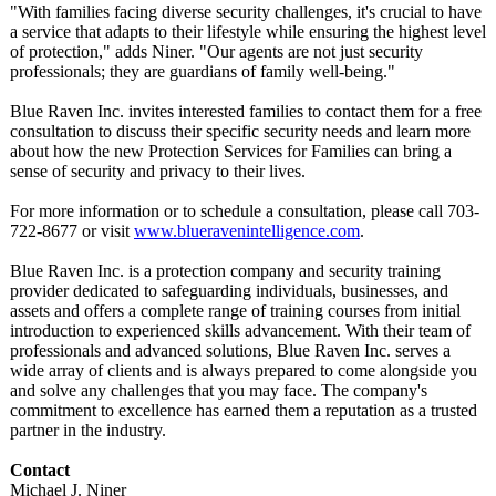
"With families facing diverse security challenges, it's crucial to have
a service that adapts to their lifestyle while ensuring the highest level
of protection,"
adds Niner. "Our agents are not just security
professionals;
they are guardians of family well-being."
Blue Raven Inc. invites interested families to contact them for a free
consultation to discuss their specific security needs and learn more
about how the new Protection Services for Families can bring a
sense of security and privacy to their lives.
For more information or to schedule a consultation, please call 703-
722-8677 or visit
www.blueravenintelligence.com
.
Blue Raven Inc. is a protection company and security training
provider dedicated to safeguarding individuals, businesses, and
assets and offers a complete range of training courses from initial
introduction to experienced skills advancement. With their team of
professionals and advanced solutions, Blue Raven Inc. serves a
wide array of clients and is always prepared to come alongside you
and solve any challenges that you may face. The company's
commitment to excellence has earned them a reputation as a trusted
partner in the industry.
Contact
Michael J. Niner