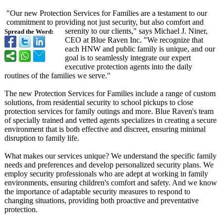
"Our new Protection Services for Families are a testament to our
commitment to providing not just security, but also comfort and
serenity to our clients," says Michael J. Niner,
Spread the Word:
CEO at Blue Raven Inc. "We recognize that
each HNW and public family is unique, and our
goal is to seamlessly integrate our expert
executive protection agents into the daily
routines of the families we serve."
The new Protection Services for Families include a range of custom
solutions, from residential security to school pickups to close
protection services for family outings and more. Blue Raven's team
of specially trained and vetted agents specializes in creating a secure
environment that is both effective and discreet, ensuring minimal
disruption to family life.
What makes our services unique? We understand the specific family
needs and preferences and develop personalized security plans. We
employ security professionals who are adept at working in family
environments, ensuring children's comfort and safety. And we know
the importance of adaptable security measures to respond to
changing situations, providing both proactive and preventative
protection.