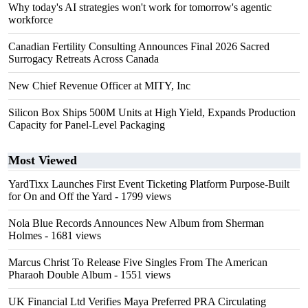
Why today's AI strategies won't work for tomorrow's agentic
workforce
Canadian Fertility Consulting Announces Final 2026 Sacred
Surrogacy Retreats Across Canada
New Chief Revenue Officer at MITY, Inc
Silicon Box Ships 500M Units at High Yield, Expands Production
Capacity for Panel-Level Packaging
Most Viewed
YardTixx Launches First Event Ticketing Platform Purpose-Built
for On and Off the Yard
- 1799 views
Nola Blue Records Announces New Album from Sherman
Holmes
- 1681 views
Marcus Christ To Release Five Singles From The American
Pharaoh Double Album
- 1551 views
UK Financial Ltd Verifies Maya Preferred PRA Circulating