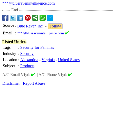
***@blueravenintelligence.com
End
Source
:
Blue Raven Inc.
»
Follow
Email
:
***@blueravenintelligence.com
Listed Under-
Tags
:
Security for Families
Industry
:
Security
Location
:
Alexandria
-
Virginia
-
United States
Subject
:
Products
A/C Email Vfyd:
|
A/C Phone Vfyd:
Disclaimer
Report Abuse