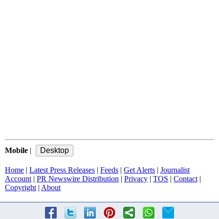
Mobile
|
Home
|
Latest Press Releases
|
Feeds
|
Get Alerts
|
Journalist
Account
|
PR Newswire Distribution
|
Privacy
|
TOS
|
Contact
|
Copyright
|
About