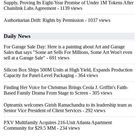
Supply, Proving Its Eight-Year Promise of Under 1M Tokens After
Chainlink Labs Agreement
- 1139 views
Authoritarian Drift: Rights by Permission
- 1037 views
Daily News
For Garage Sale Day: Here is a painting about Art and Garage
Sales that says "Some art Sells For Millions, Some Art Won't even
sell at a Garage Sale"
- 691 views
Silicon Box Ships 500M Units at High Yield, Expands Production
Capacity for Panel-Level Packaging
- 364 views
Finding Her Voice for Christmas Brings Ceola J. Griffin's Faith-
Based Family Drama From Stage to Screen
- 305 views
Opteamix welcomes Girish Ramachandra to its leadership team as
Senior Vice President of Client Services
- 292 views
PXV Multifamily Acquires 216-Unit Atlanta Apartment
Community for $29.5 MM
- 234 views