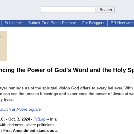
Subscribe
Submit Free Press Release
For Bloggers
PR Newswire 
ncing the Power of God's Word and the Holy Sp
ayer reminds us of the spiritual vision God offers to every believer. Wit
e can see the unseen blessings and experience the power of Jesus at wo
y lives.
 Church at Moore Square
.C.
-
Oct. 3, 2024
-
PRLog
-- In a
d with darkness, where politicians
r First Amendment stands as a