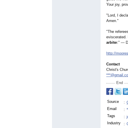
Your joy, pro
"Lord, I decla
Amen."
"The referees
eviscerated.
arbite
r." — D
http://moore
Contact
Christ's Chu
***@gmail.c
End
Source
:
Email
:
Tags
:
Industry
: