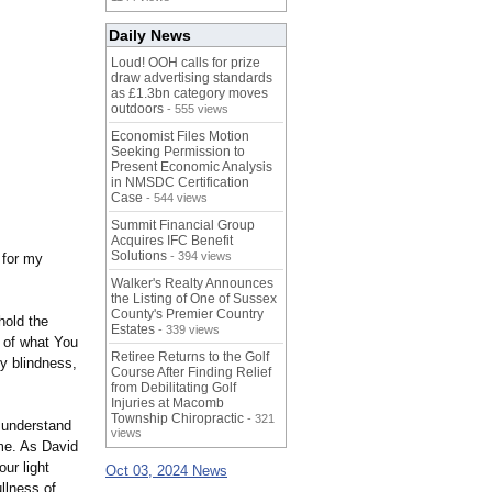
Daily News
Loud! OOH calls for prize
draw advertising standards
as £1.3bn category moves
outdoors
- 555 views
Economist Files Motion
Seeking Permission to
Present Economic Analysis
in NMSDC Certification
Case
- 544 views
Summit Financial Group
Acquires IFC Benefit
Solutions
- 394 views
 for my
Walker's Realty Announces
the Listing of One of Sussex
County's Premier Country
hold the
Estates
- 339 views
s of what You
Retiree Returns to the Golf
y blindness,
Course After Finding Relief
from Debilitating Golf
Injuries at Macomb
Township Chiropractic
- 321
e understand
views
me. As David
ur light
Oct 03, 2024 News
llness of