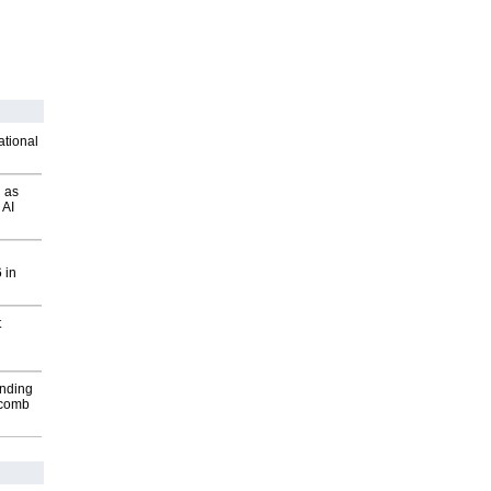
ational
 as
 AI
 in
t
inding
Macomb