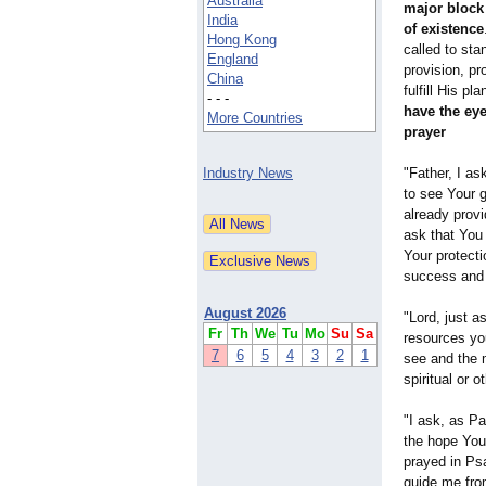
Australia
major block 
India
of existence
Hong Kong
called to stan
England
provision, pr
China
fulfill His pl
- - -
have the eye
More Countries
prayer
Industry News
"Father, I as
to see Your 
already provi
ask that You
Your protect
success and 
August 2026
"Lord, just 
Fr
Th
We
Tu
Mo
Su
Sa
resources you
7
6
5
4
3
2
1
see and the 
spiritual or 
"I ask, as P
the hope You
prayed in Ps
guide me fro