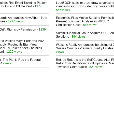
ches First Event Ticketing Platform
Loud! OOH calls for prize draw advertisin
 for On and Off the Yard
- 1974
standards as £1.3bn category moves outd
555 views
cords Announces New Album from
Economist Files Motion Seeking Permissi
lmes
- 1797 views
Present Economic Analysis in NMSDC
Certification Case
- 544 views
Drift: Rights by Permission
- 1239
Summit Financial Group Acquires IFC Bene
Solutions
- 394 views
Ltd Verifies Maya Preferred PRA
pply, Proving Its Eight-Year
Walker's Realty Announces the Listing of 
der 1M Tokens After Chainlink
Sussex County's Premier Country Estates
ent
- 1222 views
views
ir: The Plot to Rob the Federal
Retiree Returns to the Golf Course After F
44 views
Relief from Debilitating Golf Injuries at 
Township Chiropractic
- 321 views