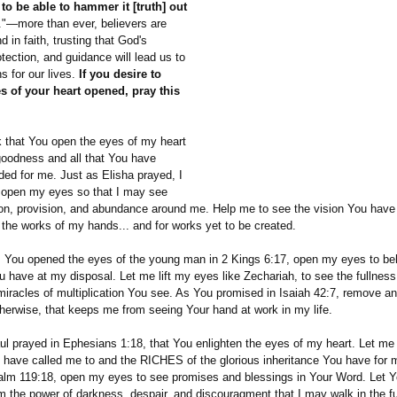
to be able to hammer it [truth] out
."—more than ever, believers are
d in faith, trusting that God's
otection, and guidance will lead us to
ans for our lives.
If you desire to
s of your heart opened, pray this
k that You open the eyes of my heart
goodness and all that You have
ded for me. Just as Elisha prayed, I
 open my eyes so that I may see
ion, provision, and abundance around me. Help me to see the vision You have
the works of my hands... and for works yet to be created.
as You opened the eyes of the young man in 2 Kings 6:17, open my eyes to be
 have at my disposal. Let me lift my eyes like Zechariah, to see the fullnes
miracles of multiplication You see. As You promised in Isaiah 42:7, remove an
otherwise, that keeps me from seeing Your hand at work in my life.
aul prayed in Ephesians 1:18, that You enlighten the eyes of my heart. Let m
 have called me to and the RICHES of the glorious inheritance You have for 
alm 119:18, open my eyes to see promises and blessings in Your Word. Let Yo
m the power of darkness, despair, and discouragment that I may walk in the fu