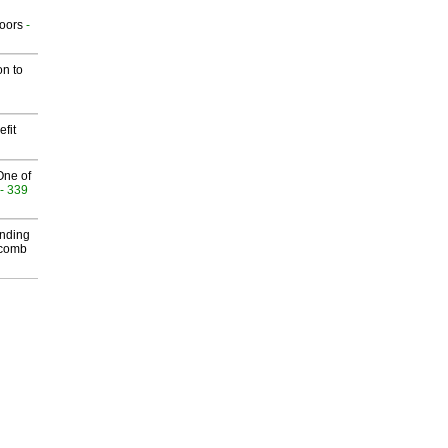
g
oors
-
on to
fit
One of
- 339
inding
Macomb