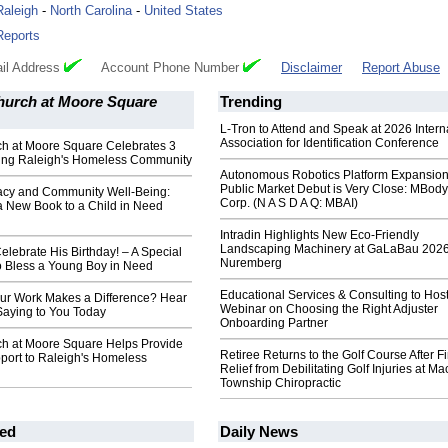
Raleigh
-
North Carolina
-
United States
Reports
il Address
Account Phone Number
Disclaimer
Report Abuse
Church at Moore Square
Trending
L-Tron to Attend and Speak at 2026 Intern
Association for Identification Conference
ch at Moore Square Celebrates 3
ving Raleigh's Homeless Community
Autonomous Robotics Platform Expansion
Public Market Debut is Very Close: MBody
racy and Community Well-Being:
Corp. (N A S D A Q: MBAI)
a New Book to a Child in Need
Intradin Highlights New Eco-Friendly
Landscaping Machinery at GaLaBau 2026
Celebrate His Birthday! – A Special
Nuremberg
o Bless a Young Boy in Need
Educational Services & Consulting to Hos
our Work Makes a Difference? Hear
Webinar on Choosing the Right Adjuster
Saying to You Today
Onboarding Partner
rch at Moore Square Helps Provide
Retiree Returns to the Golf Course After F
port to Raleigh's Homeless
Relief from Debilitating Golf Injuries at 
Township Chiropractic
ed
Daily News