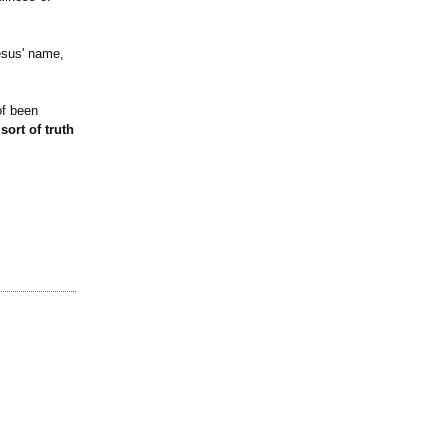
Jesus' name,
of been
ort of truth