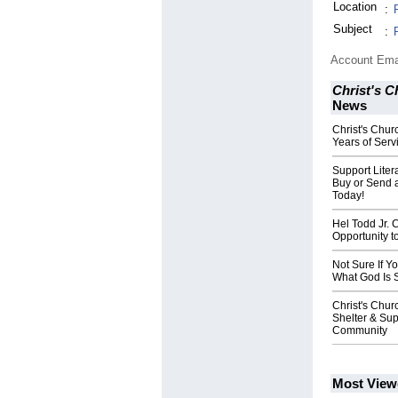
Location
:
Subject
:
Account Ema
Christ's 
News
Christ's Chur
Years of Ser
Support Lite
Buy or Send 
Today!
Hel Todd Jr. 
Opportunity t
Not Sure If Y
What God Is 
Christ's Chu
Shelter & Sup
Community
Most View