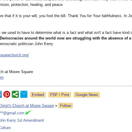
vision, protection, healing, and peace.
re that if it is your will, you foot the bill. Thank You for Your faithfulness. In 
 we used to have to determine what is a fact and what isn't a fact have kind 
Democracies around the world now are struggling with the absence of a s
emocratic politician John Kerry
squarechurch.org/
rch at Moore Square
om
Google News
Christ's Church at Moore Square
»
Follow
***@gmail.com
john Kerry 1st Amendment
Culture