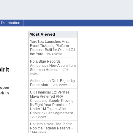
Distribution
Most Viewed
YardTixx Launches First
Event Ticketing Platform
Purpose-Built for On and Off
the Yard
- 1974 views
Nola Blue Records
Announces New Album from
irit
Sherman Holmes
- 1797
views
Authoritarian Drift: Rights by
Permission
- 1239 views
h open
UK Financial Ltd Verifies
rk in
Maya Preferred PRA
Circulating Supply, Proving
Its Eight-Year Promise of
Under 1M Tokens After
Chainlink Labs Agreement
-
1222 views
California Noir: The Plot to
Rob the Federal Reserve
-
1144 views