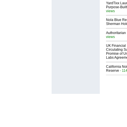
YardTixx Laun
Purpose-Built
views
Nola Blue Re
Sherman Ho
Authoritarian 
views
UK Financial 
Circulating Su
Promise of Un
Labs Agreem
California No
Reserve
- 11