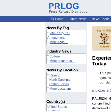
Press Release Distribution
PR Home
Latest News
News Feeds
News By Tag
*
john Kerry 1st
Amendment
*
More Tags...
Industry News
*
Culture
Experie
*
More Industries...
Today
News By Location
This pr
*
Raleigh
eyes, w
North Carolina
our dail
United States
*
More Locations...
By:
Christ's
RALEIGH, N
Country(s)
culture fille
United States
declare—"
Ou