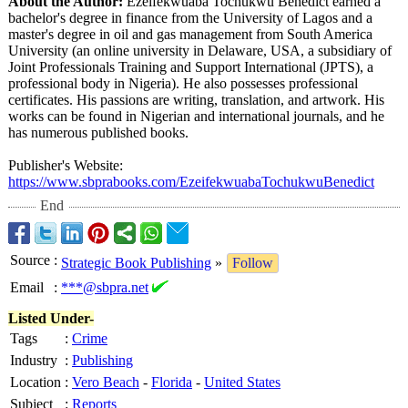
About the Author:
Ezeifekwuaba Tochukwu Benedict earned a
bachelor's degree in finance from the University of Lagos and a
master's degree in oil and gas management from South America
University (an online university in Delaware, USA, a subsidiary of
Joint Professionals Training and Support International (JPTS), a
professional body in Nigeria). He also possesses professional
certificates. His passions are writing, translation, and artwork. His
works can be found in Nigerian and international journals, and he
has numerous published books.
Publisher's Website:
https://www.sbprabooks.com/
EzeifekwuabaTochukwuBenedict
End
Source
:
Strategic Book Publishing
»
Follow
Email
:
***@sbpra.net
Listed Under-
Tags
:
Crime
Industry
:
Publishing
Location
:
Vero Beach
-
Florida
-
United States
Subject
:
Reports