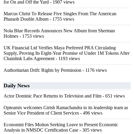
for On and Off the Yard
- 1907 views
Marcus Christ To Release Five Singles From The American
Pharaoh Double Album
- 1755 views
Nola Blue Records Announces New Album from Sherman
Holmes
- 1753 views
UK Financial Ltd Verifies Maya Preferred PRA Circulating
Supply, Proving Its Eight-Year Promise of Under 1M Tokens After
Chainlink Labs Agreement
- 1193 views
Authoritarian Drift: Rights by Permission
- 1176 views
Daily News
Actor Dominic Pace Returns to Television and Film
- 651 views
Opteamix welcomes Girish Ramachandra to its leadership team as
Senior Vice President of Client Services
- 496 views
Economist Files Motion Seeking Leave to Present Economic
Analysis in NMSDC Certification Case
- 305 views