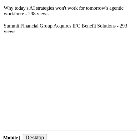
Why today's AI strategies won't work for tomorrow's agentic
workforce
- 298 views
Summit Financial Group Acquires IFC Benefit Solutions
- 293
views
Mobile
|