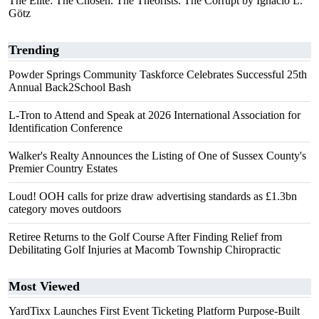
The Elite: The Chosen. The Theorists. The Corrupt by Ignacio L.
Götz
Trending
Powder Springs Community Taskforce Celebrates Successful 25th
Annual Back2School Bash
L-Tron to Attend and Speak at 2026 International Association for
Identification Conference
Walker's Realty Announces the Listing of One of Sussex County's
Premier Country Estates
Loud! OOH calls for prize draw advertising standards as £1.3bn
category moves outdoors
Retiree Returns to the Golf Course After Finding Relief from
Debilitating Golf Injuries at Macomb Township Chiropractic
Most Viewed
YardTixx Launches First Event Ticketing Platform Purpose-Built