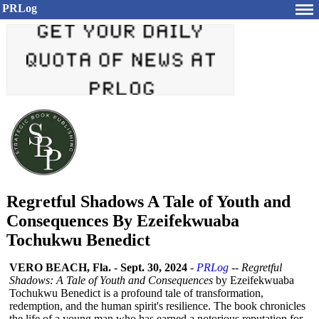
PRLog
Regretful Shadows A Tale of Youth and
Consequences By Ezeifekwuaba
Tochukwu Benedict
VERO BEACH, Fla.
-
Sept. 30, 2024
-
PRLog
--
Regretful
Shadows: A Tale of Youth and Consequences
by Ezeifekwuaba
Tochukwu Benedict is a profound tale of transformation,
redemption, and the human spirit's resilience. The book chronicles
the life of a young man who has earned a notorious reputation for