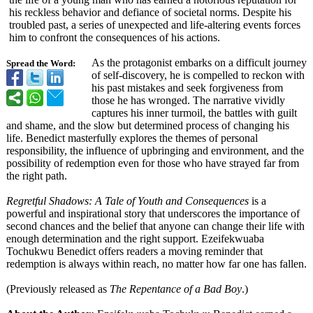
his reckless behavior and defiance of societal norms. Despite his
troubled past, a series of unexpected and life-altering events forces
him to confront the consequences of his actions.
As the protagonist embarks on a difficult journey
Spread the Word:
of self-discovery, he is compelled to reckon with
his past mistakes and seek forgiveness from
those he has wronged. The narrative vividly
captures his inner turmoil, the battles with guilt
and shame, and the slow but determined process of changing his
life. Benedict masterfully explores the themes of personal
responsibility, the influence of upbringing and environment, and the
possibility of redemption even for those who have strayed far from
the right path.
Regretful Shadows: A Tale of Youth and Consequences
is a
powerful and inspirational story that underscores the importance of
second chances and the belief that anyone can change their life with
enough determination and the right support. Ezeifekwuaba
Tochukwu Benedict offers readers a moving reminder that
redemption is always within reach, no matter how far one has fallen.
(Previously released as
The Repentance of a Bad Boy
.)