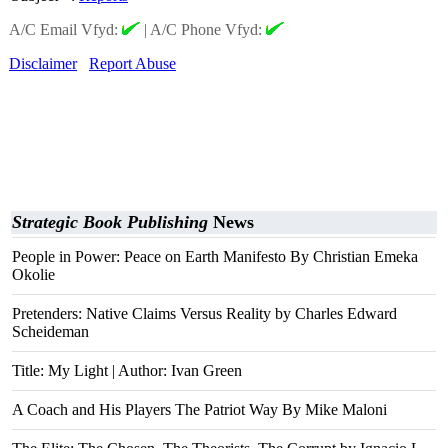
A/C Email Vfyd:
|
A/C Phone Vfyd:
Disclaimer
Report Abuse
Strategic Book Publishing
News
People in Power: Peace on Earth Manifesto By Christian Emeka
Okolie
Pretenders: Native Claims Versus Reality by Charles Edward
Scheideman
Title: My Light | Author: Ivan Green
A Coach and His Players The Patriot Way By Mike Maloni