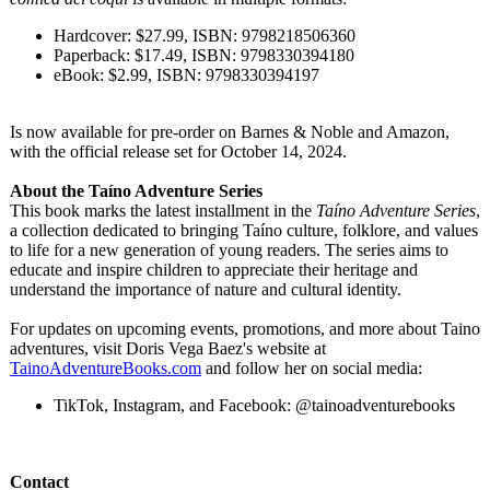
Hardcover: $27.99, ISBN: 9798218506360
Paperback: $17.49, ISBN: 9798330394180
eBook: $2.99, ISBN: 9798330394197
Is now available for pre-order on Barnes & Noble and Amazon,
with the official release set for October 14, 2024.
About the Taíno Adventure Series
This book marks the latest installment in the
Taíno Adventure Series
,
a collection dedicated to bringing Taíno culture, folklore, and values
to life for a new generation of young readers. The series aims to
educate and inspire children to appreciate their heritage and
understand the importance of nature and cultural identity.
For updates on upcoming events, promotions, and more about Taino
adventures, visit Doris Vega Baez's website at
TainoAdventureBooks.com
and follow her on social media:
TikTok, Instagram, and Facebook: @tainoadventurebooks
Contact