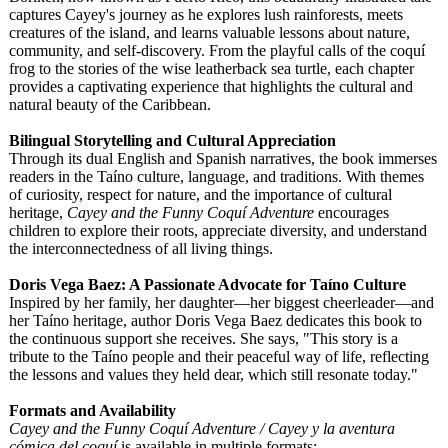
captures Cayey's journey as he explores lush rainforests, meets
creatures of the island, and learns valuable lessons about nature,
community, and self-discovery. From the playful calls of the coquí
frog to the stories of the wise leatherback sea turtle, each chapter
provides a captivating experience that highlights the cultural and
natural beauty of the Caribbean.
Bilingual Storytelling and Cultural Appreciation
Through its dual English and Spanish narratives, the book immerses
readers in the Taíno culture, language, and traditions. With themes
of curiosity, respect for nature, and the importance of cultural
heritage,
Cayey and the Funny Coquí Adventure
encourages
children to explore their roots, appreciate diversity, and understand
the interconnectedness of all living things.
Doris Vega Baez: A Passionate Advocate for Taíno Culture
Inspired by her family, her daughter—her biggest cheerleader—
and
her Taíno heritage, author Doris Vega Baez dedicates this book to
the continuous support she receives. She says, "This story is a
tribute to the Taíno people and their peaceful way of life, reflecting
the lessons and values they held dear, which still resonate today."
Formats and Availability
Cayey and the Funny Coquí Adventure / Cayey y la aventura
cómica del coquí
is available in multiple formats: