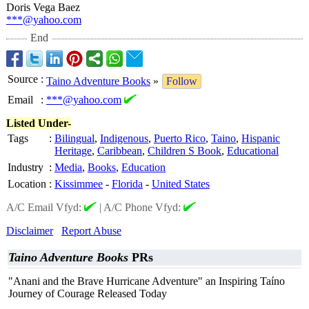
Doris Vega Baez
***@yahoo.com
End
Source
:
Taino Adventure Books
»
Follow
Email
:
***@yahoo.com
Listed Under-
Tags
:
Bilingual
,
Indigenous
,
Puerto Rico
,
Taino
,
Hispanic
Heritage
,
Caribbean
,
Children S Book
,
Educational
Industry
:
Media
,
Books
,
Education
Location
:
Kissimmee
-
Florida
-
United States
A/C Email Vfyd:
|
A/C Phone Vfyd:
Disclaimer
Report Abuse
Taino Adventure Books
PRs
"Anani and the Brave Hurricane Adventure" an Inspiring Taíno
Journey of Courage Released Today