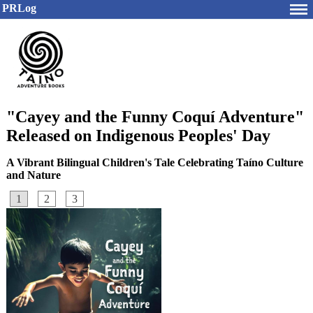
PRLog
"Cayey and the Funny Coquí Adventure"
Released on Indigenous Peoples' Day
A Vibrant Bilingual Children's Tale Celebrating Taíno Culture
and Nature
1
2
3