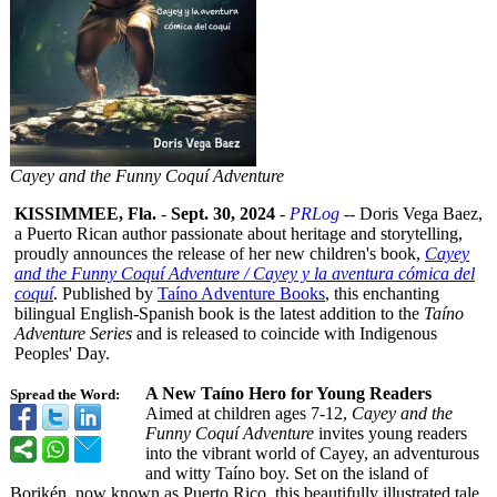
Cayey and the Funny Coquí Adventure
KISSIMMEE, Fla.
-
Sept. 30, 2024
-
PRLog
-- Doris Vega Baez,
a Puerto Rican author passionate about heritage and storytelling,
proudly announces the release of her new children's book,
Cayey
and the Funny Coquí Adventure / Cayey y la aventura cómica del
coquí
. Published by
Taíno Adventure Books
, this enchanting
bilingual English-Spanish book is the latest addition to the
Taíno
Adventure Series
and is released to coincide with Indigenous
Peoples' Day.
A New Taíno Hero for Young Readers
Spread the Word:
Aimed at children ages 7-12,
Cayey and the
Funny Coquí Adventure
invites young readers
into the vibrant world of Cayey, an adventurous
and witty Taíno boy. Set on the island of
Borikén, now known as Puerto Rico, this beautifully illustrated tale