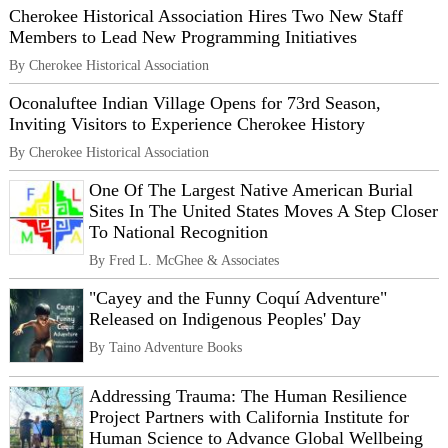
Cherokee Historical Association Hires Two New Staff
Members to Lead New Programming Initiatives
By Cherokee Historical Association
Oconaluftee Indian Village Opens for 73rd Season,
Inviting Visitors to Experience Cherokee History
By Cherokee Historical Association
One Of The Largest Native American Burial
Sites In The United States Moves A Step Closer
To National Recognition
By Fred L. McGhee & Associates
"Cayey and the Funny Coquí Adventure"
Released on Indigenous Peoples' Day
By Taino Adventure Books
Addressing Trauma: The Human Resilience
Project Partners with California Institute for
Human Science to Advance Global Wellbeing