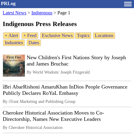
PRLog
Latest News
>
Indigenous
>
Page 1
Indigenous Press Releases
+ Alert
+ Feed
Exclusive News
Topics
Locations
Industries
Dates
New Children's First Nations Story by Joseph
and James Bruchac
By World Wisdom/ Joseph Fitzgerald
ìBri AbarRishoni AmaruKhan InDios People Governance
Publicly Declares RoYaL Embassy
By iTrust Marketing and Publishing Group
Cherokee Historical Association Moves to Co-
Directorship, Names New Executive Leaders
By Cherokee Historical Association