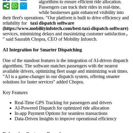
algorithms to ensure efficient ride allocation.
Passengers can track their rides in real-time,
while businesses gain enhanced visibility into
their fleet's operations. "Our platform is built to drive efficiency and
reliability for
taxi dispatch software
(https://www.mobilityinfotech.com/
best-taxi-dispatch-
software)
services, minimizing delays and maximizing customer satisfaction
,
" said Saurabh Chopra, CEO of Mobility Infotech.
AI Integration for Smarter Dispatching
One of the standout features is the integration of AI-driven dispatch
algorithms. The software matches passengers with the nearest
available drivers, optimizing fleet usage and minimizing wait times.
"AI is a game-changer in our dispatch system, offering smarter
solutions for faster services" added Chopra.
Key Features
Real-Time GPS Tracking for passengers and drivers
AI-Powered Dispatch for optimized ride allocation
In-app Payment Options for seamless transactions
Data-Driven Insights to improve operational efficiency