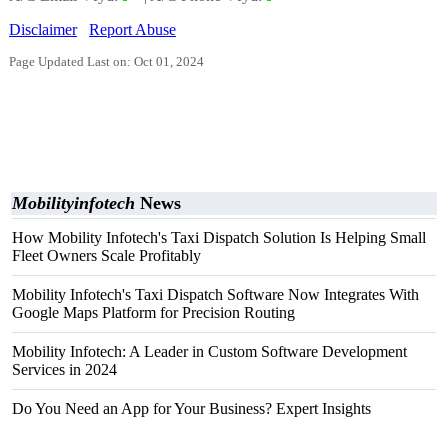
Disclaimer
Report Abuse
Page Updated Last on: Oct 01, 2024
Mobilityinfotech
News
How Mobility Infotech's Taxi Dispatch Solution Is Helping Small
Fleet Owners Scale Profitably
Mobility Infotech's Taxi Dispatch Software Now Integrates With
Google Maps Platform for Precision Routing
Mobility Infotech: A Leader in Custom Software Development
Services in 2024
Do You Need an App for Your Business? Expert Insights