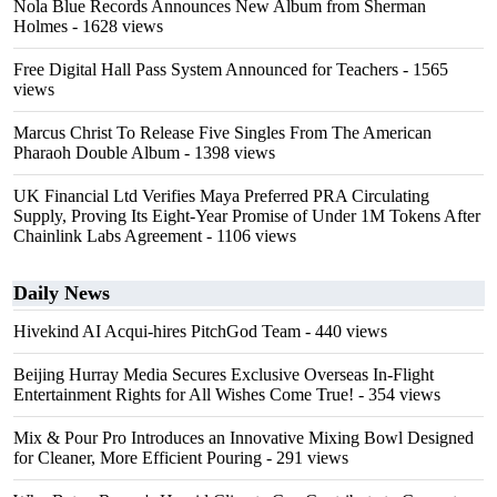
Nola Blue Records Announces New Album from Sherman
Holmes
- 1628 views
Free Digital Hall Pass System Announced for Teachers
- 1565
views
Marcus Christ To Release Five Singles From The American
Pharaoh Double Album
- 1398 views
UK Financial Ltd Verifies Maya Preferred PRA Circulating
Supply, Proving Its Eight-Year Promise of Under 1M Tokens After
Chainlink Labs Agreement
- 1106 views
Daily News
Hivekind AI Acqui-hires PitchGod Team
- 440 views
Beijing Hurray Media Secures Exclusive Overseas In‑Flight
Entertainment Rights for All Wishes Come True!
- 354 views
Mix & Pour Pro Introduces an Innovative Mixing Bowl Designed
for Cleaner, More Efficient Pouring
- 291 views