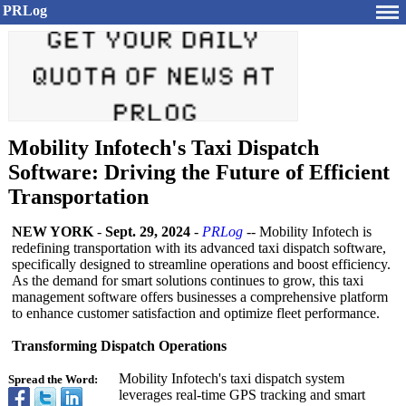
PRLog
Mobility Infotech's Taxi Dispatch
Software: Driving the Future of Efficient
Transportation
NEW YORK
-
Sept. 29, 2024
-
PRLog
-- Mobility Infotech is
redefining transportation with its advanced taxi dispatch software,
specifically designed to streamline operations and boost efficiency.
As the demand for smart solutions continues to grow, this taxi
management software offers businesses a comprehensive platform
to enhance customer satisfaction and optimize fleet performance.
Transforming Dispatch Operations
Mobility Infotech's taxi dispatch system
Spread the Word:
leverages real-time GPS tracking and smart