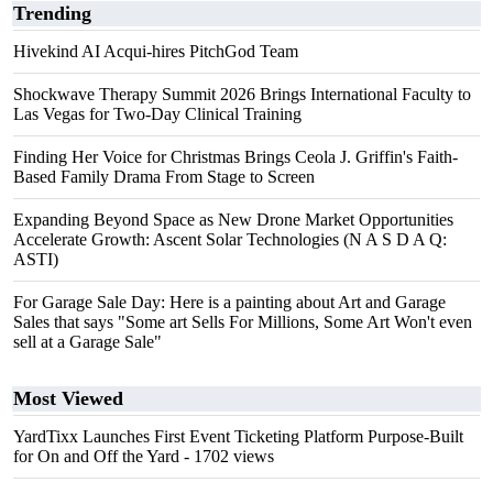
Trending
Hivekind AI Acqui-hires PitchGod Team
Shockwave Therapy Summit 2026 Brings International Faculty to
Las Vegas for Two-Day Clinical Training
Finding Her Voice for Christmas Brings Ceola J. Griffin's Faith-
Based Family Drama From Stage to Screen
Expanding Beyond Space as New Drone Market Opportunities
Accelerate Growth: Ascent Solar Technologies (N A S D A Q:
ASTI)
For Garage Sale Day: Here is a painting about Art and Garage
Sales that says "Some art Sells For Millions, Some Art Won't even
sell at a Garage Sale"
Most Viewed
YardTixx Launches First Event Ticketing Platform Purpose-Built
for On and Off the Yard
- 1702 views