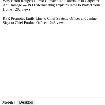
Why Baton Rouge's Humid Climate Can Contribute to Carpenter
Ant Damage — J&J Exterminating Explains How to Protect Your
Home
- 282 views
RPR Promotes Emily Line to Chief Strategy Officer and Janine
Sieja to Chief Product Officer
- 248 views
Mobile
|