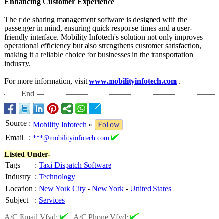
Enhancing Customer Experience
The ride sharing management software is designed with the
passenger in mind, ensuring quick response times and a user-
friendly interface. Mobility Infotech's solution not only improves
operational efficiency but also strengthens customer satisfaction,
making it a reliable choice for businesses in the transportation
industry.
For more information, visit
www.mobilityinfotech.com
.
End
Source
:
Mobility Infotech
»
Follow
Email
:
***@mobilityinfotech.com
Listed Under-
Tags
:
Taxi Dispatch Software
Industry
:
Technology
Location
:
New York City
-
New York
-
United States
Subject
:
Services
A/C Email Vfyd:
|
A/C Phone Vfyd: