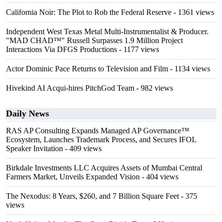
California Noir: The Plot to Rob the Federal Reserve
- 1361 views
Independent West Texas Metal Multi-Instrumentalist & Producer.
"MAD CHAD™" Russell Surpasses 1.9 Million Project
Interactions Via DFGS Productions
- 1177 views
Actor Dominic Pace Returns to Television and Film
- 1134 views
Hivekind AI Acqui-hires PitchGod Team
- 982 views
Daily News
RAS AP Consulting Expands Managed AP Governance™
Ecosystem, Launches Trademark Process, and Secures IFOL
Speaker Invitation
- 409 views
Birkdale Investments LLC Acquires Assets of Mumbai Central
Farmers Market, Unveils Expanded Vision
- 404 views
The Nexodus: 8 Years, $260, and 7 Billion Square Feet
- 375
views