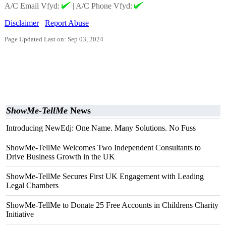
A/C Email Vfyd:
|
A/C Phone Vfyd:
Disclaimer
Report Abuse
Page Updated Last on: Sep 03, 2024
ShowMe-TellMe
News
Introducing NewEdj: One Name. Many Solutions. No Fuss
ShowMe-TellMe Welcomes Two Independent Consultants to
Drive Business Growth in the UK
ShowMe-TellMe Secures First UK Engagement with Leading
Legal Chambers
ShowMe-TellMe to Donate 25 Free Accounts in Childrens Charity
Initiative