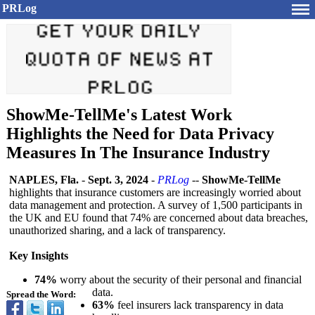
PRLog
ShowMe-TellMe's Latest Work
Highlights the Need for Data Privacy
Measures In The Insurance Industry
NAPLES, Fla.
-
Sept. 3, 2024
-
PRLog
--
ShowMe-TellMe
highlights that insurance customers are increasingly worried about
data management and protection. A survey of 1,500 participants in
the UK and EU found that 74% are concerned about data breaches,
unauthorized sharing, and a lack of transparency.
Key Insights
74%
worry about the security of their personal and financial
data.
Spread the Word:
63%
feel insurers lack transparency in data