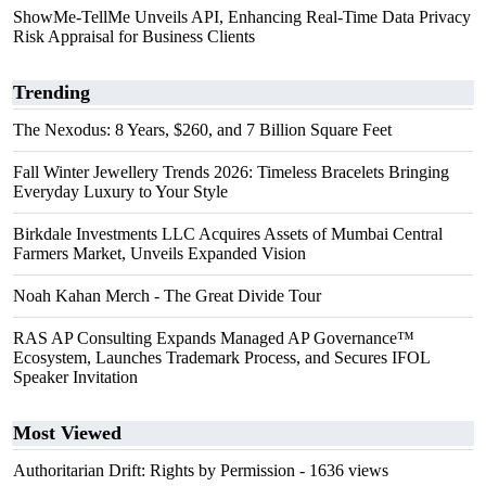
ShowMe-TellMe Unveils API, Enhancing Real-Time Data Privacy
Risk Appraisal for Business Clients
Trending
The Nexodus: 8 Years, $260, and 7 Billion Square Feet
Fall Winter Jewellery Trends 2026: Timeless Bracelets Bringing
Everyday Luxury to Your Style
Birkdale Investments LLC Acquires Assets of Mumbai Central
Farmers Market, Unveils Expanded Vision
Noah Kahan Merch - The Great Divide Tour
RAS AP Consulting Expands Managed AP Governance™
Ecosystem, Launches Trademark Process, and Secures IFOL
Speaker Invitation
Most Viewed
Authoritarian Drift: Rights by Permission
- 1636 views