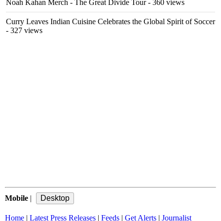
Noah Kahan Merch - The Great Divide Tour
- 360 views
Curry Leaves Indian Cuisine Celebrates the Global Spirit of Soccer
- 327 views
Mobile
|
Home
|
Latest Press Releases
|
Feeds
|
Get Alerts
|
Journalist