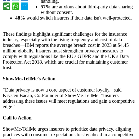
handling.
57%
are anxious about third-party data sharing
without consent.
48%
would switch insurers if their data isn't well-protected.
These findings highlight significant challenges for the insurance
industry, especially with the rising frequency and cost of data
breaches—IBM reports the average breach cost in 2023 at $4.45
million globally. Insurers must strengthen privacy measures to
comply with regulations like the EU's GDPR and the UK's Data
Protection Act 2018, which are crucial for maintaining customer
trust.
ShowMe-TellMe's Action
"Data privacy is now a core aspect of customer loyalty," said
Krysten Bacan, Co-Founder of ShowMe-TellMe. "Insurers
addressing these issues will meet regulations and gain a competitive
edge."
Call to Action
ShowMe-TellMe urges insurers to prioritize data privacy, aligning
practices with consumer expectations to stay ahead in a competitive