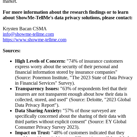
market.
For more information about the research findings or to learn
about ShowMe-TellMe's data privacy solutions, please contact:
Krysten Bacan CSMA
info@showme-
tellme.com
https://www.showme-
tellme.com
Sources:
High Levels of Concern:
"74% of insurance customers
express worry about the security of their personal and
financial information stored by insurance companies"
(Source: Ponemon Institute, "The 2023 State of Data Privacy
in Financial Services" Survey).
Transparency Issues:
"63% of respondents feel that their
insurers are not transparent enough about how their data is
collected, stored, and used" (Source: Deloitte, "2023 Global
Data Privacy Report").
Data Sharing Anxiety:
"57% of those surveyed are
specifically concerned about the sharing of their data with
third parties without explicit consent" (Source: EY Global
Consumer Privacy Survey 2023).
Impact on Trust:
"48% of customers indicated that they