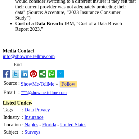
would consider switching to a different insurer if they felt that
their current provider was not adequately protecting their
data" (Source: Accenture, "2023 Insurance Consumer
Study").
Cost of a Data Breach:
IBM, "Cost of a Data Breach
Report 2023."
Media Contact
info@showme-
tellme.com
End
Source
:
ShowMe-TellMe
»
Follow
Email
:
***@showme-tellme.com
Listed Under-
Tags
:
Data Privacy
Industry
:
Insurance
Location
:
Naples
-
Florida
-
United States
Subject
:
Surveys