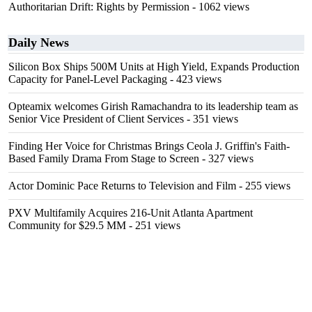
Authoritarian Drift: Rights by Permission
- 1062 views
Daily News
Silicon Box Ships 500M Units at High Yield, Expands Production
Capacity for Panel-Level Packaging
- 423 views
Opteamix welcomes Girish Ramachandra to its leadership team as
Senior Vice President of Client Services
- 351 views
Finding Her Voice for Christmas Brings Ceola J. Griffin's Faith-
Based Family Drama From Stage to Screen
- 327 views
Actor Dominic Pace Returns to Television and Film
- 255 views
PXV Multifamily Acquires 216-Unit Atlanta Apartment
Community for $29.5 MM
- 251 views