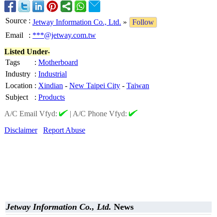
Source
:
Jetway Information Co., Ltd.
»
Follow
Email
:
***@jetway.com.tw
Listed Under-
Tags
:
Motherboard
Industry
:
Industrial
Location
:
Xindian
-
New Taipei City
-
Taiwan
Subject
:
Products
A/C Email Vfyd:
|
A/C Phone Vfyd:
Disclaimer
Report Abuse
Jetway Information Co., Ltd.
News