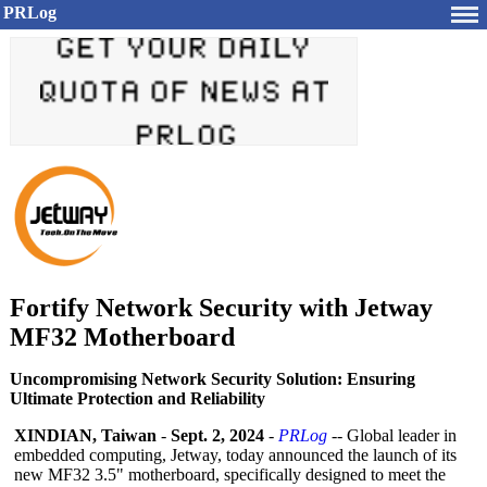
PRLog
Fortify Network Security with Jetway
MF32 Motherboard
Uncompromising Network Security Solution: Ensuring
Ultimate Protection and Reliability
XINDIAN, Taiwan
-
Sept. 2, 2024
-
PRLog
-- Global leader in
embedded computing, Jetway, today announced the launch of its
new MF32 3.5" motherboard, specifically designed to meet the