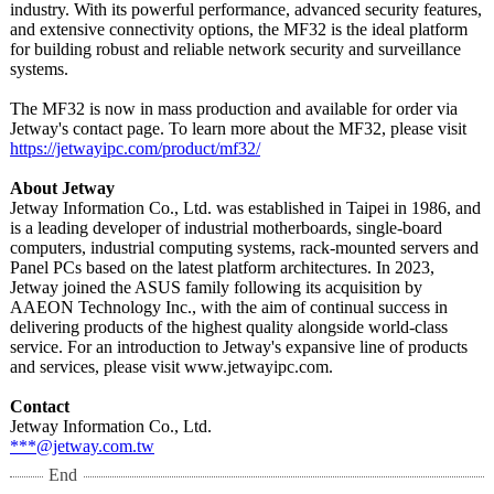
industry. With its powerful performance, advanced security features,
and extensive connectivity options, the MF32 is the ideal platform
for building robust and reliable network security and surveillance
systems.
The MF32 is now in mass production and available for order via
Jetway's contact page. To learn more about the MF32, please visit
https://jetwayipc.com/
product/mf32/
About Jetway
Jetway Information Co., Ltd. was established in Taipei in 1986, and
is a leading developer of industrial motherboards, single-board
computers, industrial computing systems, rack-mounted servers and
Panel PCs based on the latest platform architectures. In 2023,
Jetway joined the ASUS family following its acquisition by
AAEON Technology Inc., with the aim of continual success in
delivering products of the highest quality alongside world-class
service. For an introduction to Jetway's expansive line of products
and services, please visit www.jetwayipc.com.
Contact
Jetway Information Co., Ltd.
***@jetway.com.tw
End