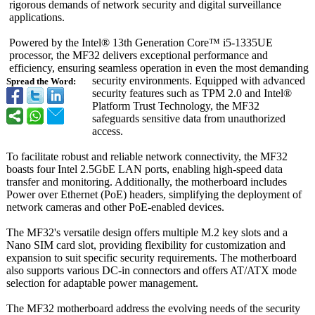
rigorous demands of network security and digital surveillance
applications.
Powered by the Intel® 13th Generation Core™ i5-1335UE
processor, the MF32 delivers exceptional performance and
efficiency, ensuring seamless operation in even the most demanding
security environments. Equipped with advanced
Spread the Word:
security features such as TPM 2.0 and Intel®
Platform Trust Technology, the MF32
safeguards sensitive data from unauthorized
access.
To facilitate robust and reliable network connectivity, the MF32
boasts four Intel 2.5GbE LAN ports, enabling high-speed data
transfer and monitoring. Additionally, the motherboard includes
Power over Ethernet (PoE) headers, simplifying the deployment of
network cameras and other PoE-enabled devices.
The MF32's versatile design offers multiple M.2 key slots and a
Nano SIM card slot, providing flexibility for customization and
expansion to suit specific security requirements. The motherboard
also supports various DC-in connectors and offers AT/ATX mode
selection for adaptable power management.
The MF32 motherboard address the evolving needs of the security