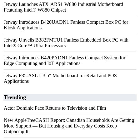
Jetway Launches ATX-ARS1-W880 Industrial Motherboard
Featuring Intel® W880 Chipset
Jetway Introduces B420UADN1 Fanless Compact Box PC for
Kiosk Applications
Jetway Unveils B382FMTU1 Fanless Embedded Box PC with
Intel® Core™ Ultra Processors
Jetway Introduces B420PADN1 Fanless Compact System for
Edge Computing and IoT Applications
Jetway F35-ASL1: 3.5" Motherboard for Retail and POS
Applications
Trending
Actor Dominic Pace Returns to Television and Film
New AppleTreeCASH Report: Canadian Households Are Getting
More Support — But Housing and Everyday Costs Keep
Outpacing It