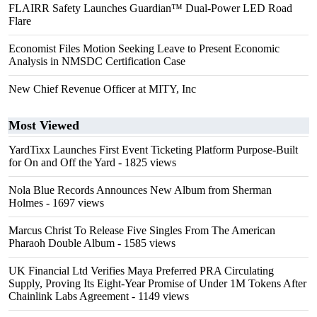
FLAIRR Safety Launches Guardian™ Dual-Power LED Road
Flare
Economist Files Motion Seeking Leave to Present Economic
Analysis in NMSDC Certification Case
New Chief Revenue Officer at MITY, Inc
Most Viewed
YardTixx Launches First Event Ticketing Platform Purpose-Built
for On and Off the Yard
- 1825 views
Nola Blue Records Announces New Album from Sherman
Holmes
- 1697 views
Marcus Christ To Release Five Singles From The American
Pharaoh Double Album
- 1585 views
UK Financial Ltd Verifies Maya Preferred PRA Circulating
Supply, Proving Its Eight-Year Promise of Under 1M Tokens After
Chainlink Labs Agreement
- 1149 views