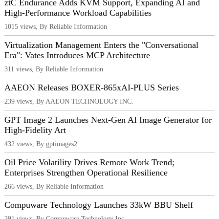
ztC Endurance Adds KVM Support, Expanding AI and
High-Performance Workload Capabilities
1015 views, By Reliable Information
Virtualization Management Enters the "Conversational
Era": Vates Introduces MCP Architecture
311 views, By Reliable Information
AAEON Releases BOXER-865xAI-PLUS Series
239 views, By AAEON TECHNOLOGY INC.
GPT Image 2 Launches Next-Gen AI Image Generator for
High-Fidelity Art
432 views, By gptimages2
Oil Price Volatility Drives Remote Work Trend;
Enterprises Strengthen Operational Resilience
266 views, By Reliable Information
Compuware Technology Launches 33kW BBU Shelf
291 views, By Compuware Technology Inc