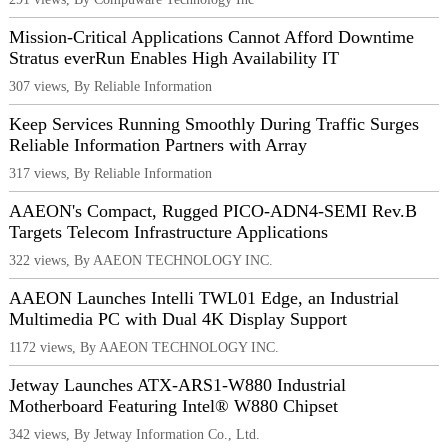
Mission-Critical Applications Cannot Afford Downtime
Stratus everRun Enables High Availability IT
307 views, By Reliable Information
Keep Services Running Smoothly During Traffic Surges
Reliable Information Partners with Array
317 views, By Reliable Information
AAEON's Compact, Rugged PICO-ADN4-SEMI Rev.B
Targets Telecom Infrastructure Applications
322 views, By AAEON TECHNOLOGY INC.
AAEON Launches Intelli TWL01 Edge, an Industrial
Multimedia PC with Dual 4K Display Support
1172 views, By AAEON TECHNOLOGY INC.
Jetway Launches ATX-ARS1-W880 Industrial
Motherboard Featuring Intel® W880 Chipset
342 views, By Jetway Information Co., Ltd.