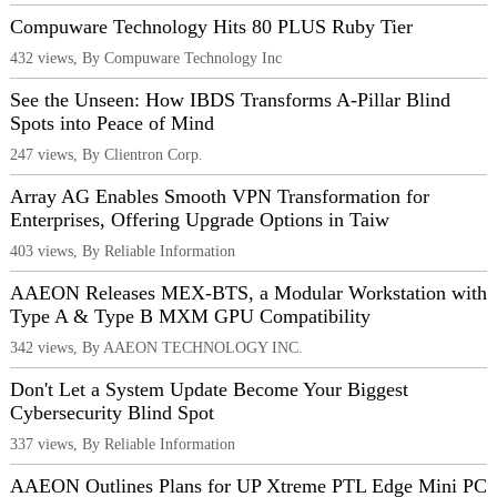
Compuware Technology Hits 80 PLUS Ruby Tier
432 views, By Compuware Technology Inc
See the Unseen: How IBDS Transforms A-Pillar Blind
Spots into Peace of Mind
247 views, By Clientron Corp.
Array AG Enables Smooth VPN Transformation for
Enterprises, Offering Upgrade Options in Taiw
403 views, By Reliable Information
AAEON Releases MEX-BTS, a Modular Workstation with
Type A & Type B MXM GPU Compatibility
342 views, By AAEON TECHNOLOGY INC.
Don't Let a System Update Become Your Biggest
Cybersecurity Blind Spot
337 views, By Reliable Information
AAEON Outlines Plans for UP Xtreme PTL Edge Mini PC