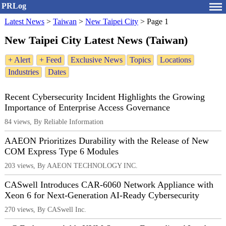
PRLog
Latest News
>
Taiwan
>
New Taipei City
>
Page 1
New Taipei City Latest News (Taiwan)
+ Alert
+ Feed
Exclusive News
Topics
Locations
Industries
Dates
Recent Cybersecurity Incident Highlights the Growing
Importance of Enterprise Access Governance
84 views, By Reliable Information
AAEON Prioritizes Durability with the Release of New
COM Express Type 6 Modules
203 views, By AAEON TECHNOLOGY INC.
CASwell Introduces CAR-6060 Network Appliance with
Xeon 6 for Next-Generation AI-Ready Cybersecurity
270 views, By CASwell Inc.